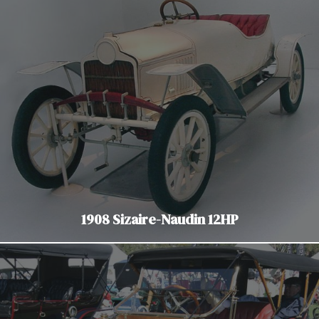
1908 Sizaire-Naudin 12HP