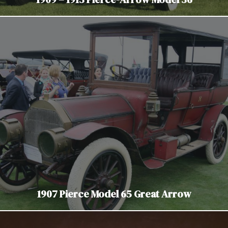
1907 Pierce Model 65 Great Arrow