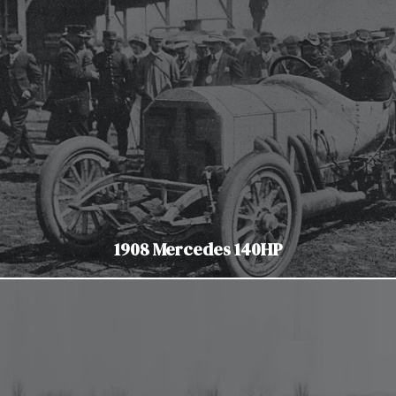
1908 Mercedes 140HP