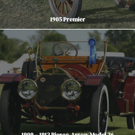
1905 Premier
1909 – 1913 Pierce-Arrow Model 36