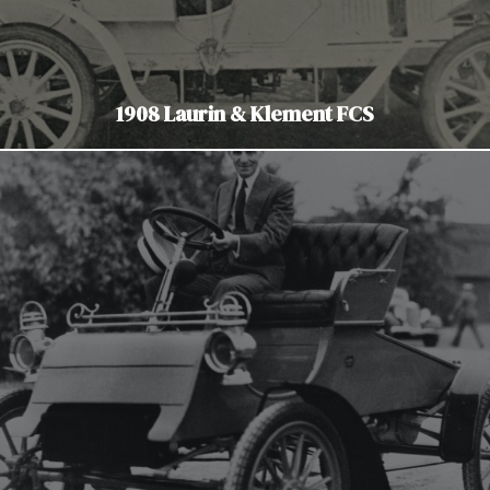
1908 Laurin & Klement FCS