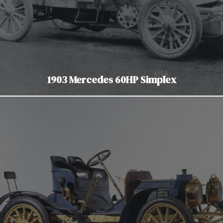
1903 Mercedes 60HP Simplex