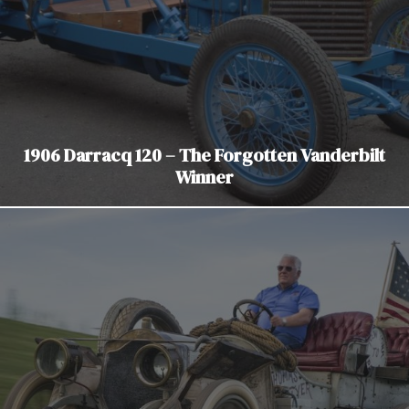
1906 Darracq 120 – The Forgotten Vanderbilt
Winner