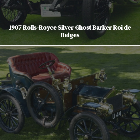
1907 Rolls-Royce Silver Ghost Barker Roi de
Belges