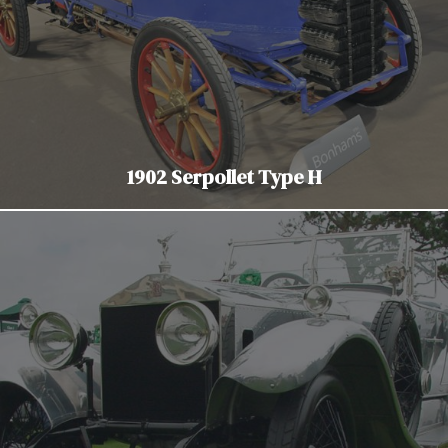
1902 Serpollet Type H