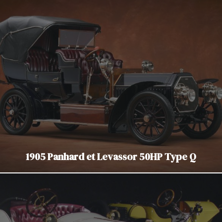
1905 Panhard et Levassor 50HP Type Q