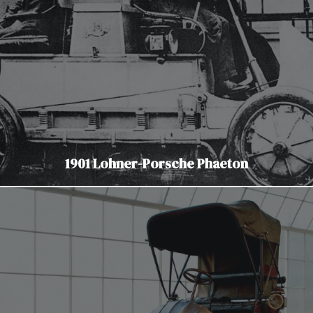
1901 Lohner-Porsche Phaeton