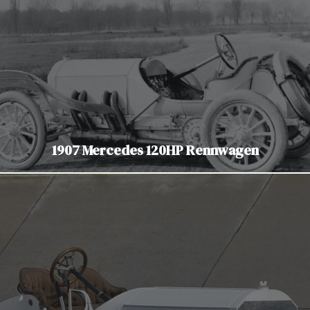
1907 Mercedes 120HP Rennwagen