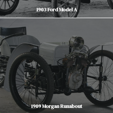
1903 Ford Model A
1909 Morgan Runabout