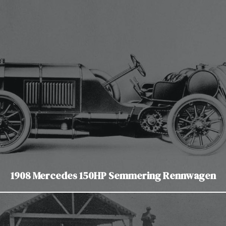
1908 Mercedes 150HP Semmering Rennwagen