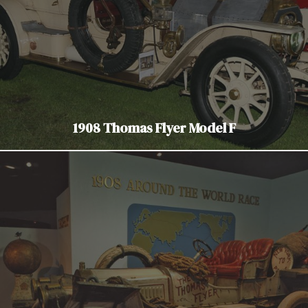
1908 Thomas Flyer Model F