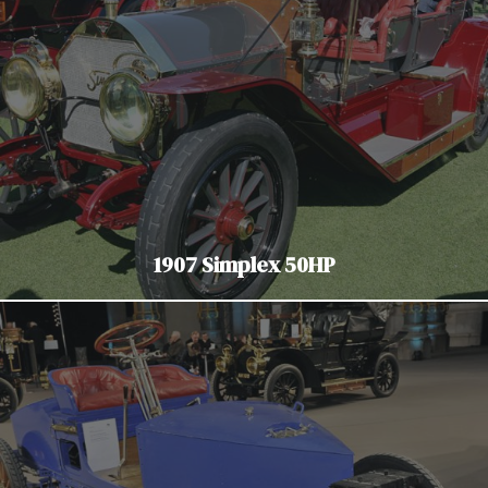
1907 Simplex 50HP