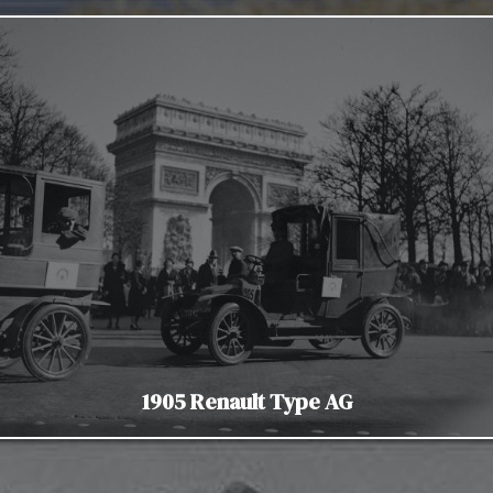
1905 Renault Type AG