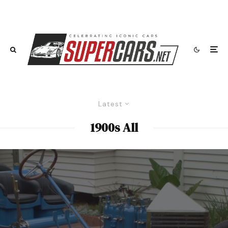
Latest
1900s All