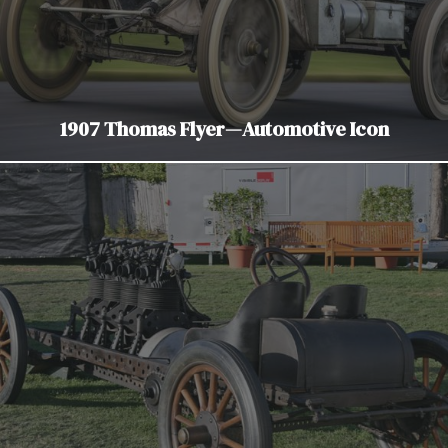
1907 Thomas Flyer—Automotive Icon