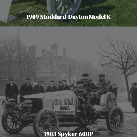
1909 Stoddard-Dayton Model K
1903 Spyker 60HP