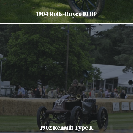
1904 Rolls-Royce 10 HP
1902 Renault Type K