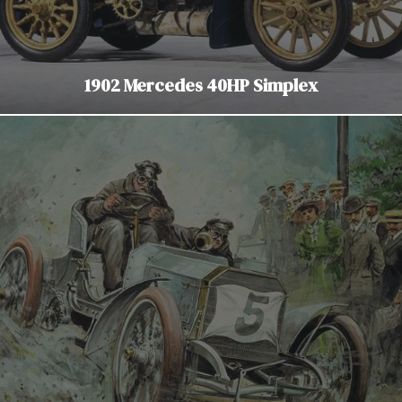
1902 Mercedes 40HP Simplex