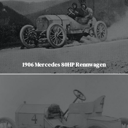
1906 Mercedes 80HP Rennwagen