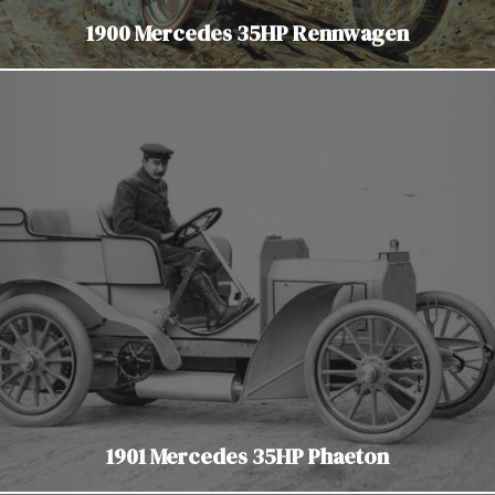
1900 Mercedes 35HP Rennwagen
1901 Mercedes 35HP Phaeton