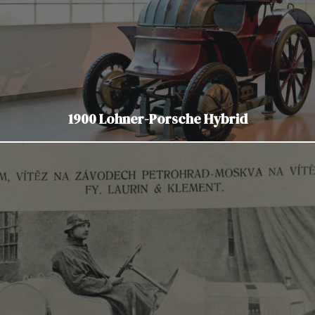
1900 Lohner-Porsche Hybrid