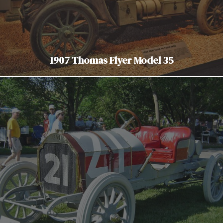
1907 Thomas Flyer Model 35