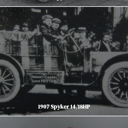
1907 Spyker 14/18HP