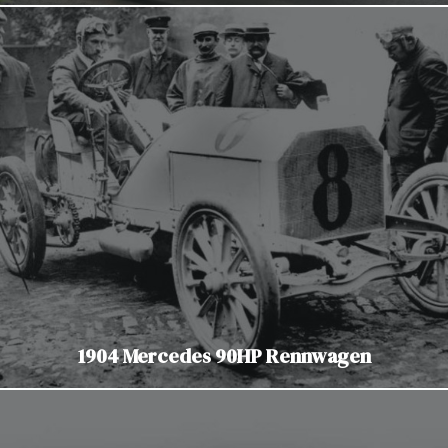
1904 Mercedes 90HP Rennwagen