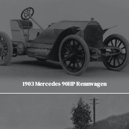
1903 Mercedes 90HP Rennwagen