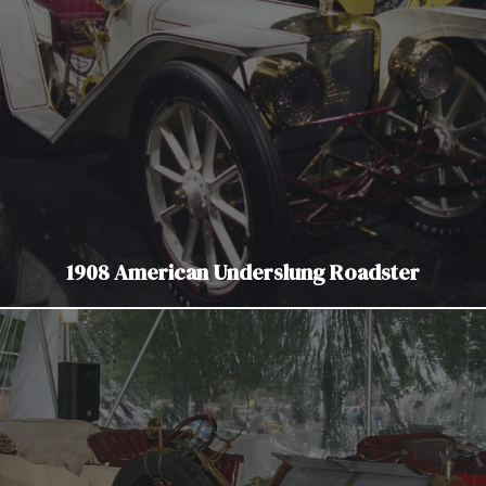
1908 American Underslung Roadster