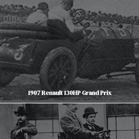
1907 Renault 130HP Grand Prix