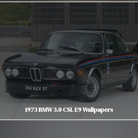
1973 BMW 3.0 CSL E9 Wallpapers