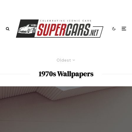
Oldest
1970s Wallpapers