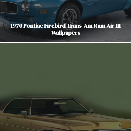
1970 Pontiac Firebird Trans-Am Ram Air III
Wallpapers