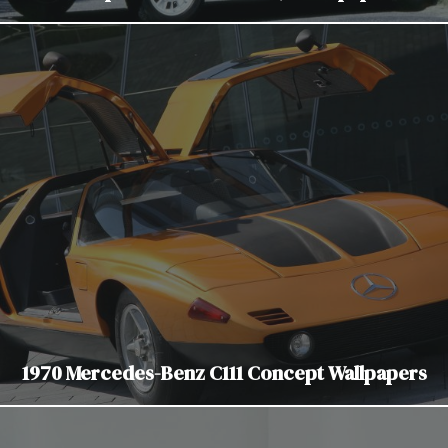
1970 Mercedes-Benz C111 Concept Wallpapers