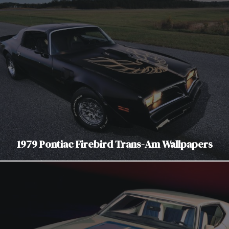
1979 Pontiac Firebird Trans-Am Wallpapers