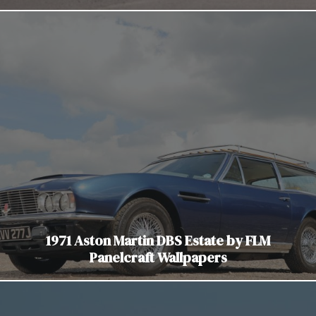
1971 Aston Martin DBS Estate by FLM
Panelcraft Wallpapers