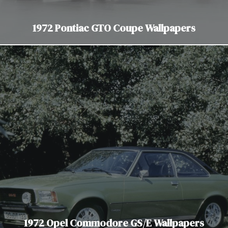
1972 Pontiac GTO Coupe Wallpapers
1972 Opel Commodore GS/E Wallpapers