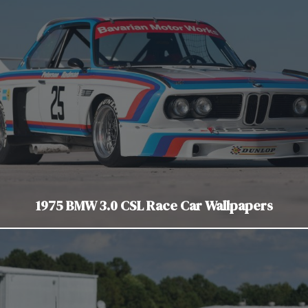
1975 BMW 3.0 CSL Race Car Wallpapers