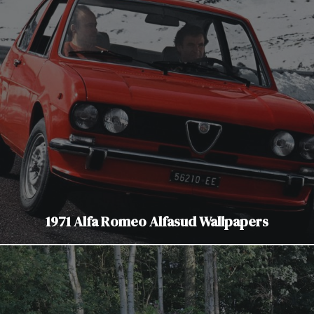
1971 Alfa Romeo Alfasud Wallpapers