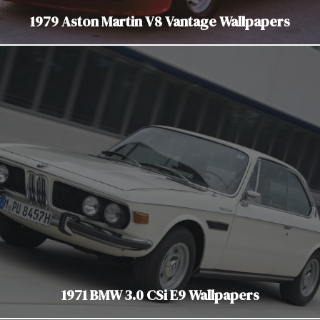
1979 Aston Martin V8 Vantage Wallpapers
1971 BMW 3.0 CSi E9 Wallpapers