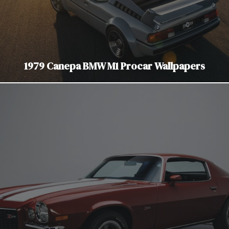
1979 Canepa BMW M1 Procar Wallpapers