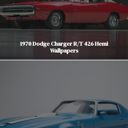
1970 Dodge Charger R/T 426 Hemi
Wallpapers