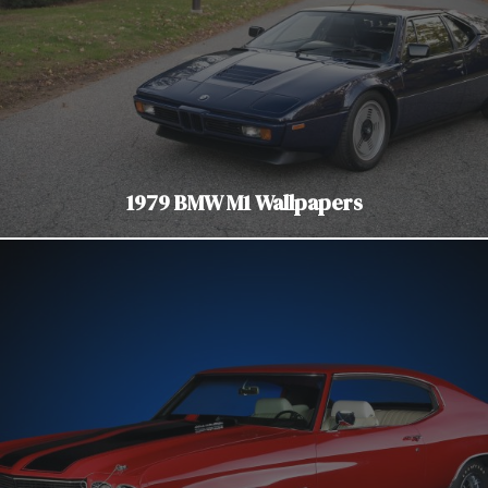
1979 BMW M1 Wallpapers