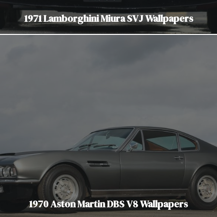
1971 Lamborghini Miura SVJ Wallpapers
1970 Aston Martin DBS V8 Wallpapers