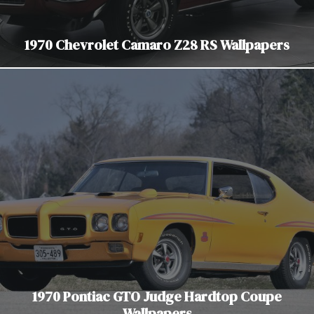
1970 Chevrolet Camaro Z28 RS Wallpapers
1970 Pontiac GTO Judge Hardtop Coupe
Wallpapers