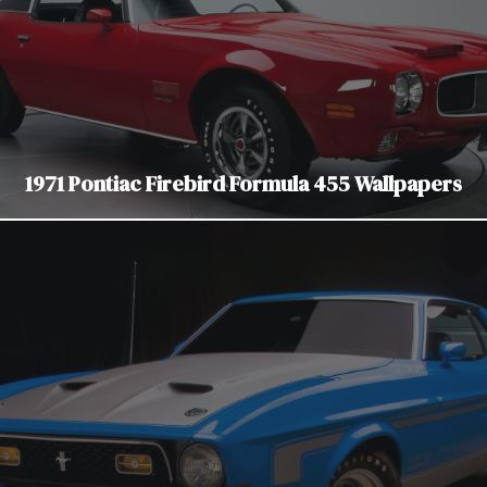
1971 Pontiac Firebird Formula 455 Wallpapers