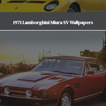
1971 Lamborghini Miura SV Wallpapers