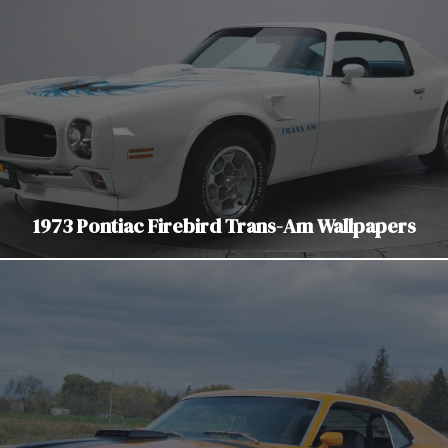
1973 Pontiac Firebird Trans-Am Wallpapers