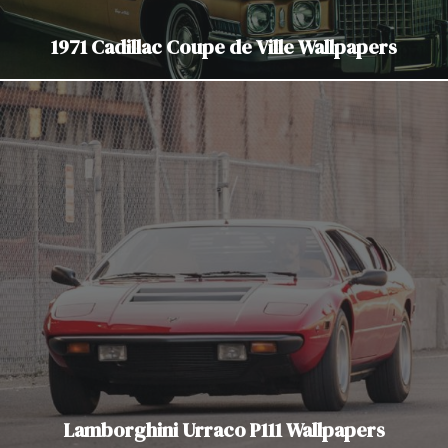
1971 Cadillac Coupe de Ville Wallpapers
Lamborghini Urraco P111 Wallpapers