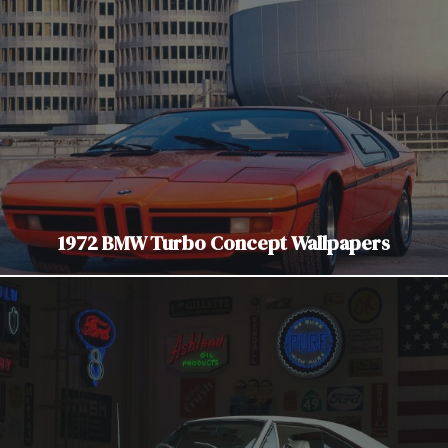
1972 BMW Turbo Concept Wallpapers