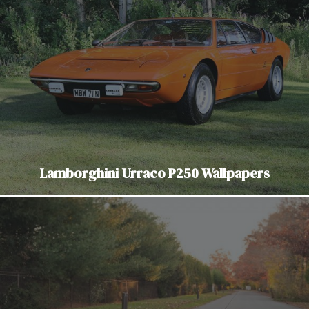
Lamborghini Urraco P250 Wallpapers