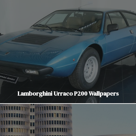
Lamborghini Urraco P200 Wallpapers