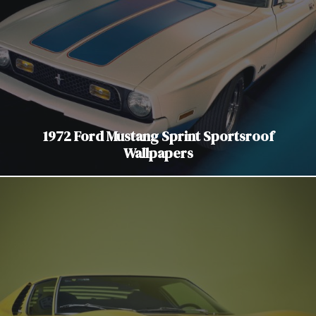
1972 Ford Mustang Sprint Sportsroof
Wallpapers