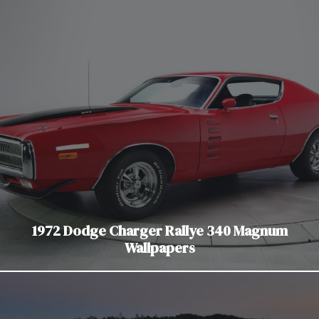
1972 Dodge Charger Rallye 340 Magnum
Wallpapers