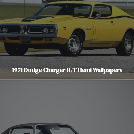
1971 Dodge Charger R/T Hemi Wallpapers