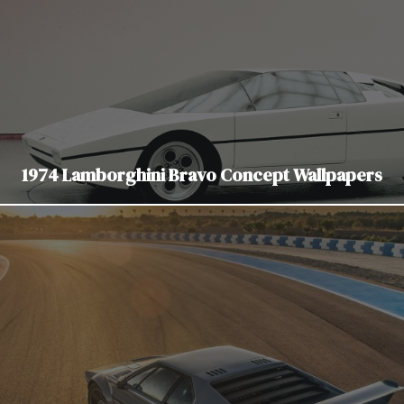
1974 Lamborghini Bravo Concept Wallpapers