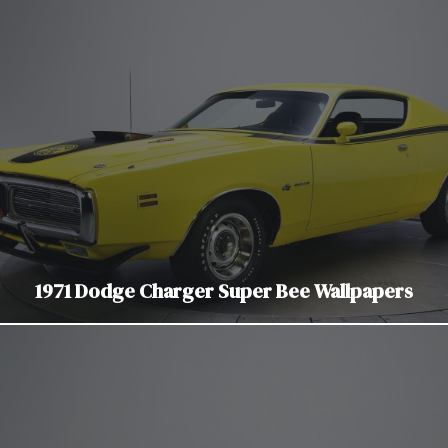
1971 Dodge Charger Super Bee Wallpapers