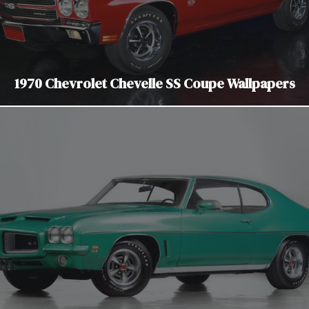
1970 Chevrolet Chevelle SS Coupe Wallpapers