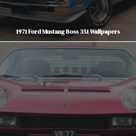
1971 Ford Mustang Boss 351 Wallpapers