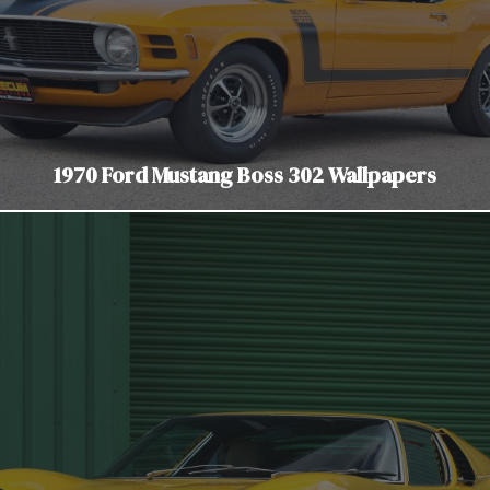
1970 Ford Mustang Boss 302 Wallpapers