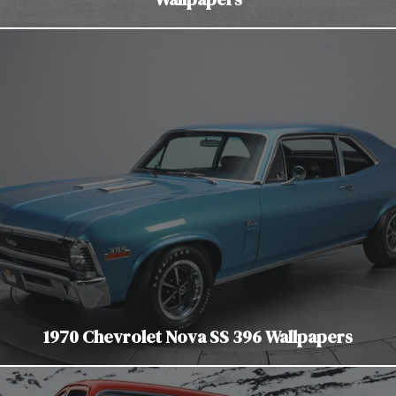
1970 Chevrolet Nova SS 396 Wallpapers