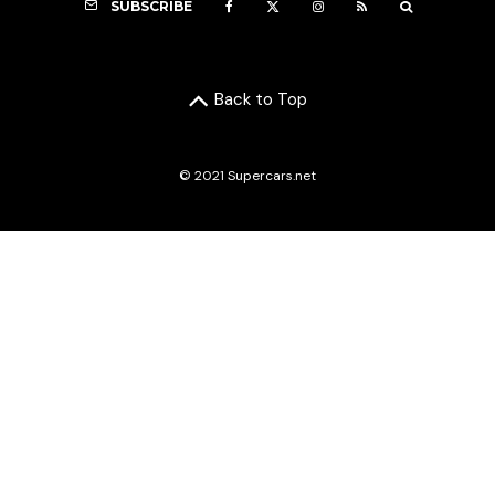
SUBSCRIBE
Back to Top
© 2021 Supercars.net