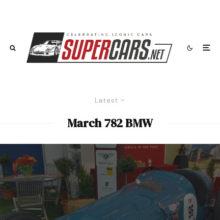
Latest
March 782 BMW