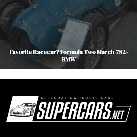
Favorite Racecar? Formula Two March 782-
BMW