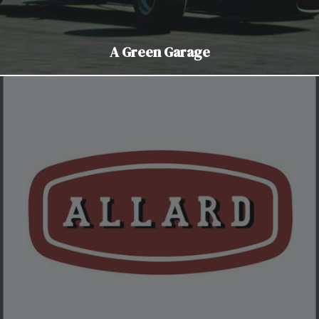
A Green Garage