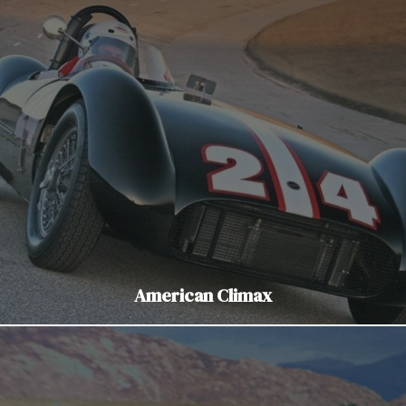
American Climax