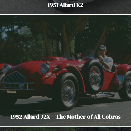
1951 Allard K2
1952 Allard J2X – The Mother of All Cobras