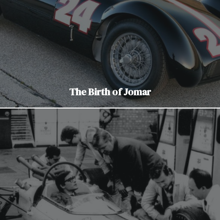
The Birth of Jomar