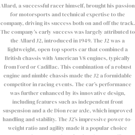
Allard, a successful racer himself, brought his passion
for motorsports and technical expertise to the
company, driving its success both on and off the track.
The company’s early success was largely attributed to
the Allard J2, introduced in 1949. The J2 was a
lightweight, open-top sports car that combined a
British chassis with American V8 engines, typically
from Ford or Cadillac. This combination of a robust
engine and nimble chassis made the J2 a formidable
competitor in racing events. The car’s performance
was further enhanced by its innovative design,
including features such as independent front
suspension and a de Dion rear axle, which improved
handling and stability. The J2’s impressive power-to-
weight ratio and agility made it a popular choice