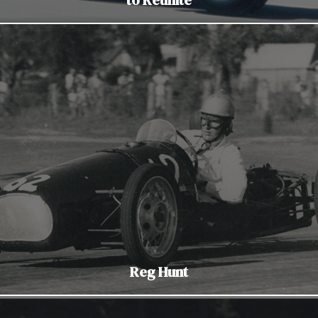
Reg Hunt