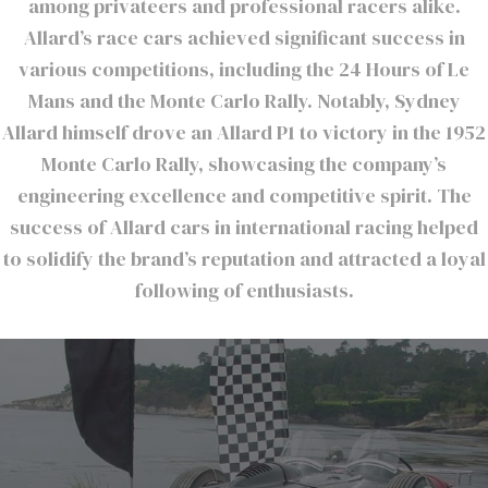
among privateers and professional racers alike.
Allard’s race cars achieved significant success in
various competitions, including the 24 Hours of Le
Mans and the Monte Carlo Rally. Notably, Sydney
Allard himself drove an Allard P1 to victory in the 1952
Monte Carlo Rally, showcasing the company’s
engineering excellence and competitive spirit. The
success of Allard cars in international racing helped
to solidify the brand’s reputation and attracted a loyal
following of enthusiasts.