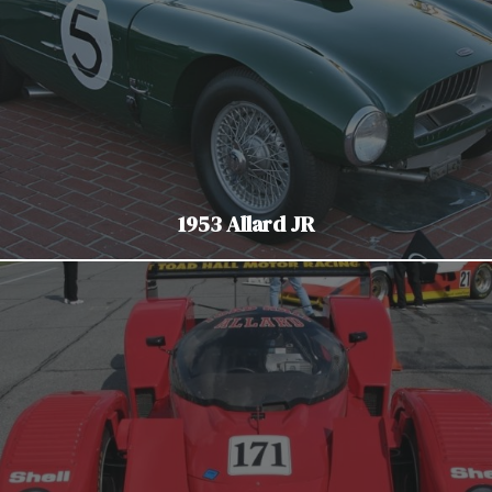
1953 Allard JR