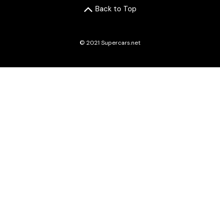
Back to Top
© 2021 Supercars.net