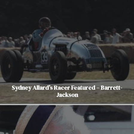
Sydney Allard’s Racer Featured – Barrett-
Jackson