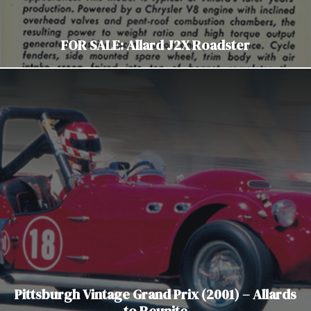
FOR SALE: Allard J2X Roadster
Pittsburgh Vintage Grand Prix (2001) – Allards
to Reunite