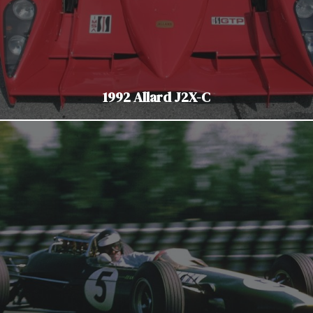
1992 Allard J2X-C