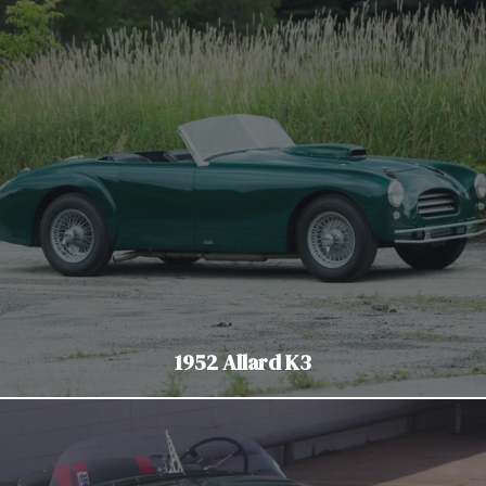
1952 Allard K3