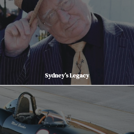
Sydney’s Legacy