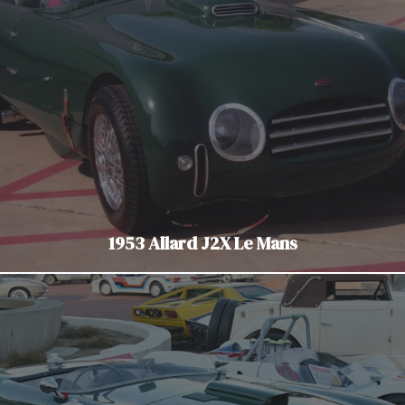
1953 Allard J2X Le Mans