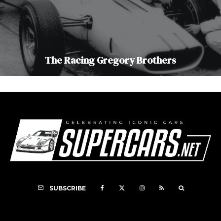
The Racing Gregory Brothers
SUBSCRIBE