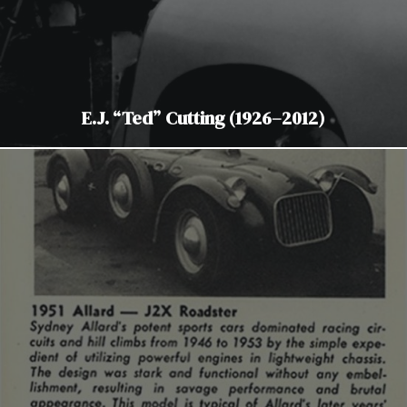
E.J. “Ted” Cutting (1926–2012)