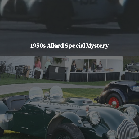
1950s Allard Special Mystery