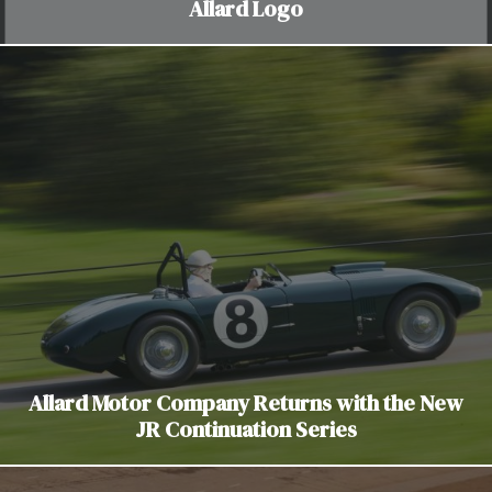
Allard Logo
Allard Motor Company Returns with the New
JR Continuation Series