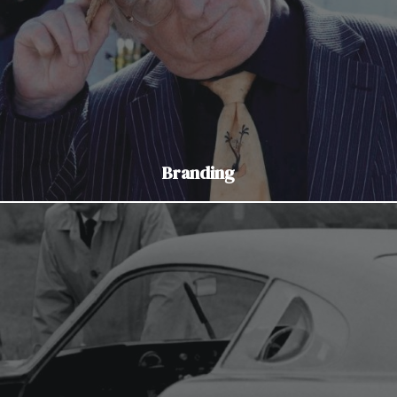
Branding