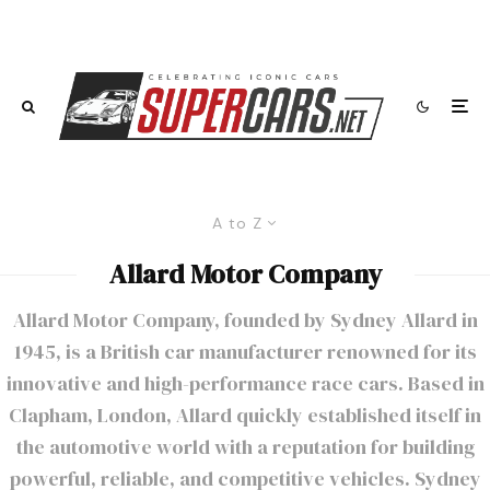
A to Z
Allard Motor Company
Allard Motor Company, founded by Sydney Allard in
1945, is a British car manufacturer renowned for its
innovative and high-performance race cars. Based in
Clapham, London, Allard quickly established itself in
the automotive world with a reputation for building
powerful, reliable, and competitive vehicles. Sydney