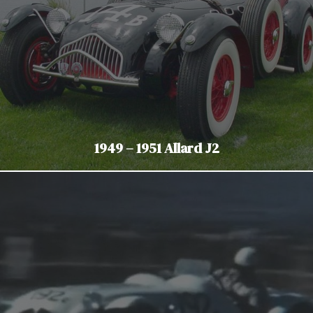
1949 – 1951 Allard J2