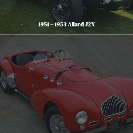
1951 – 1953 Allard J2X