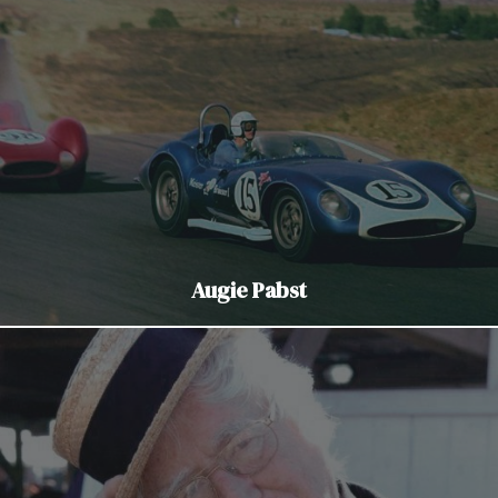
Augie Pabst