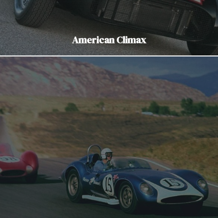
American Climax