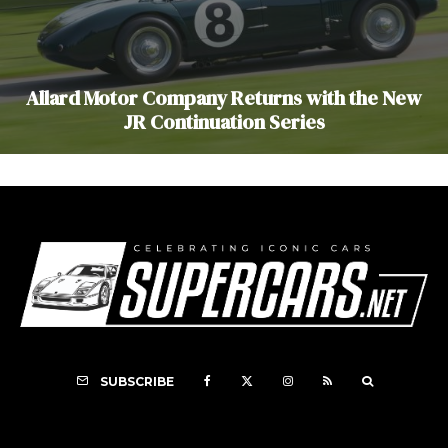
Allard Motor Company Returns with the New
JR Continuation Series
SUBSCRIBE