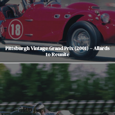
Pittsburgh Vintage Grand Prix (2001) – Allards
to Reunite