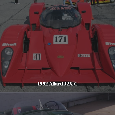
1992 Allard J2X-C