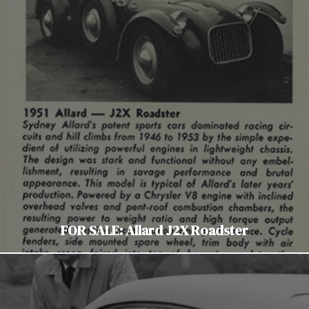
FOR SALE: Allard J2X Roadster