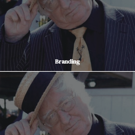
Branding