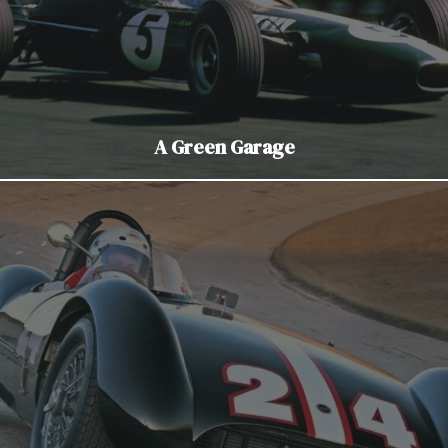
A Green Garage