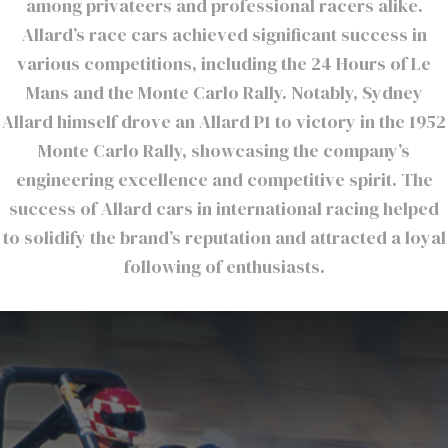
among privateers and professional racers alike.
Allard’s race cars achieved significant success in
various competitions, including the 24 Hours of Le
Mans and the Monte Carlo Rally. Notably, Sydney
Allard himself drove an Allard P1 to victory in the 1952
Monte Carlo Rally, showcasing the company’s
engineering excellence and competitive spirit. The
success of Allard cars in international racing helped
to solidify the brand’s reputation and attracted a loyal
following of enthusiasts.