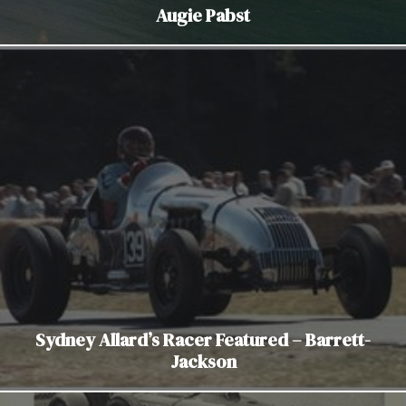
Augie Pabst
Sydney Allard’s Racer Featured – Barrett-
Jackson