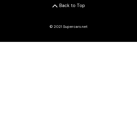
Back to Top
© 2021 Supercars.net