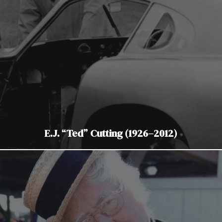
E.J. “Ted” Cutting (1926–2012)