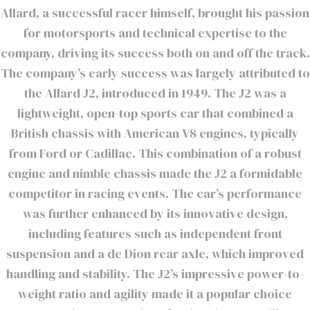
Allard, a successful racer himself, brought his passion
for motorsports and technical expertise to the
company, driving its success both on and off the track.
The company’s early success was largely attributed to
the Allard J2, introduced in 1949. The J2 was a
lightweight, open-top sports car that combined a
British chassis with American V8 engines, typically
from Ford or Cadillac. This combination of a robust
engine and nimble chassis made the J2 a formidable
competitor in racing events. The car’s performance
was further enhanced by its innovative design,
including features such as independent front
suspension and a de Dion rear axle, which improved
handling and stability. The J2’s impressive power-to-
weight ratio and agility made it a popular choice