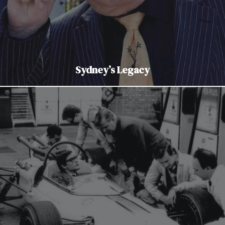
Sydney’s Legacy