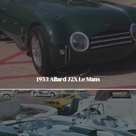
1953 Allard J2X Le Mans