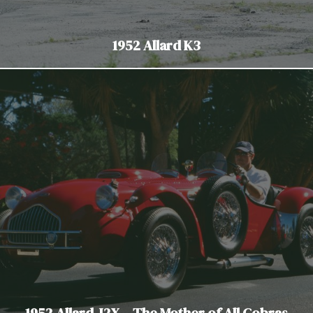
1952 Allard K3
1952 Allard J2X – The Mother of All Cobras