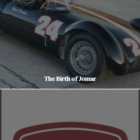
The Birth of Jomar