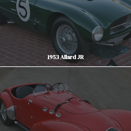
1953 Allard JR