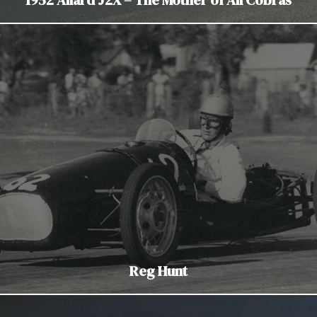
Reg Hunt