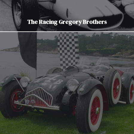
The Racing Gregory Brothers