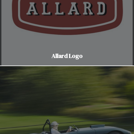
Allard Logo