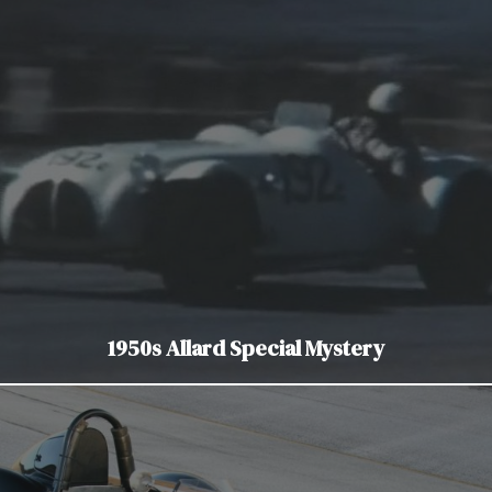
1950s Allard Special Mystery