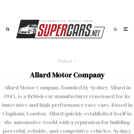
Oldest
Allard Motor Company
Allard Motor Company, founded by Sydney Allard in
1945, is a British car manufacturer renowned for its
innovative and high-performance race cars. Based in
Clapham, London, Allard quickly established itself in
the automotive world with a reputation for building
powerful, reliable, and competitive vehicles. Sydney