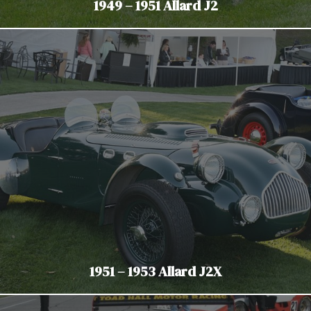
1949 – 1951 Allard J2
1951 – 1953 Allard J2X