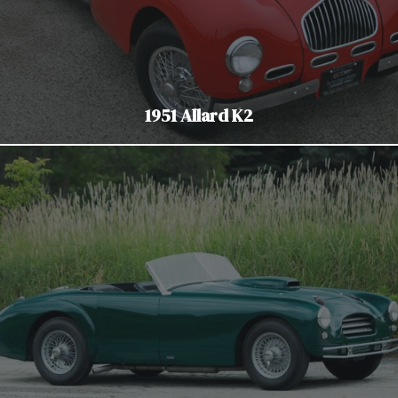
1951 Allard K2