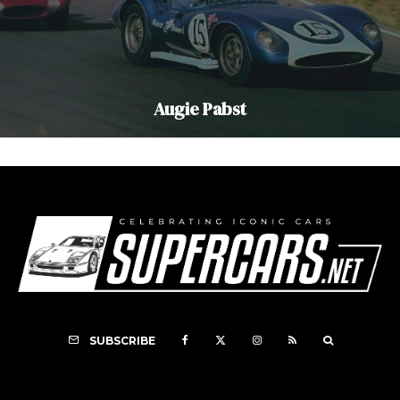
Augie Pabst
SUBSCRIBE