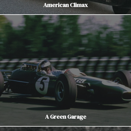
American Climax
A Green Garage