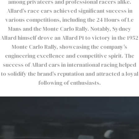
among privateers and professional racers alike.
Allard’s race cars achieved significant success in
various competitions, including the 24 Hours of Le
Mans and the Monte Carlo Rally. Notably, Sydney
Allard himself drove an Allard P1 to victory in the 1952
Monte Carlo Rally, showcasing the company’s
engineering excellence and competitive spirit. The
success of Allard cars in international racing helped
to solidify the brand’s reputation and attracted a loyal
following of enthusiasts.