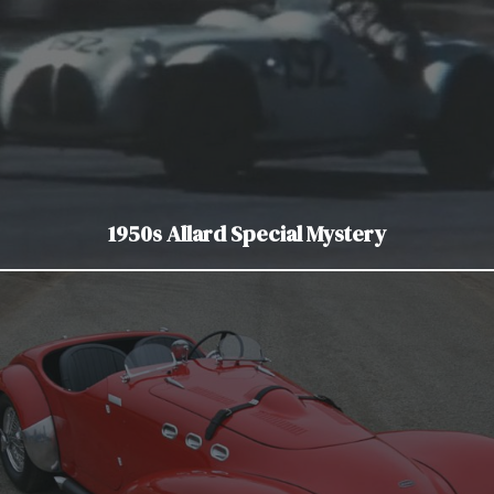
1950s Allard Special Mystery