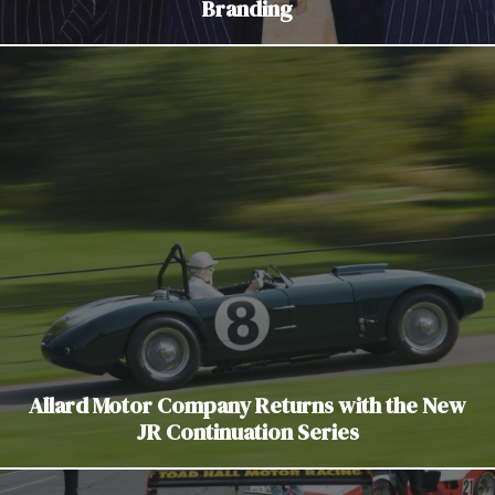
Branding
Allard Motor Company Returns with the New
JR Continuation Series