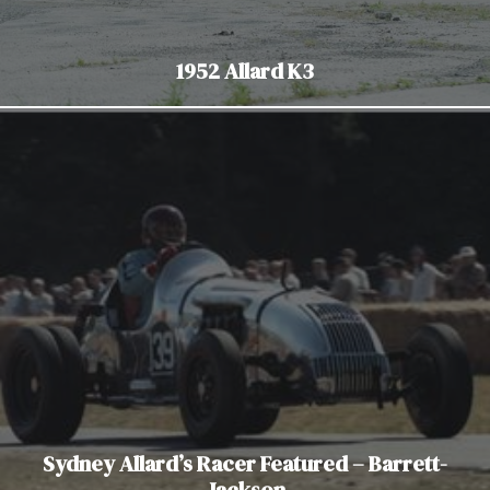
1952 Allard K3
Sydney Allard’s Racer Featured – Barrett-
Jackson