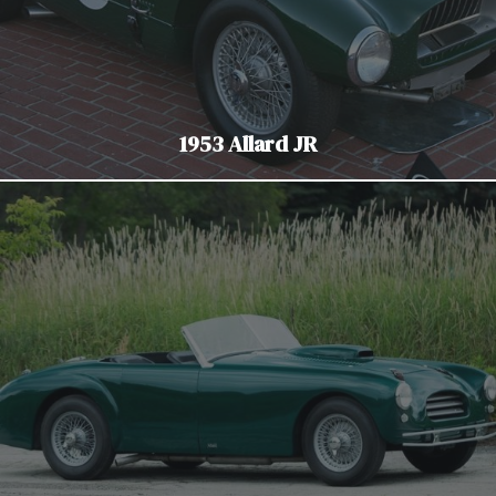
1953 Allard JR