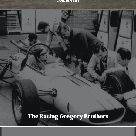
The Racing Gregory Brothers