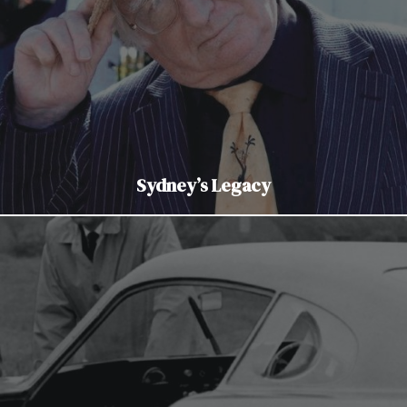
Sydney’s Legacy