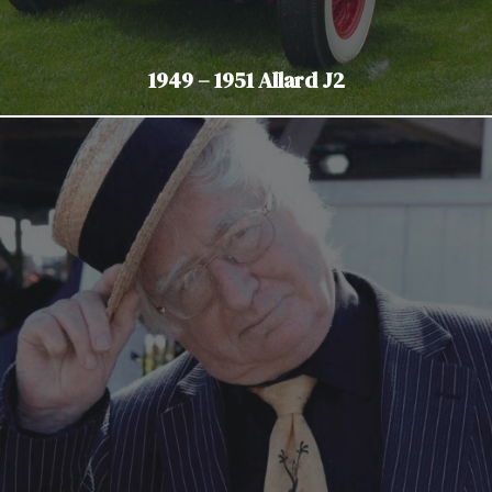
1949 – 1951 Allard J2