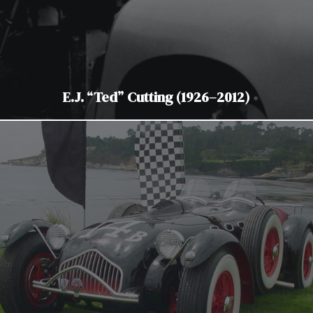
E.J. “Ted” Cutting (1926–2012)