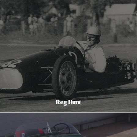
Reg Hunt