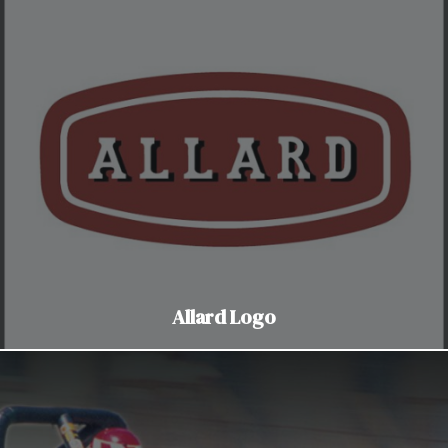
Allard Logo