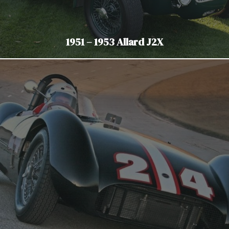
1951 – 1953 Allard J2X