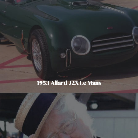
1953 Allard J2X Le Mans