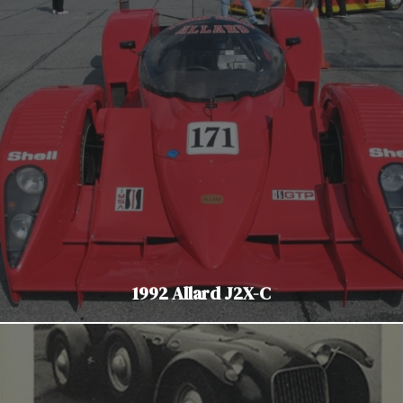
1992 Allard J2X-C