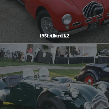
1951 Allard K2