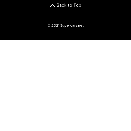
Back to Top
© 2021 Supercars.net