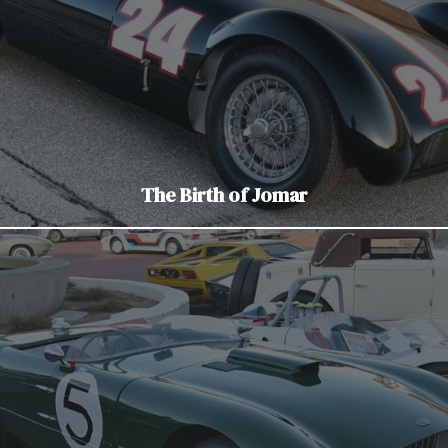
The Birth of Jomar