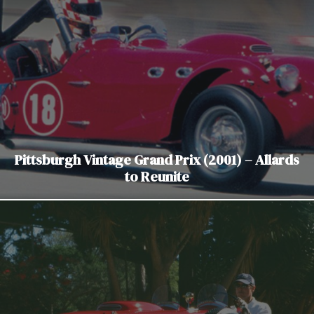
Pittsburgh Vintage Grand Prix (2001) – Allards
to Reunite