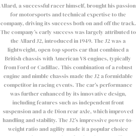
Allard, a successful racer himself, brought his passion
for motorsports and technical expertise to the
company, driving its success both on and off the track.
The company’s early success was largely attributed to
the Allard J2, introduced in 1949. The J2 was a
lightweight, open-top sports car that combined a
British chassis with American V8 engines, typically
from Ford or Cadillac. This combination of a robust
engine and nimble chassis made the J2 a formidable
competitor in racing events. The car’s performance
was further enhanced by its innovative design,
including features such as independent front
suspension and a de Dion rear axle, which improved
handling and stability. The J2’s impressive power-to-
weight ratio and agility made it a popular choice