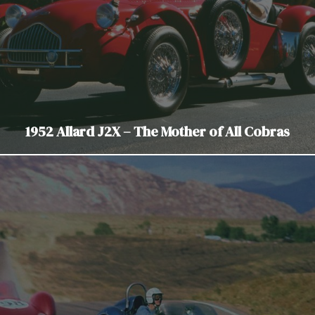
1952 Allard J2X – The Mother of All Cobras