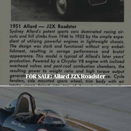
FOR SALE: Allard J2X Roadster