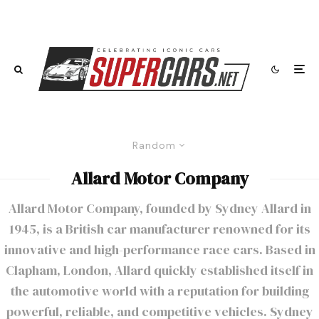
Random
Allard Motor Company
Allard Motor Company, founded by Sydney Allard in
1945, is a British car manufacturer renowned for its
innovative and high-performance race cars. Based in
Clapham, London, Allard quickly established itself in
the automotive world with a reputation for building
powerful, reliable, and competitive vehicles. Sydney