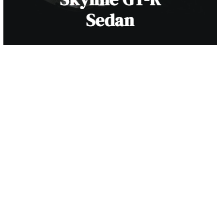
Sedan