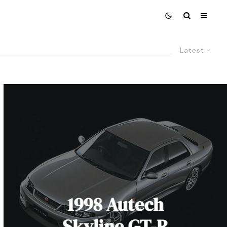
Latest
1998 Autech
Skyline GT-R