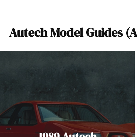
Autech Model Guides (A
1989 Autech