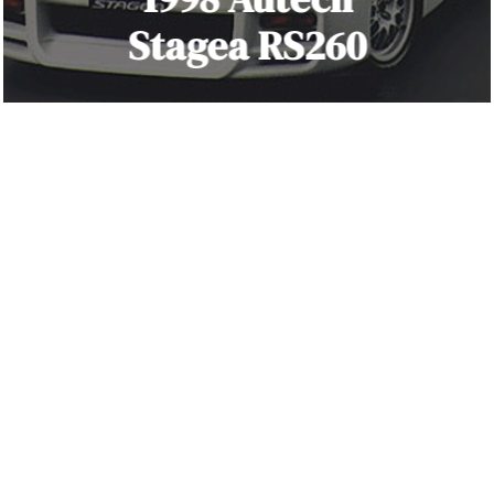
Stagea RS260