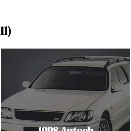
ll)
1998 Autech