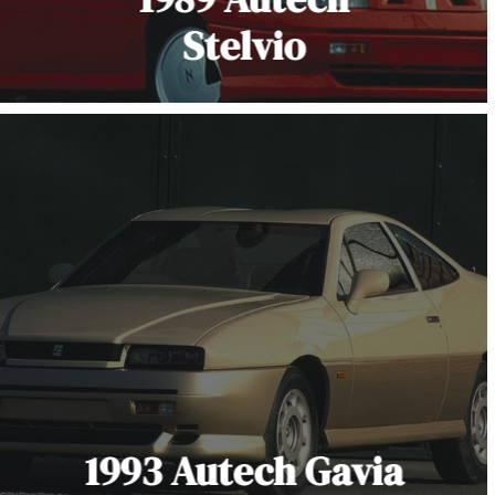
Stelvio
1993 Autech Gavia