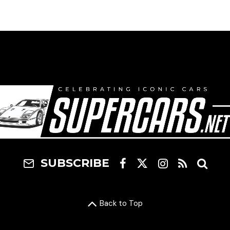
SUBSCRIBE
Back to Top