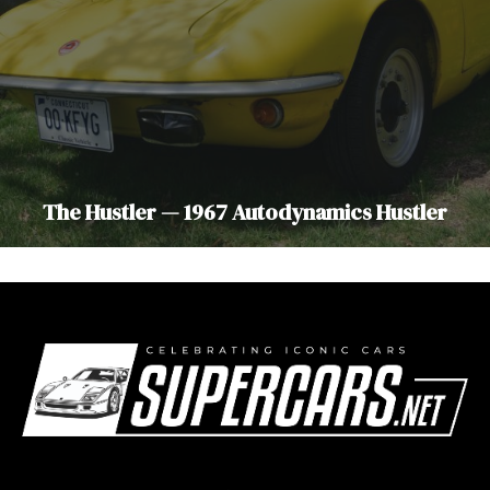
The Hustler — 1967 Autodynamics Hustler