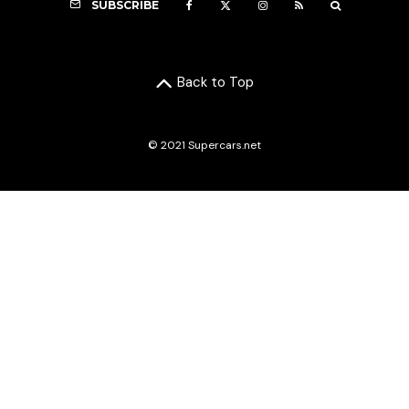
SUBSCRIBE
Back to Top
© 2021 Supercars.net