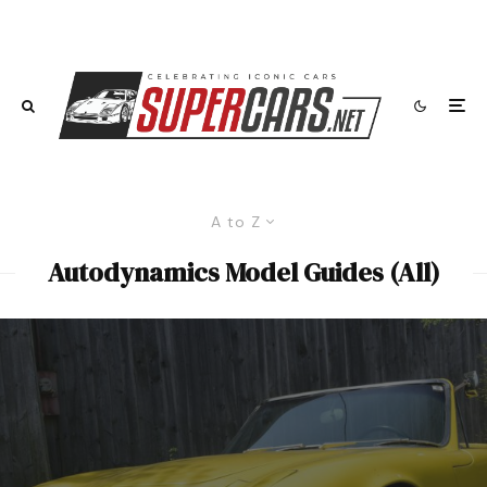
A to Z
Autodynamics Model Guides (All)