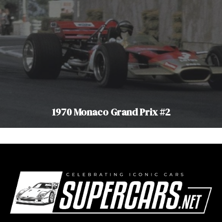
1970 Monaco Grand Prix #2