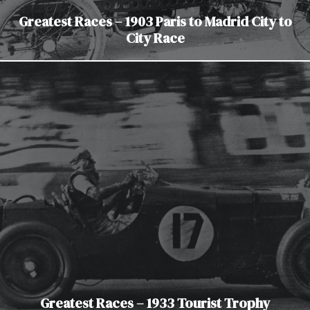
Greatest Races – 1903 Paris to Madrid City to
City Race
Greatest Races – 1933 Tourist Trophy