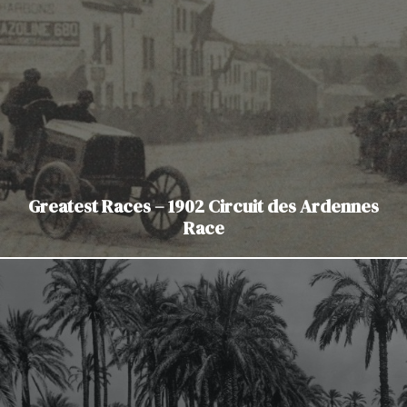
Greatest Races – 1902 Circuit des Ardennes
Race