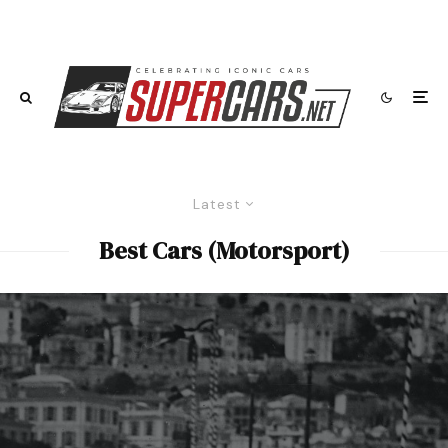
Latest
Best Cars (Motorsport)