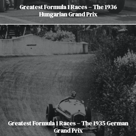
Greatest Formula 1 Races – The 1936
Hungarian Grand Prix
Greatest Formula 1 Races – The 1935 German
Grand Prix