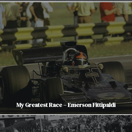
My Greatest Race – Emerson Fittipaldi