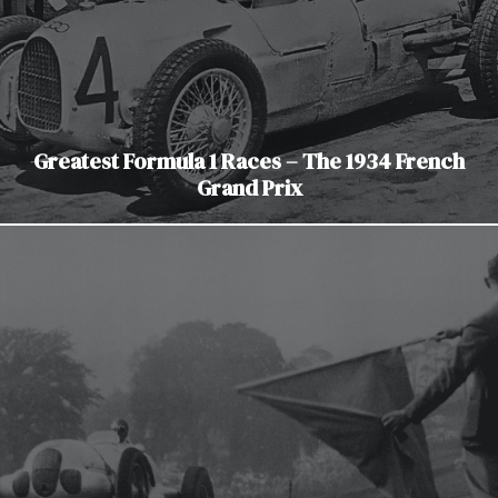
Greatest Formula 1 Races – The 1934 French
Grand Prix