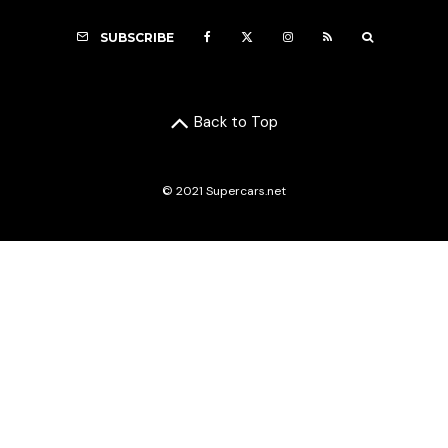
SUBSCRIBE
Back to Top
© 2021 Supercars.net