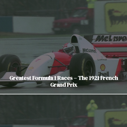
Greatest Formula 1 Races – The 1921 French
Grand Prix