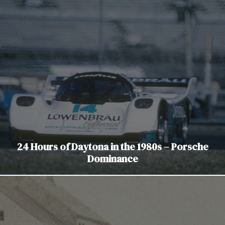
24 Hours of Daytona in the 1980s – Porsche
Dominance