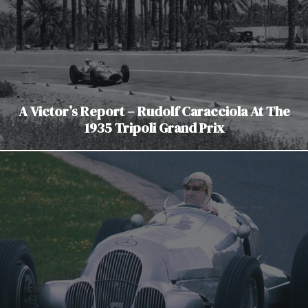
A Victor’s Report – Rudolf Caracciola At The
1935 Tripoli Grand Prix