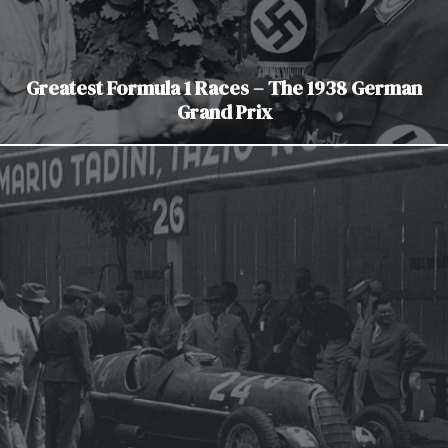
Greatest Formula 1 Races – The 1938 German
Grand Prix