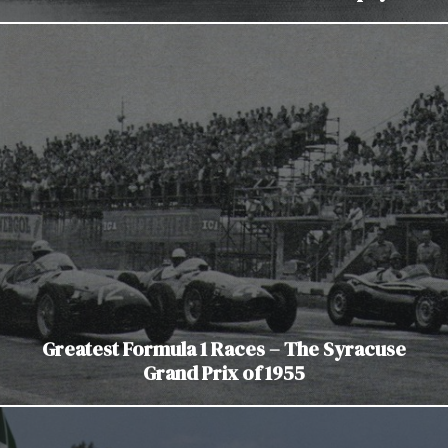
Greatest Formula 1 Races – The Syracuse
Grand Prix of 1955