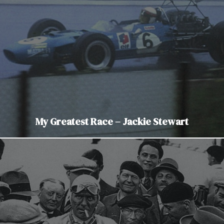
My Greatest Race – Jackie Stewart