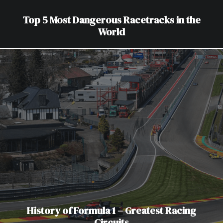
Top 5 Most Dangerous Racetracks in the
World
History of Formula 1 – Greatest Racing
Circuits