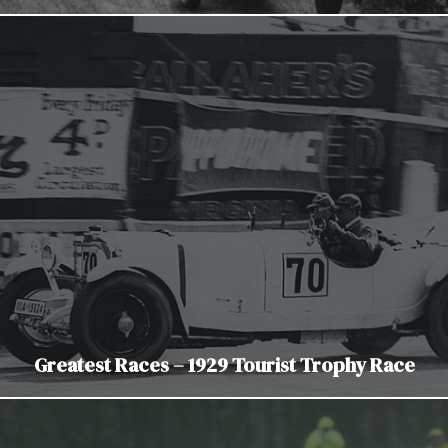
Greatest Races – 1929 Tourist Trophy Race