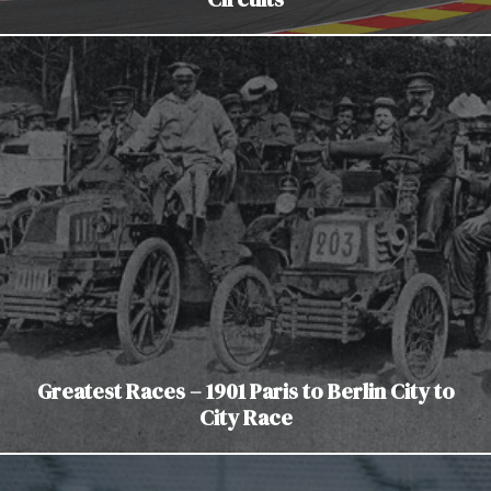
Greatest Races – 1901 Paris to Berlin City to
City Race