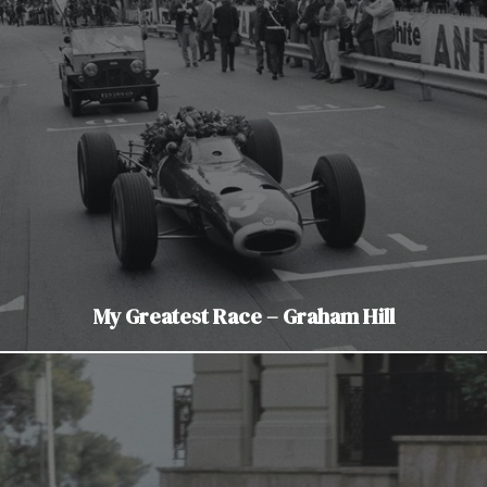
My Greatest Race – Graham Hill