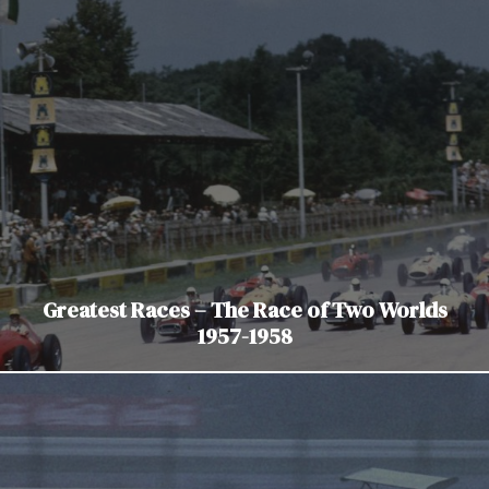
Greatest Races – The Race of Two Worlds
1957-1958