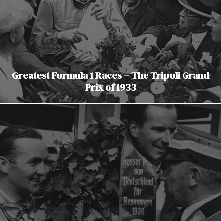
Greatest Formula 1 Races – The Tripoli Grand
Prix of 1933