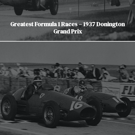
Greatest Formula 1 Races – 1937 Donington
Grand Prix