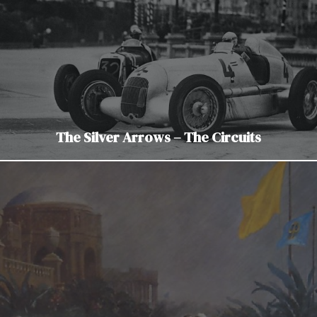
The Silver Arrows – The Circuits