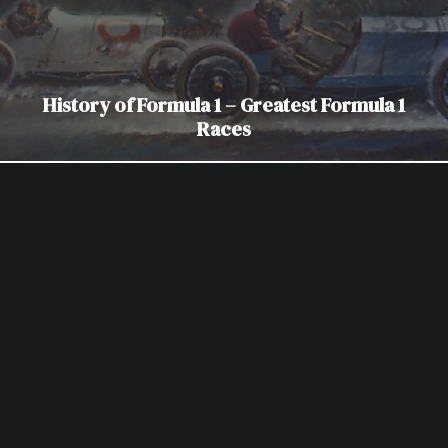
History of Formula 1 – Greatest Formula 1
Races