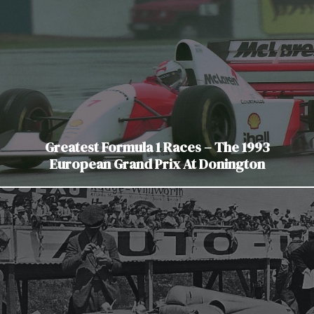
Greatest Formula 1 Races – The 1993
European Grand Prix At Donington