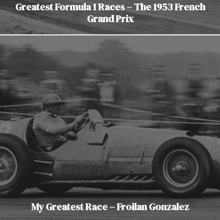
Greatest Formula 1 Races – The 1953 French
Grand Prix
My Greatest Race – Froilan Gonzalez