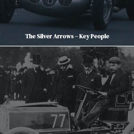
The Silver Arrows – Key People