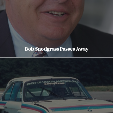
Bob Snodgrass Passes Away