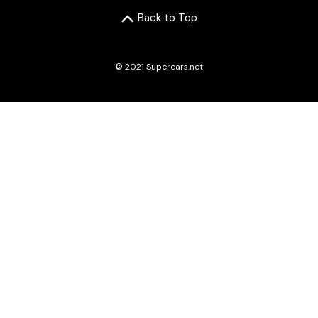
Back to Top
© 2021 Supercars.net