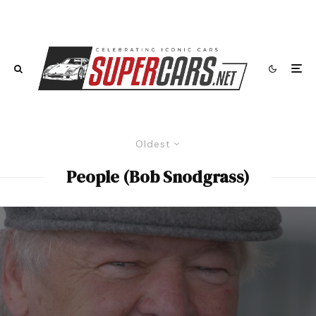
Oldest
People (Bob Snodgrass)