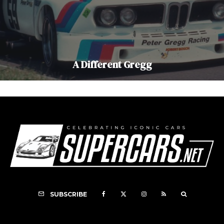
A Different Gregg
SUBSCRIBE