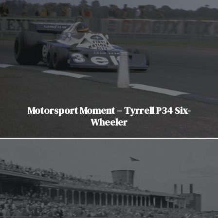
Motorsport Moment – Tyrrell P34 Six-
Wheeler