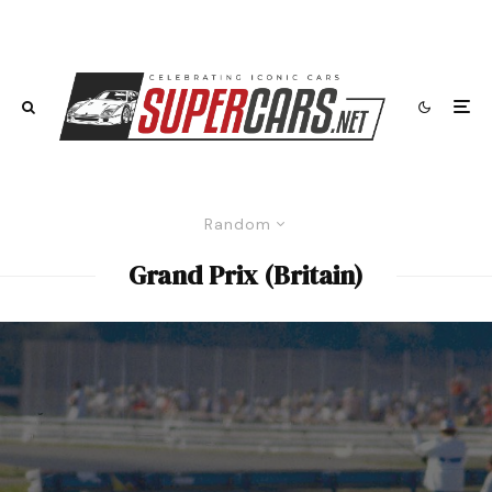
Random
Grand Prix (Britain)