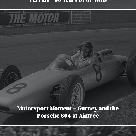
Motorsport Moment – Gurney and the
Porsche 804 at Aintree