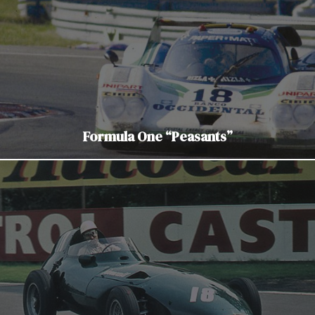
Formula One “Peasants”