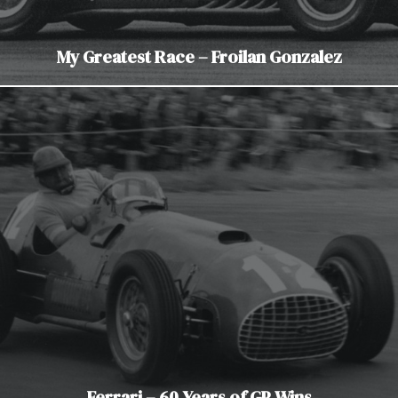
My Greatest Race – Froilan Gonzalez
Ferrari – 60 Years of GP Wins