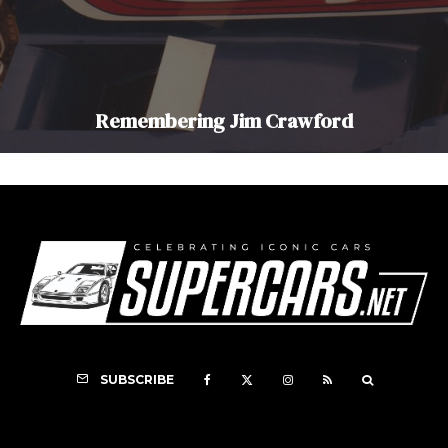
Remembering Jim Crawford
SUBSCRIBE