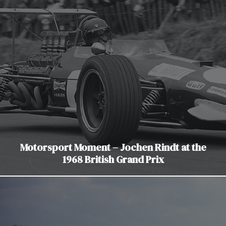
Motorsport Moment – Jochen Rindt at the
1968 British Grand Prix