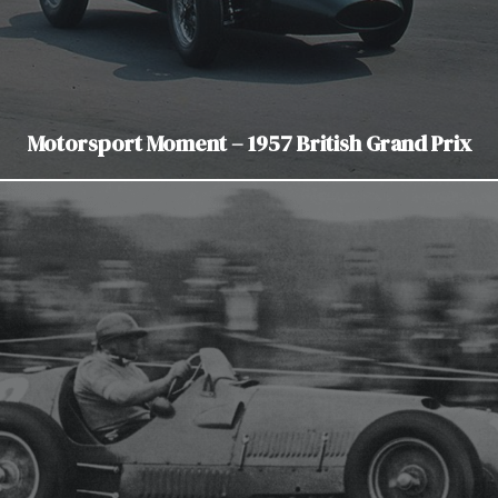
Motorsport Moment – 1957 British Grand Prix