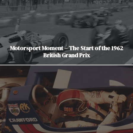
Motorsport Moment – The Start of the 1962
British Grand Prix