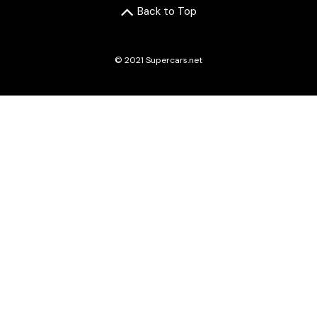
Back to Top
© 2021 Supercars.net