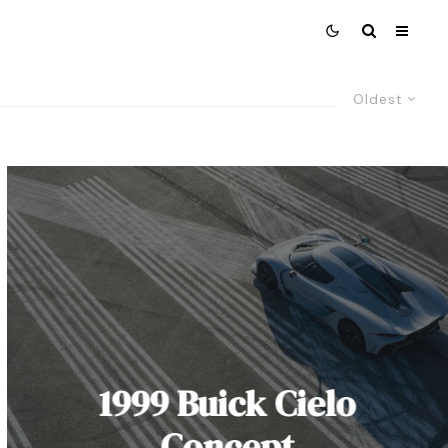
Oldest
1999 Buick Cielo
Concept