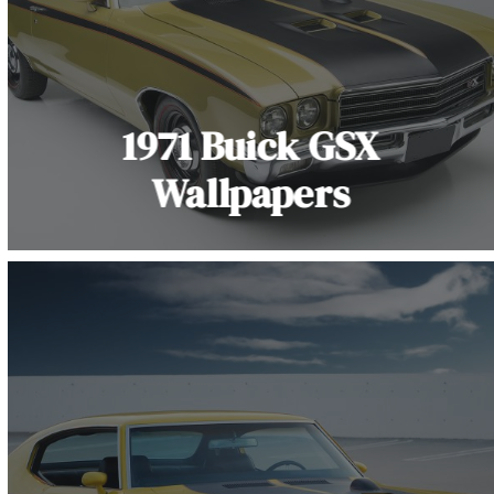
1971 Buick GSX
Wallpapers