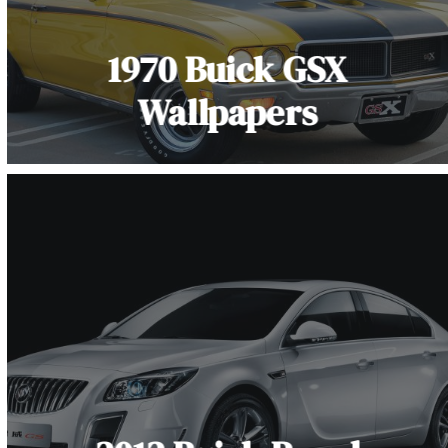
1970 Buick GSX
Wallpapers