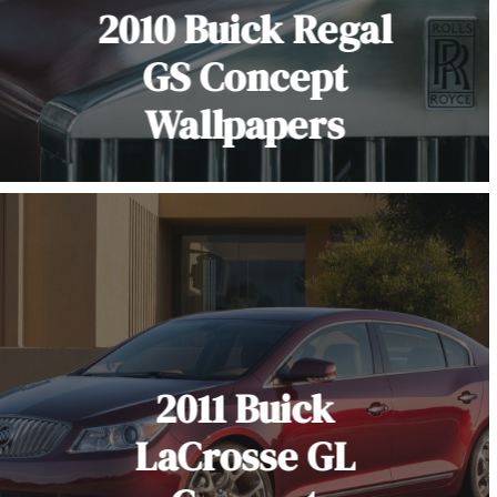
2010 Buick Regal
GS Concept
Wallpapers
2011 Buick
LaCrosse GL