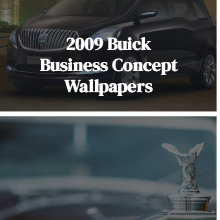
2009 Buick
Business Concept
Wallpapers