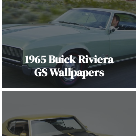
1965 Buick Riviera
GS Wallpapers