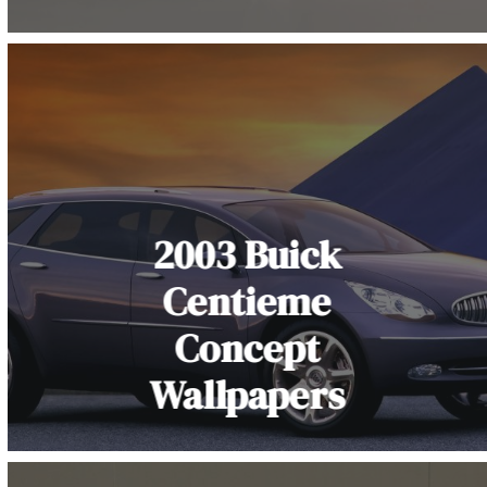
2003 Buick
Centieme
Concept
Wallpapers