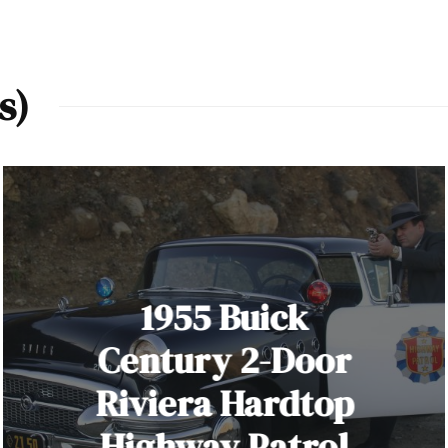
s)
1955 Buick
Century 2-Door
Riviera Hardtop
Highway Patrol