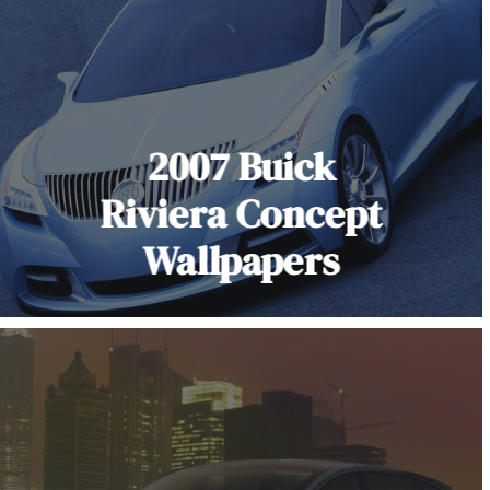
2007 Buick
Riviera Concept
Wallpapers