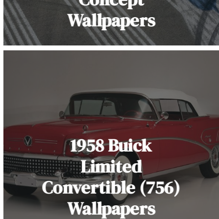
Wallpapers
1958 Buick
Limited
Convertible (756)
Wallpapers