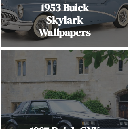
1953 Buick
Skylark
Wallpapers