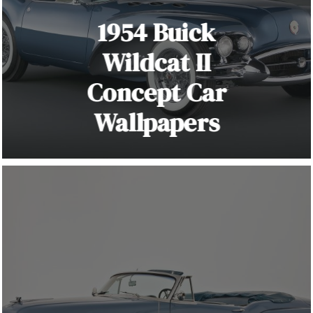
1954 Buick
Wildcat II
Concept Car
Wallpapers