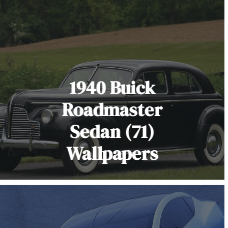
1940 Buick
Roadmaster
Sedan (71)
Wallpapers