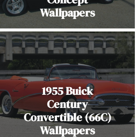
Wallpapers
1955 Buick
Century
Convertible (66C)
Wallpapers