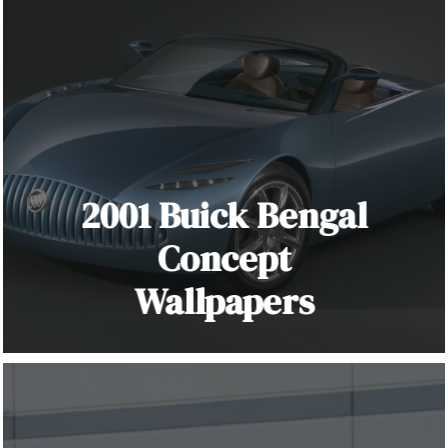
2001 Buick Bengal
Concept
Wallpapers