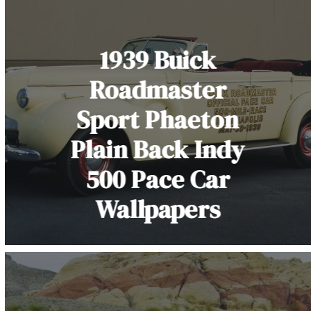
1939 Buick
Roadmaster
Sport Phaeton
Plain Back Indy
500 Pace Car
Wallpapers