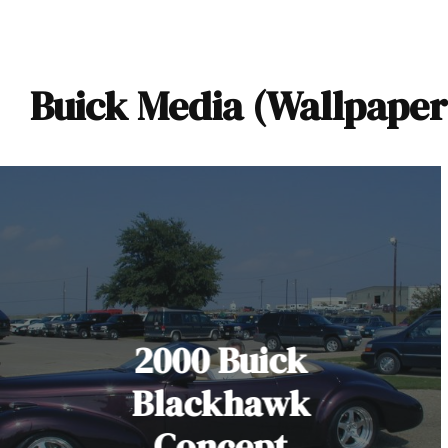
Buick Media (Wallpaper
2000 Buick
Blackhawk
Concept