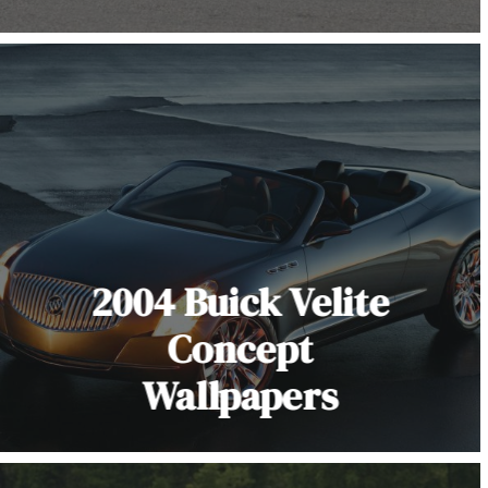
2004 Buick Velite
Concept
Wallpapers