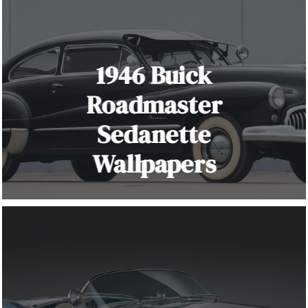
1946 Buick
Roadmaster
Sedanette
Wallpapers