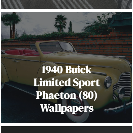
1940 Buick
Limited Sport
Phaeton (80)
Wallpapers