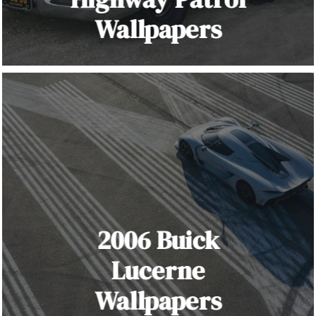
Wallpapers
2006 Buick
Lucerne
Wallpapers