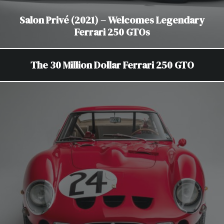
Salon Privé (2021) – Welcomes Legendary
Ferrari 250 GTOs
The 30 Million Dollar Ferrari 250 GTO