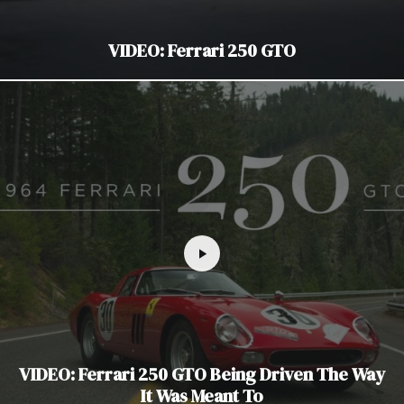
VIDEO: Ferrari 250 GTO
VIDEO: Ferrari 250 GTO Being Driven The Way
It Was Meant To