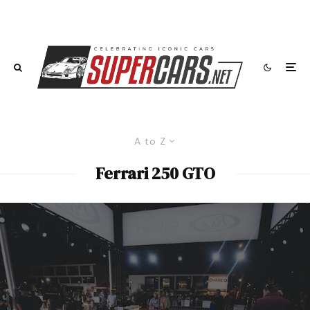
A to Z
Ferrari 250 GTO