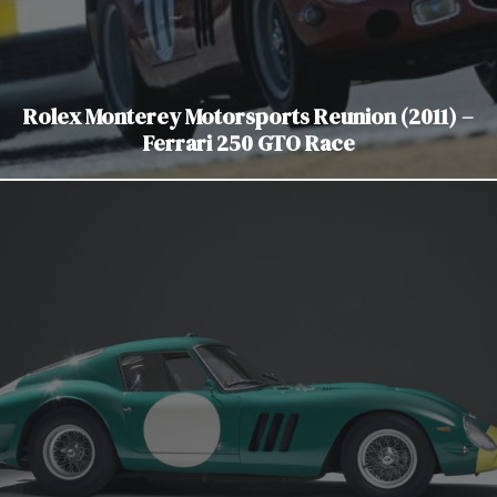
Rolex Monterey Motorsports Reunion (2011) –
Ferrari 250 GTO Race