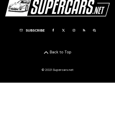
SUBSCRIBE
Back to Top
© 2021 Supercars.net