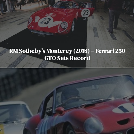
RM Sotheby’s Monterey (2018) – Ferrari 250
GTO Sets Record