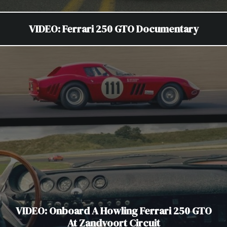
VIDEO: Ferrari 250 GTO Documentary
VIDEO: Onboard A Howling Ferrari 250 GTO
At Zandvoort Circuit