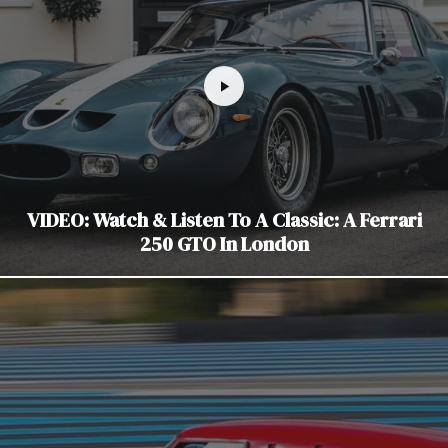
VIDEO: Watch & Listen To A Classic: A Ferrari
250 GTO In London