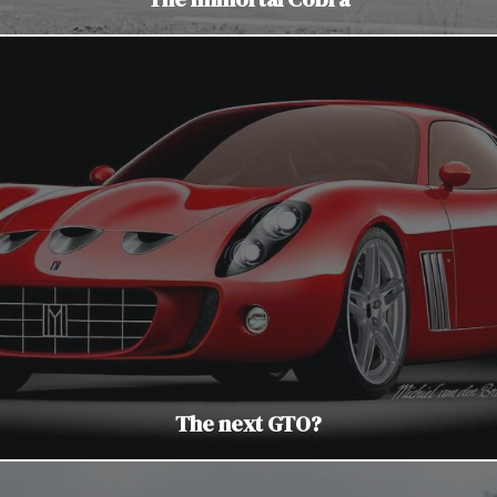
The next GTO?