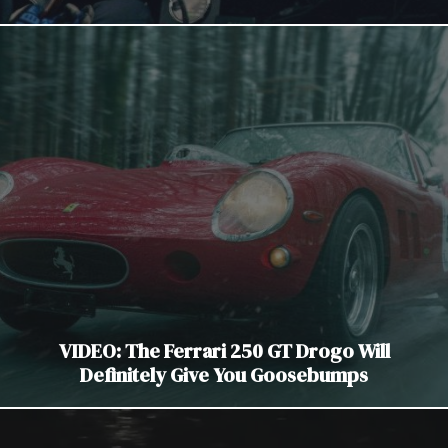
VIDEO: The Ferrari 250 GT Drogo Will
Definitely Give You Goosebumps