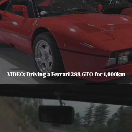
VIDEO: Driving a Ferrari 288 GTO for 1,000km