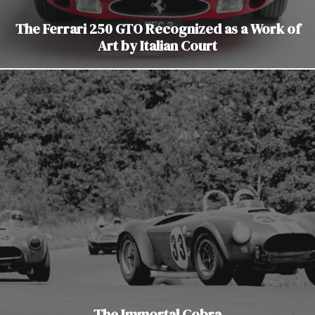
The Ferrari 250 GTO Recognized as a Work of
Art by Italian Court
The Immortal Cobra