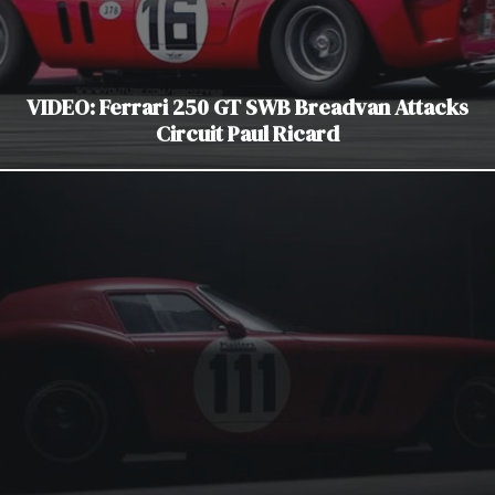
VIDEO: Ferrari 250 GT SWB Breadvan Attacks
Circuit Paul Ricard