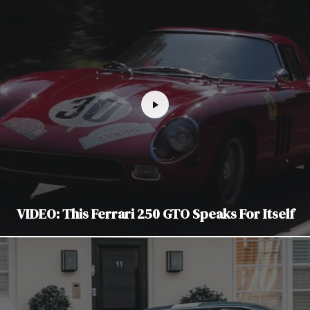
VIDEO: This Ferrari 250 GTO Speaks For Itself