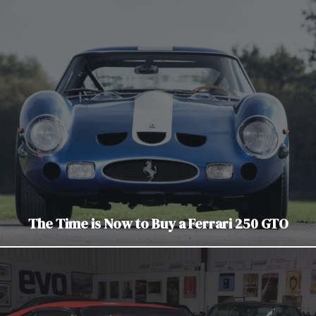
The Time is Now to Buy a Ferrari 250 GTO