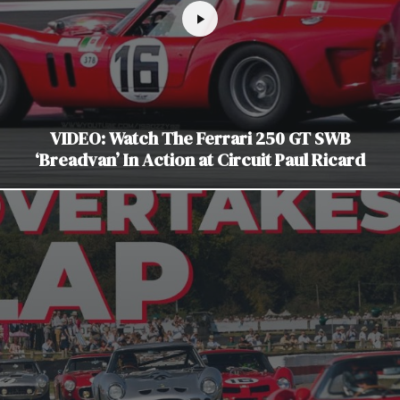
VIDEO: Watch The Ferrari 250 GT SWB
‘Breadvan’ In Action at Circuit Paul Ricard