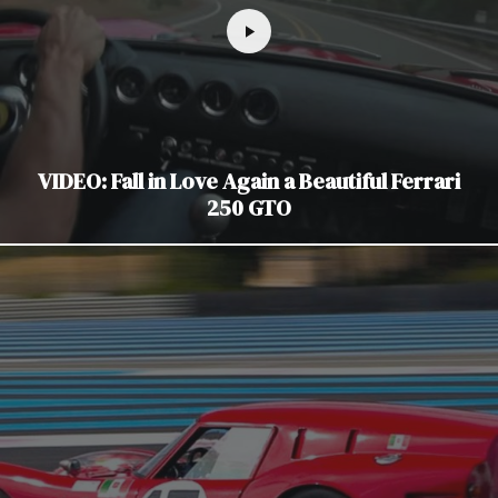
VIDEO: Fall in Love Again a Beautiful Ferrari
250 GTO