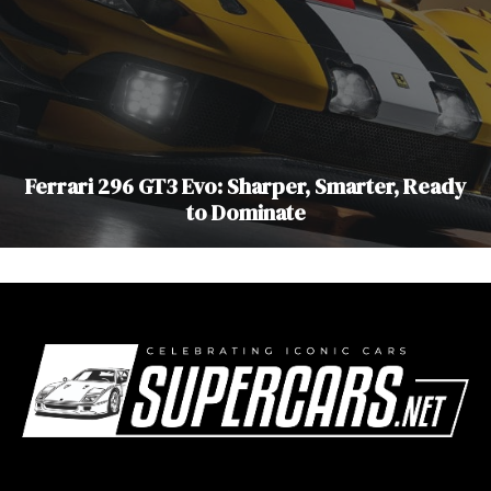
Ferrari 296 GT3 Evo: Sharper, Smarter, Ready
to Dominate