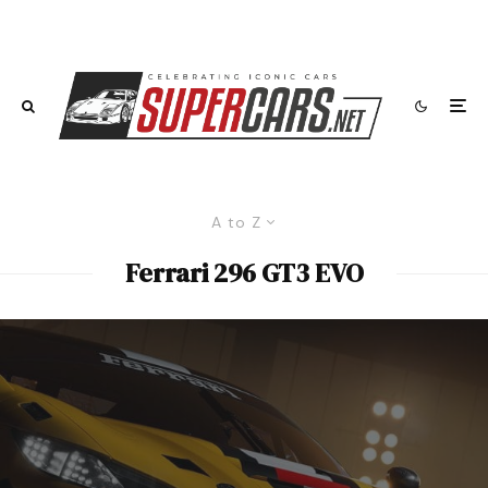
A to Z
Ferrari 296 GT3 EVO