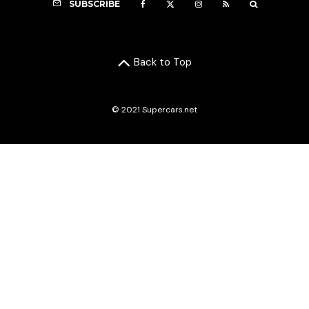
SUBSCRIBE
Back to Top
© 2021 Supercars.net