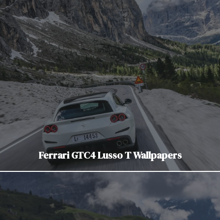
Ferrari GTC4 Lusso T Wallpapers