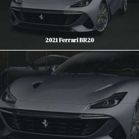
2021 Ferrari BR20