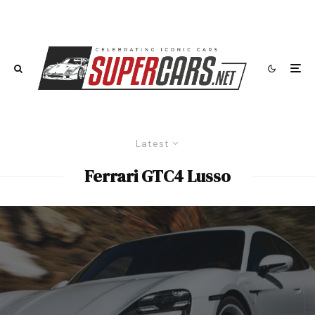
Latest
Ferrari GTC4 Lusso