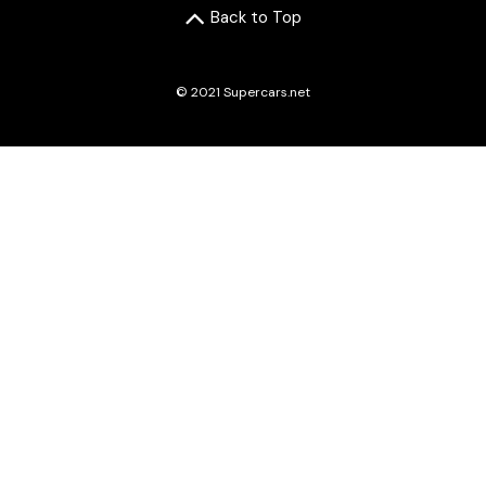
Back to Top
© 2021 Supercars.net