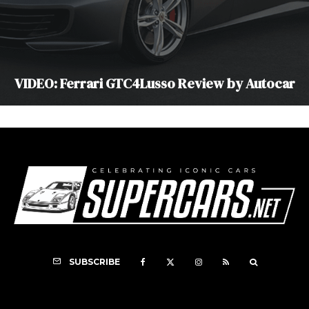
VIDEO: Ferrari GTC4Lusso Review by Autocar
SUBSCRIBE