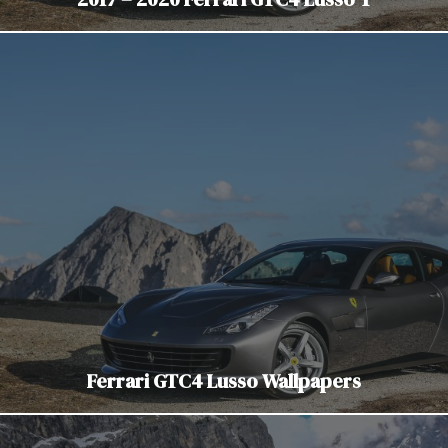
Ferrari GTC4 Lusso Wallpapers