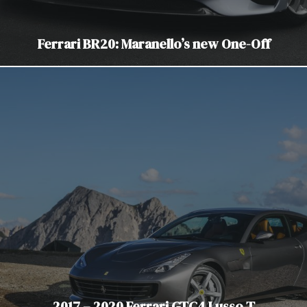
Ferrari BR20: Maranello’s new One-Off
2017 – 2020 Ferrari GTC4 Lusso T