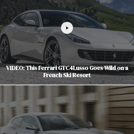
VIDEO: This Ferrari GTC4Lusso Goes Wild on a
French Ski Resort