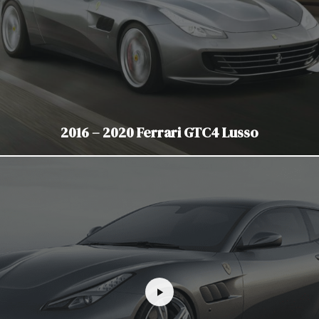
2016 – 2020 Ferrari GTC4 Lusso