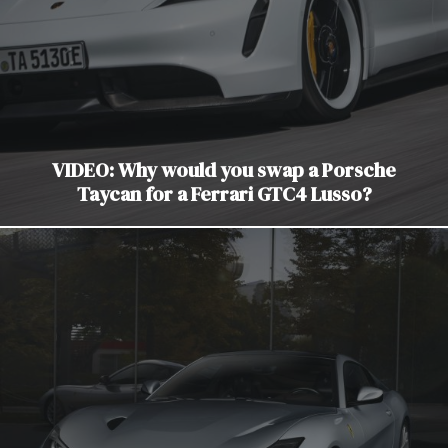
VIDEO: Why would you swap a Porsche
Taycan for a Ferrari GTC4 Lusso?