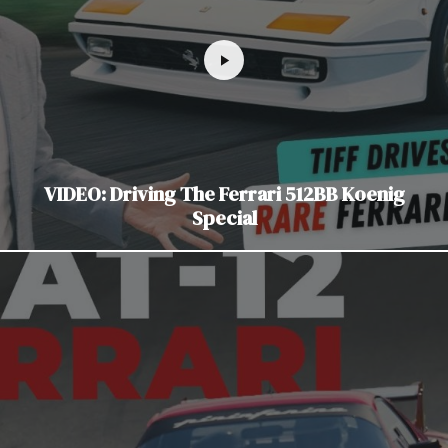
VIDEO: Driving The Ferrari 512BB Koenig
Special