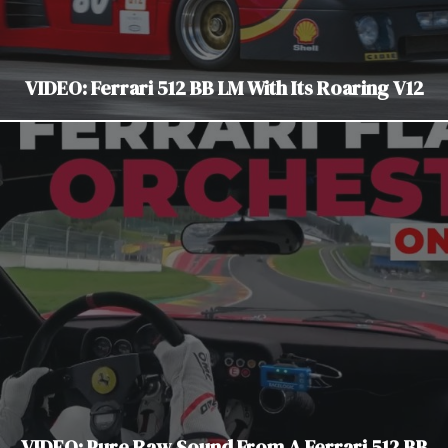
VIDEO: Ferrari 512 BB LM With Its Roaring V12
VIDEO: Pure Raw Sound From A Ferrari 512 BB