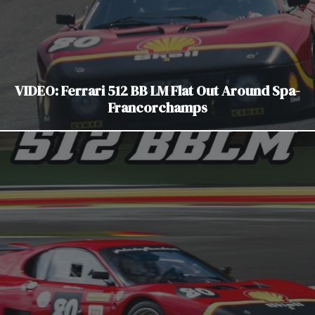
VIDEO: Ferrari 512 BB LM Flat Out Around Spa-
Francorchamps