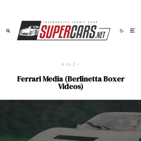
A to Z
Ferrari Media (Berlinetta Boxer
Videos)