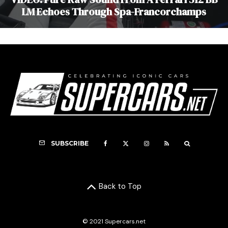
LM Echoes Through Spa-Francorchamps
SUBSCRIBE
Back to Top
© 2021 Supercars.net