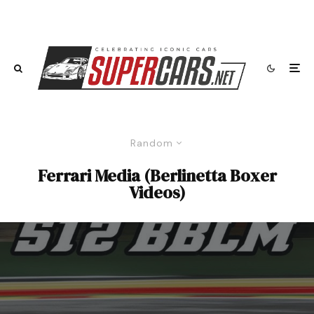
Random
Ferrari Media (Berlinetta Boxer
Videos)