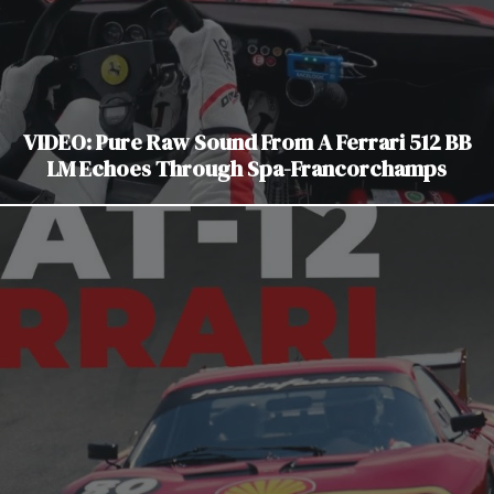
VIDEO: Pure Raw Sound From A Ferrari 512 BB
LM Echoes Through Spa-Francorchamps