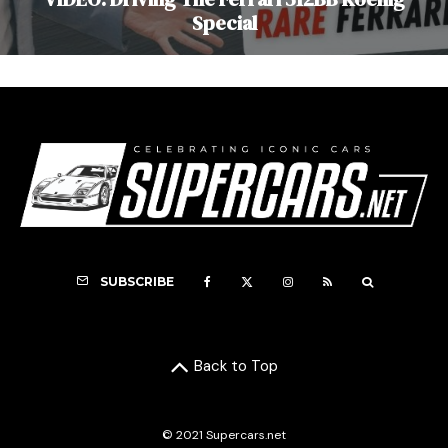
Special
SUBSCRIBE
Back to Top
© 2021 Supercars.net