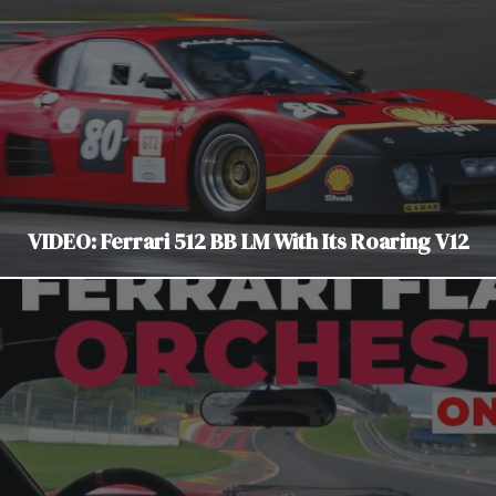
VIDEO: Ferrari 512 BB LM With Its Roaring V12