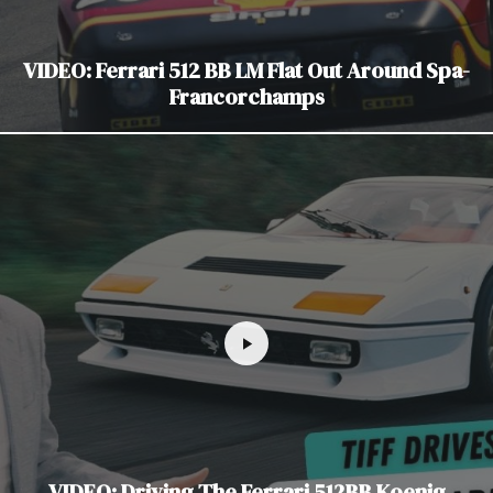
VIDEO: Ferrari 512 BB LM Flat Out Around Spa-
Francorchamps
VIDEO: Driving The Ferrari 512BB Koenig