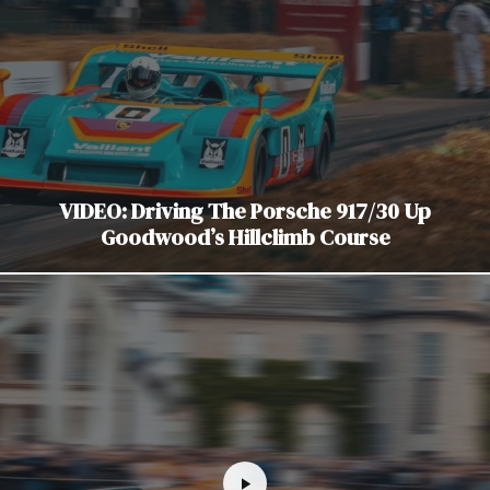
VIDEO: Driving The Porsche 917/30 Up
Goodwood’s Hillclimb Course