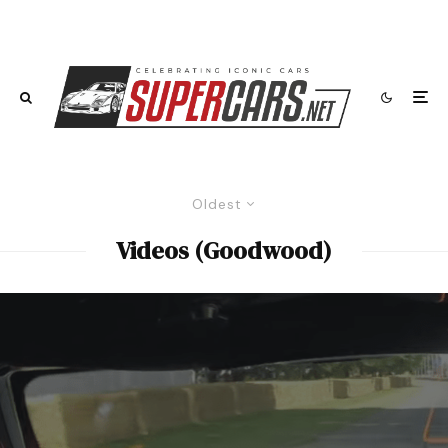
Oldest
Videos (Goodwood)