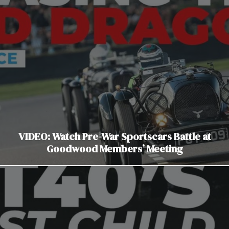
VIDEO: Watch Pre-War Sportscars Battle at
Goodwood Members’ Meeting