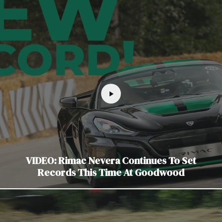
VIDEO: Rimac Nevera Continues To Set
Records This Time At Goodwood