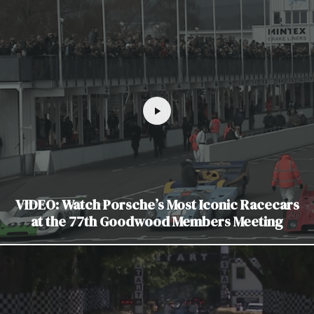
VIDEO: Watch Porsche’s Most Iconic Racecars
at the 77th Goodwood Members Meeting