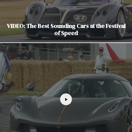
VIDEO: The Best Sounding Cars at the Festival
of Speed