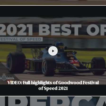
VIDEO: Full highlights of Goodwood Festival
of Speed 2021