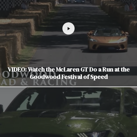
VIDEO: Watch the McLaren GT Do a Run at the
Goodwood Festival of Speed