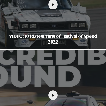
VIDEO: 10 Fastest runs of Festival of Speed
2022