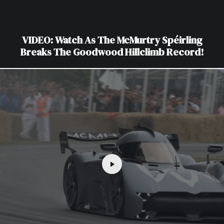
VIDEO: Watch As The McMurtry Spéirling
Breaks The Goodwood Hillclimb Record!