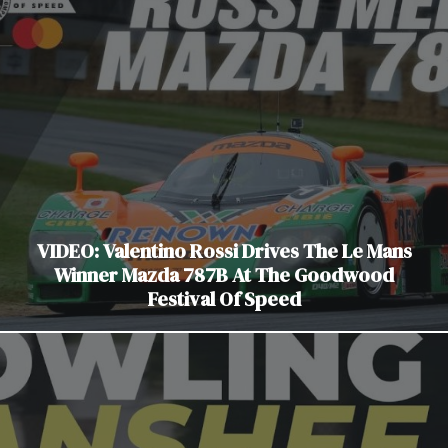
VIDEO: Valentino Rossi Drives The Le Mans
Winner Mazda 787B At The Goodwood
Festival Of Speed