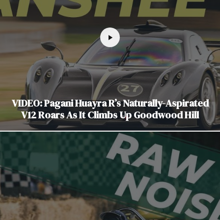
VIDEO: Pagani Huayra R’s Naturally-Aspirated
V12 Roars As It Climbs Up Goodwood Hill