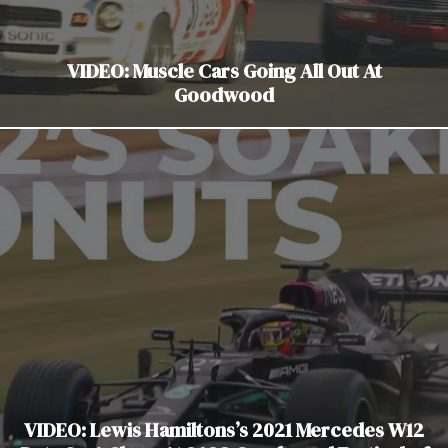
VIDEO: Muscle Cars Going All Out At
Goodwood
VIDEO: Lewis Hamiltons’s 2021 Mercedes W12