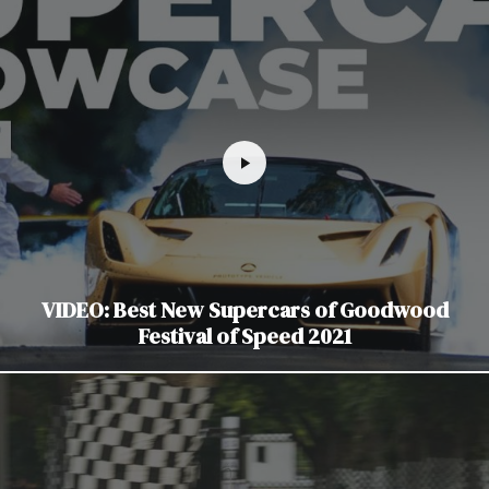
VIDEO: Best New Supercars of Goodwood
Festival of Speed 2021