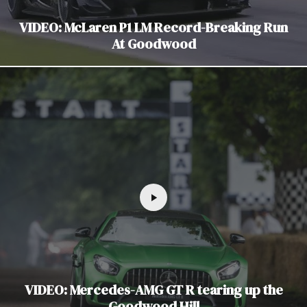
VIDEO: McLaren P1 LM Record-Breaking Run
At Goodwood
VIDEO: Mercedes-AMG GT R tearing up the
Goodwood Hill