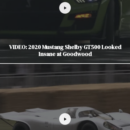
VIDEO: 2020 Mustang Shelby GT500 Looked
Insane at Goodwood