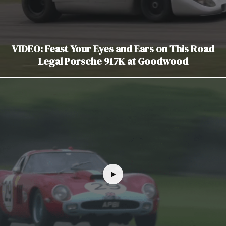
VIDEO: Feast Your Eyes and Ears on This Road
Legal Porsche 917K at Goodwood