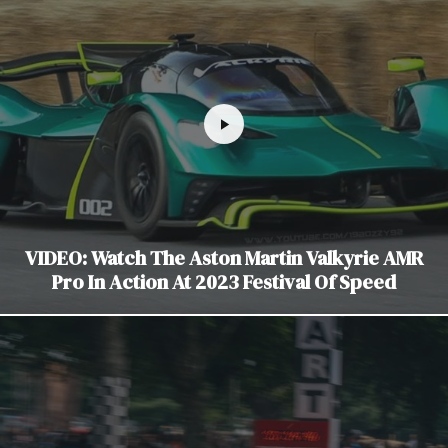
VIDEO: Watch The Aston Martin Valkyrie AMR
Pro In Action At 2023 Festival Of Speed