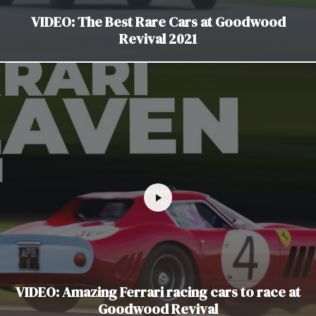
VIDEO: The Best Rare Cars at Goodwood
Revival 2021
VIDEO: Amazing Ferrari racing cars to race at
Goodwood Revival