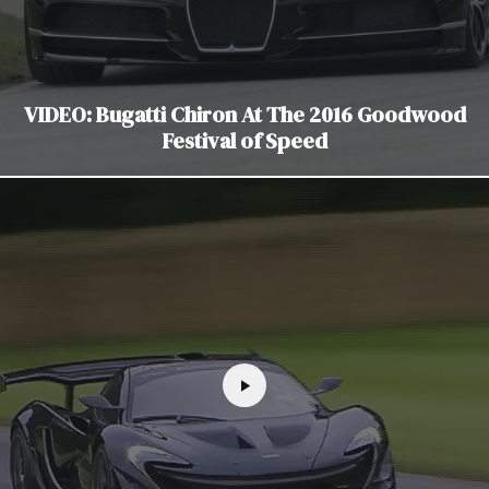
VIDEO: Bugatti Chiron At The 2016 Goodwood
Festival of Speed