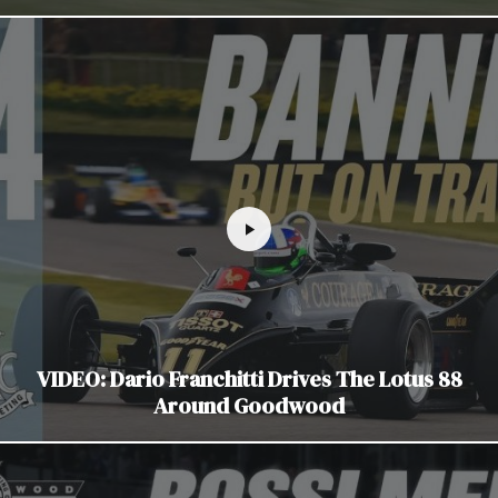
VIDEO: Dario Franchitti Drives The Lotus 88
Around Goodwood