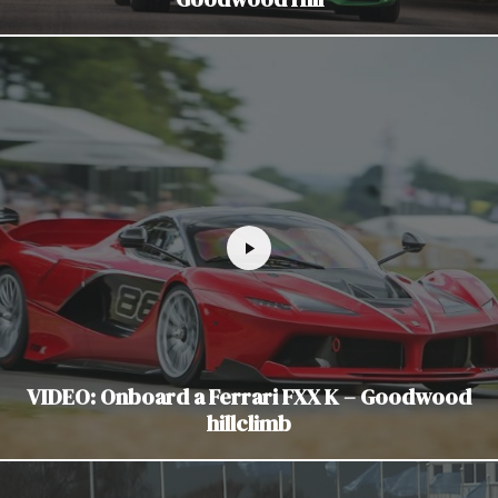
VIDEO: Onboard a Ferrari FXX K – Goodwood
hillclimb