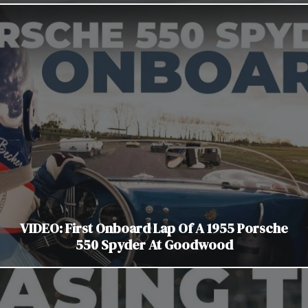
VIDEO: First Onboard Lap Of A 1955 Porsche
550 Spyder At Goodwood