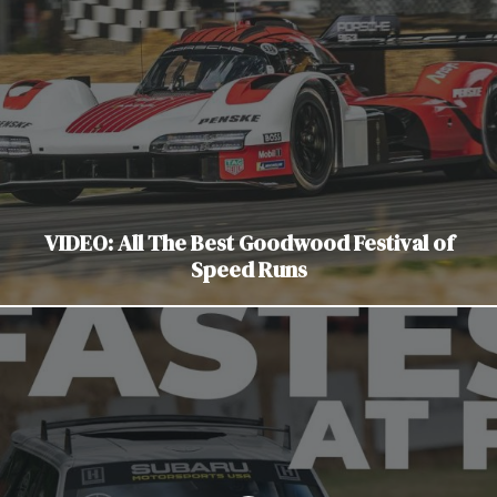
VIDEO: All The Best Goodwood Festival of
Speed Runs