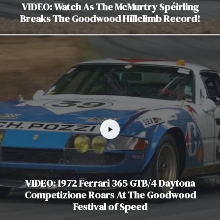
VIDEO: Watch As The McMurtry Spéirling
Breaks The Goodwood Hillclimb Record!
VIDEO: 1972 Ferrari 365 GTB/4 Daytona
Competizione Roars At The Goodwood
Festival of Speed