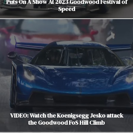
Puts On A Show At 2023 Goodwood Festival of
Speed
VIDEO: Watch the Koenigsegg Jesko attack
the Goodwood FoS Hill Climb