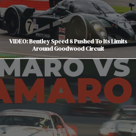
VIDEO: Bentley Speed 8 Pushed To Its Limits
Around Goodwood Circuit