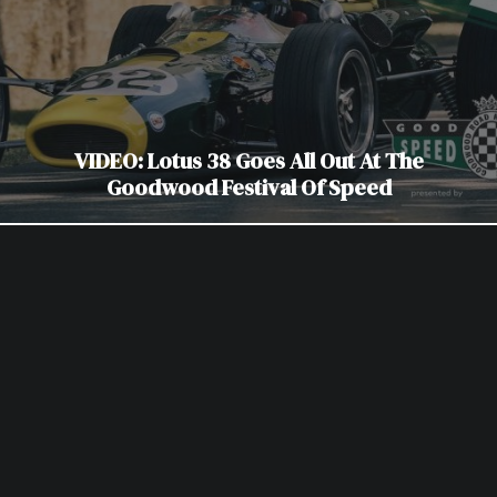
VIDEO: Lotus 38 Goes All Out At The
Goodwood Festival Of Speed