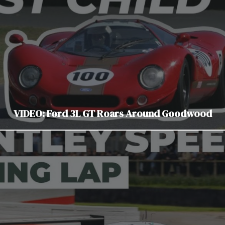
VIDEO: Ford 3L GT Roars Around Goodwood