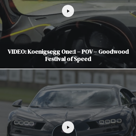
VIDEO: Koenigsegg One:1 – POV – Goodwood
Festival of Speed