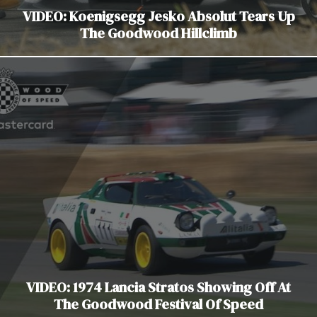
VIDEO: Koenigsegg Jesko Absolut Tears Up
The Goodwood Hillclimb
VIDEO: 1974 Lancia Stratos Showing Off At
The Goodwood Festival Of Speed