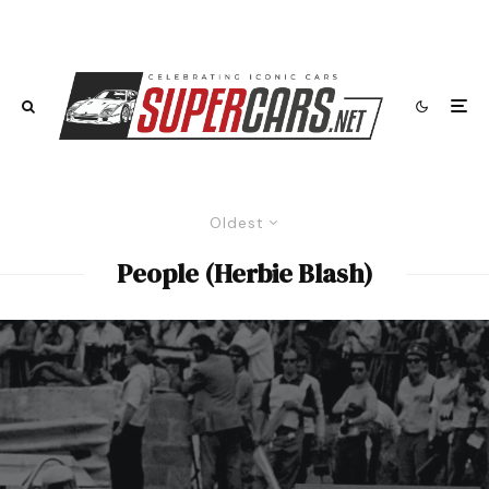
Oldest
People (Herbie Blash)