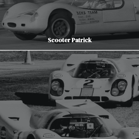
Scooter Patrick