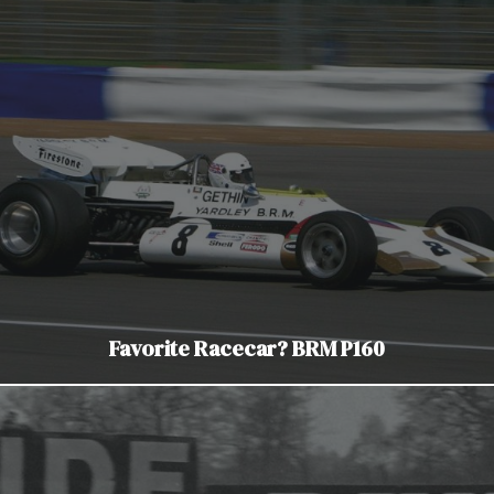
Favorite Racecar? BRM P160