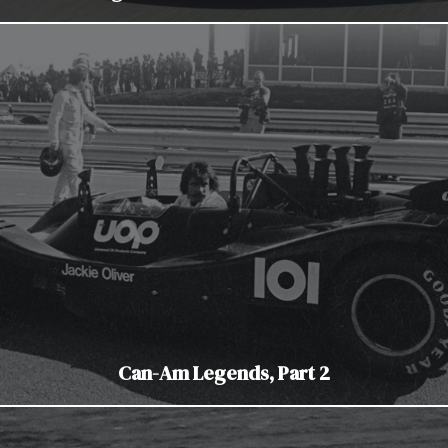
Can-Am Legends, Part 2