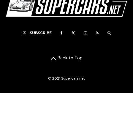
SUBSCRIBE
Back to Top
© 2021 Supercars.net