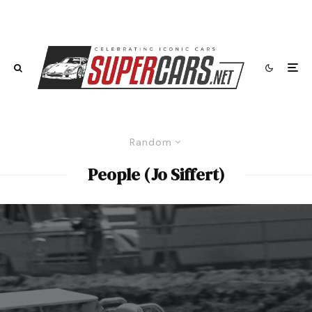
Random
People (Jo Siffert)