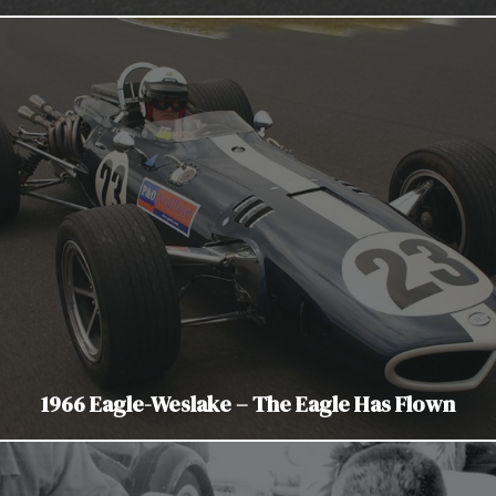
1966 Eagle-Weslake – The Eagle Has Flown