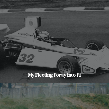
My Fleeting Foray into F1