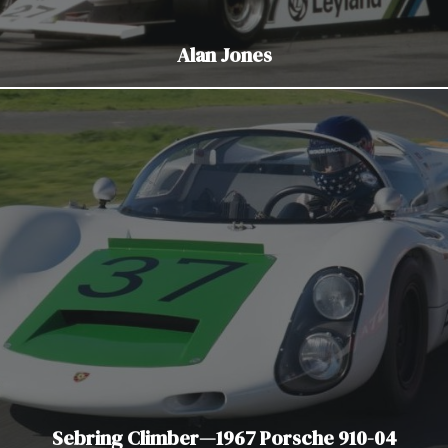
Alan Jones
Sebring Climber—1967 Porsche 910-04