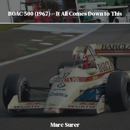
BOAC 500 (1967) – It All Comes Down to This
Marc Surer