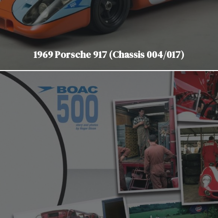
1969 Porsche 917 (Chassis 004/017)