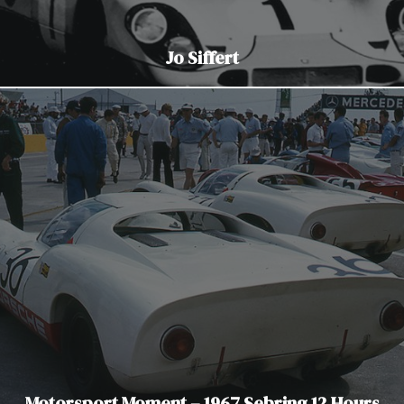
Jo Siffert
Motorsport Moment – 1967 Sebring 12 Hours