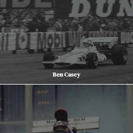
Ben Casey