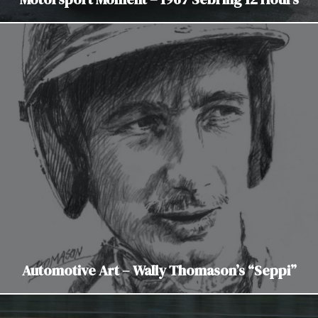
Automotive Art – Wally Thomason’s “Seppi”