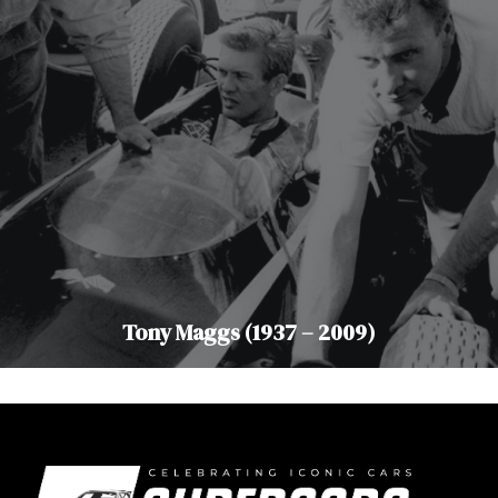
Tony Maggs (1937 – 2009)