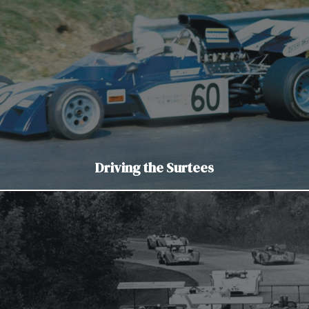
Driving the Surtees