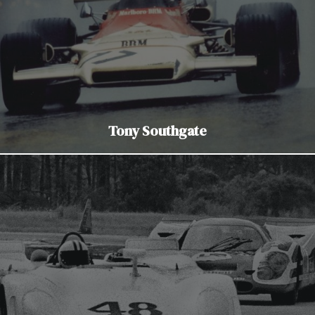
Tony Southgate