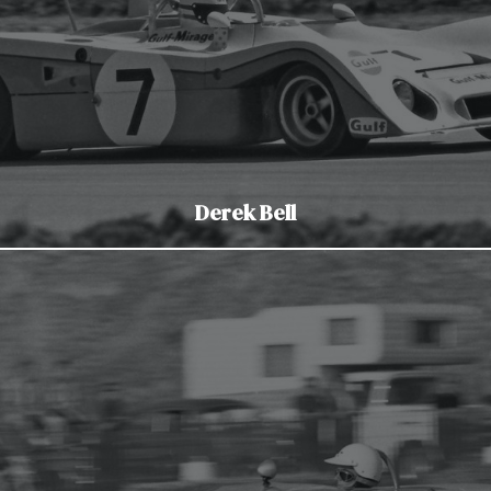
Derek Bell