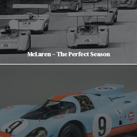
McLaren – The Perfect Season