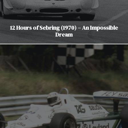
12 Hours of Sebring (1970) – An Impossible
Dream