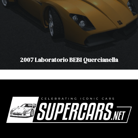
2007 Laboratorio BEBI Quercianella