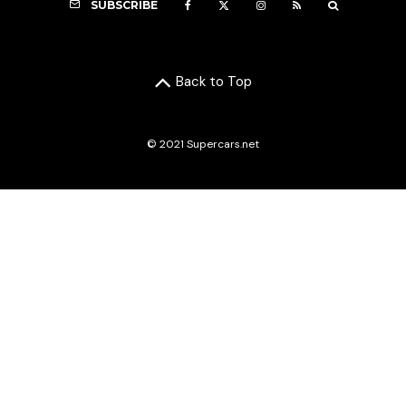
SUBSCRIBE
Back to Top
© 2021 Supercars.net