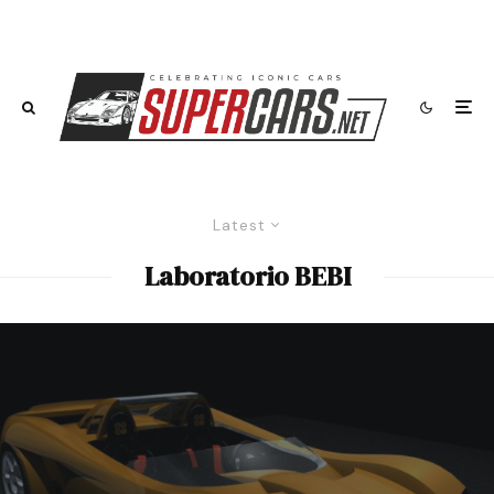
Latest
Laboratorio BEBI