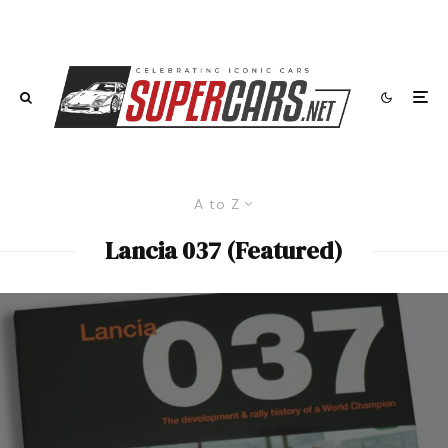
A to Z
Lancia 037 (Featured)