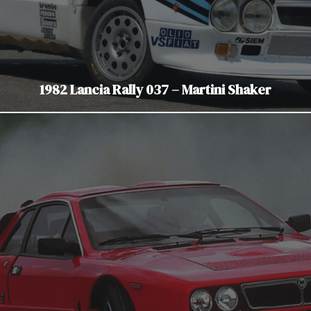
1982 Lancia Rally 037 – Martini Shaker