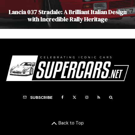
Lancia 037 Stradale: A Brilliant Italian Design
with Incredible Rally Heritage
SUBSCRIBE
Back to Top