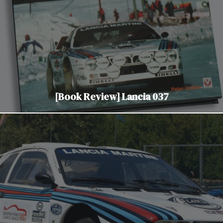
[Book Review] Lancia 037