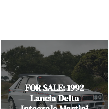
FOR SALE: 1992
Lancia Delta
Integrale Martini