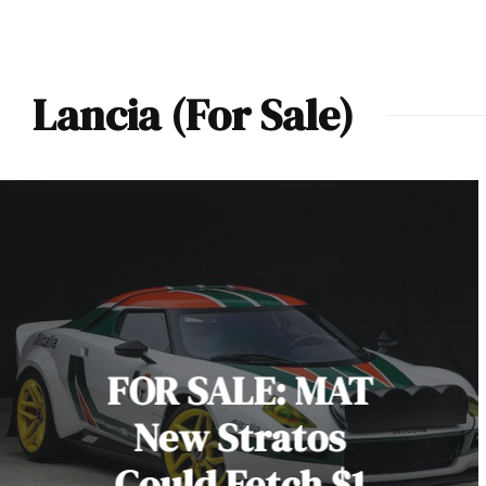
Lancia (For Sale)
FOR SALE: MAT
New Stratos
Could Fetch $1