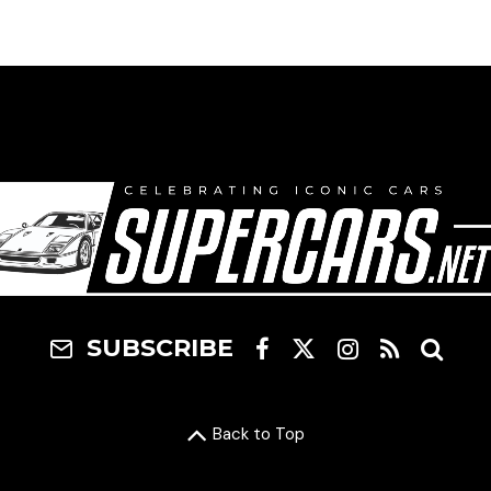
SUBSCRIBE
Back to Top