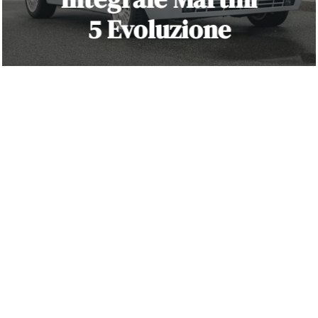
5 Evoluzione