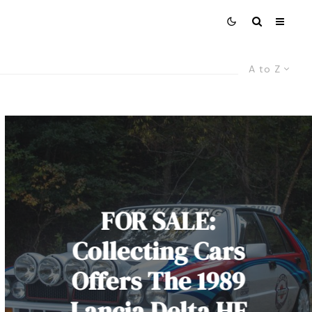
A to Z
FOR SALE:
Collecting Cars
Offers The 1989
Lancia Delta HF