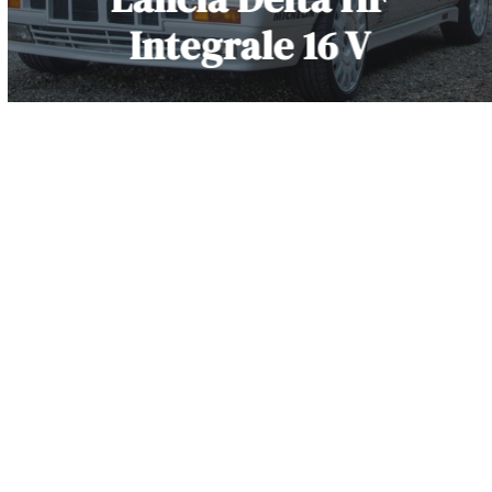
Integrale 16 V