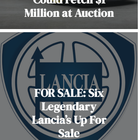
Million at Auction
FOR SALE: Six
Legendary
Lancia’s Up For
Sale