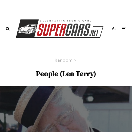
Random
People (Len Terry)