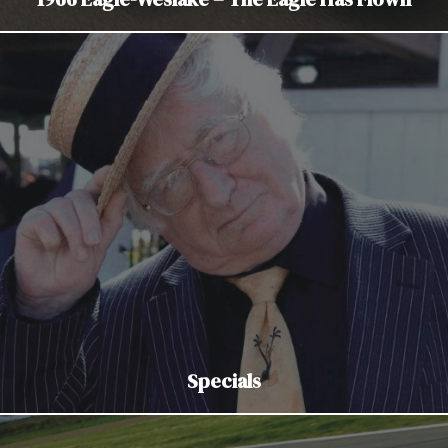
Specials