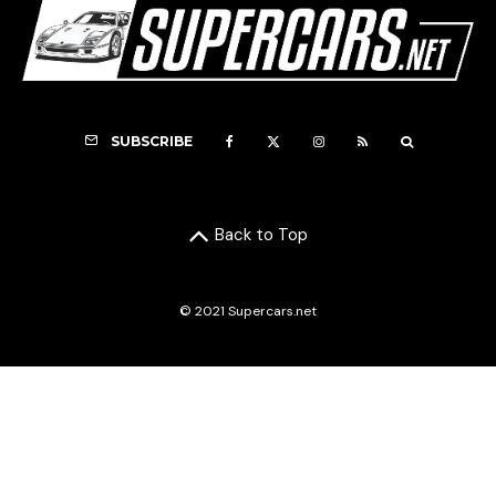
SUBSCRIBE
Back to Top
© 2021 Supercars.net