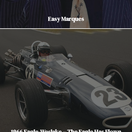
Easy Marques
1966 Eagle-Weslake – The Eagle Has Flown