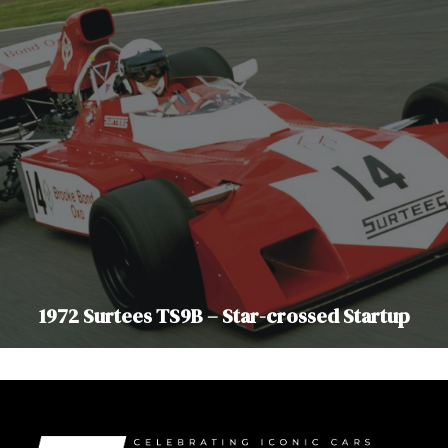
1972 Surtees TS9B – Star-crossed Startup