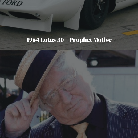
1964 Lotus 30 – Prophet Motive