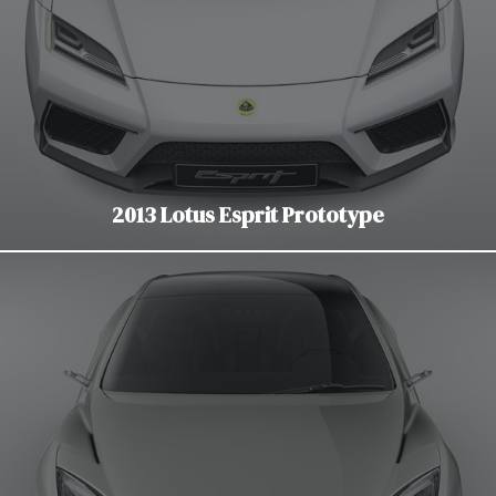
2013 Lotus Esprit Prototype