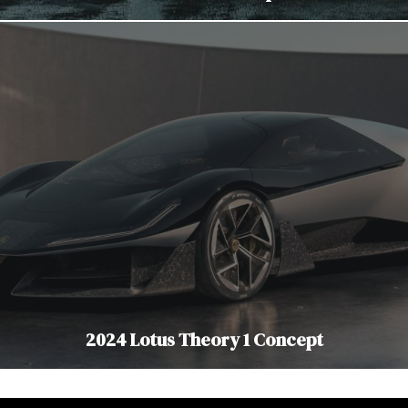
2024 Lotus Theory 1 Concept