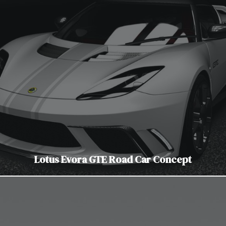
Lotus Evora GTE Road Car Concept