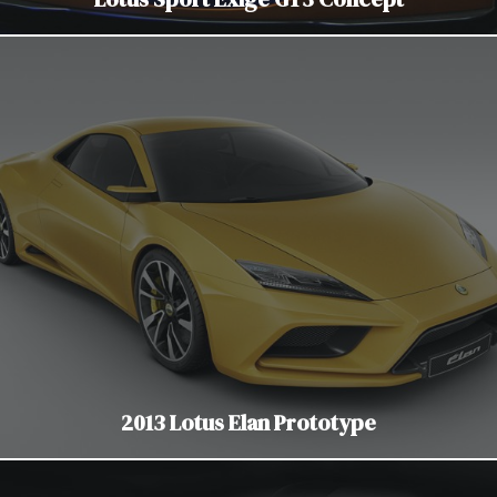
2013 Lotus Elan Prototype