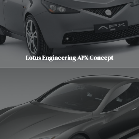
Lotus Engineering APX Concept