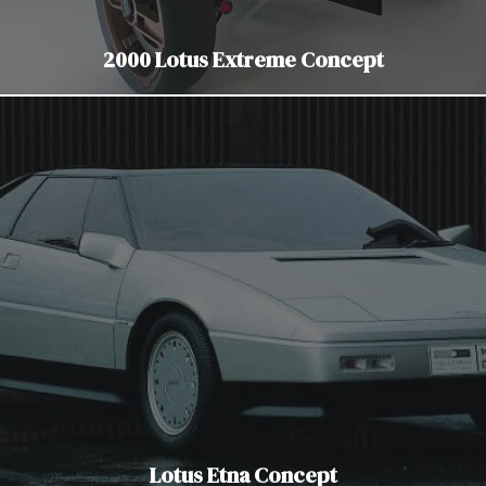
2000 Lotus Extreme Concept
Lotus Etna Concept