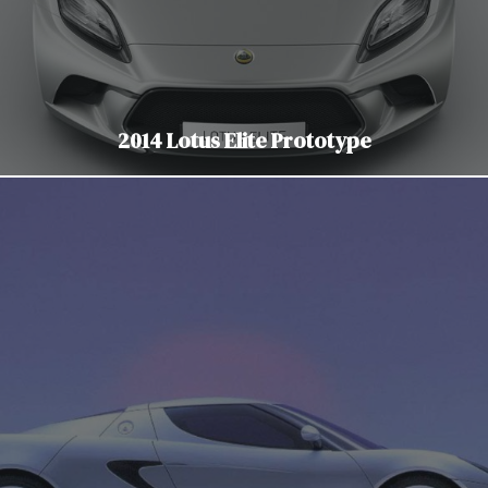
2014 Lotus Elite Prototype