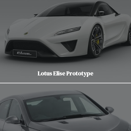
Lotus Elise Prototype