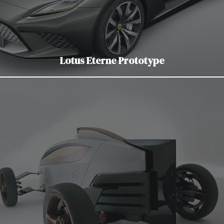
Lotus Eterne Prototype