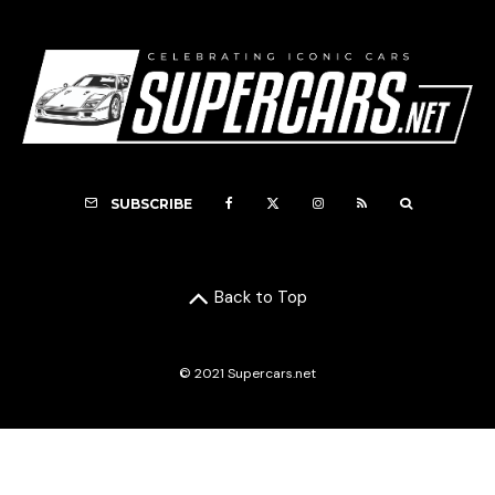
SUBSCRIBE
Back to Top
© 2021 Supercars.net