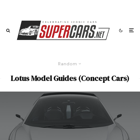
Random
Lotus Model Guides (Concept Cars)