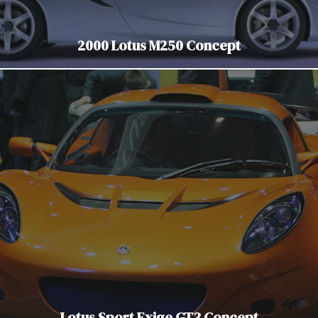
2000 Lotus M250 Concept
Lotus Sport Exige GT3 Concept