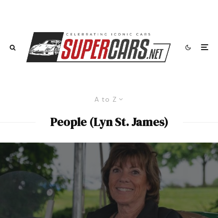
A to Z
People (Lyn St. James)