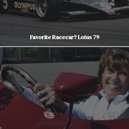
Favorite Racecar? Lotus 79