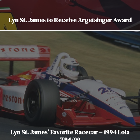
Lyn St. James to Receive Argetsinger Award
Lyn St. James’ Favorite Racecar – 1994 Lola
T94/00