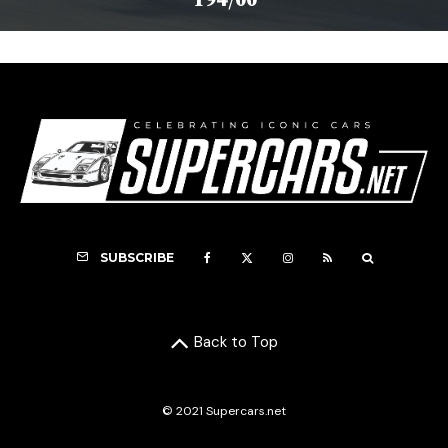
SUBSCRIBE
Back to Top
© 2021 Supercars.net