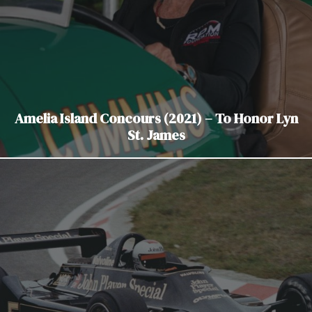
Amelia Island Concours (2021) – To Honor Lyn
St. James