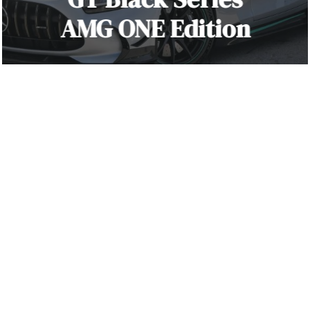
AMG ONE Edition