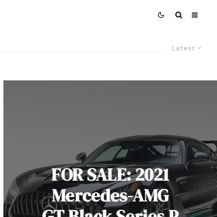
Latest
FOR SALE: 2021
Mercedes-AMG
GT Black Series P