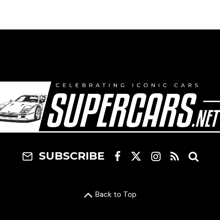
SUBSCRIBE
Back to Top