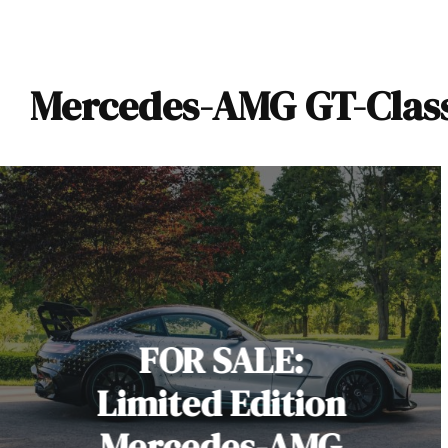
Mercedes-AMG GT-Class 
FOR SALE:
Limited Edition
Mercedes-AMG