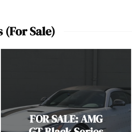
(For Sale)
FOR SALE: AMG
GT Black Series