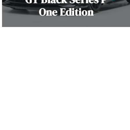
One Edition