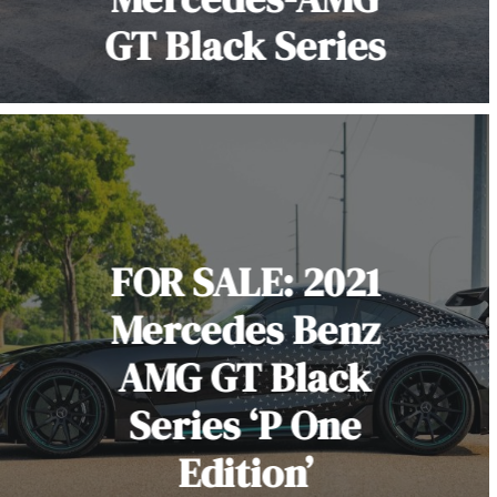
GT Black Series
FOR SALE: 2021
Mercedes Benz
AMG GT Black
Series ‘P One
Edition’