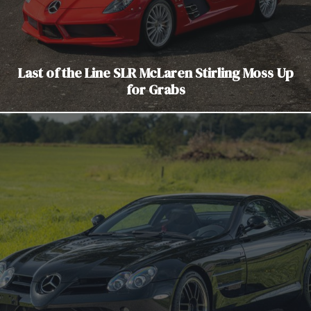
Last of the Line SLR McLaren Stirling Moss Up
for Grabs