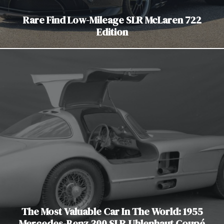
Rare Find Low-Mileage SLR McLaren 722
Edition
The Most Valuable Car In The World: 1955
Mercedes-Benz 300 SLR Uhlenhaut Coupé