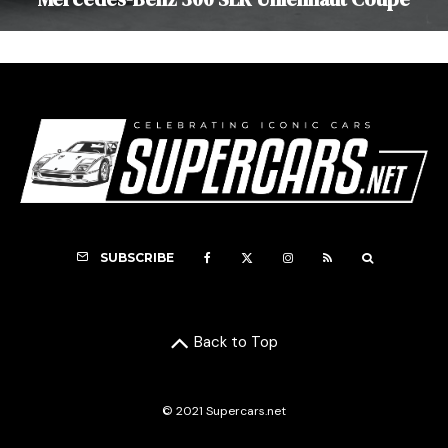
SUBSCRIBE
Back to Top
© 2021 Supercars.net