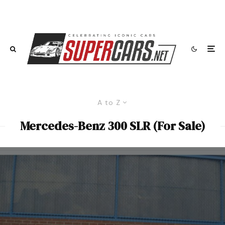
A to Z
Mercedes-Benz 300 SLR (For Sale)