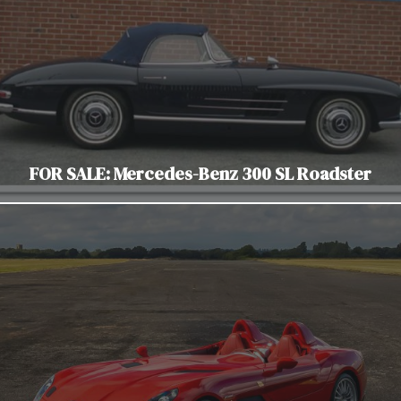
FOR SALE: Mercedes-Benz 300 SL Roadster