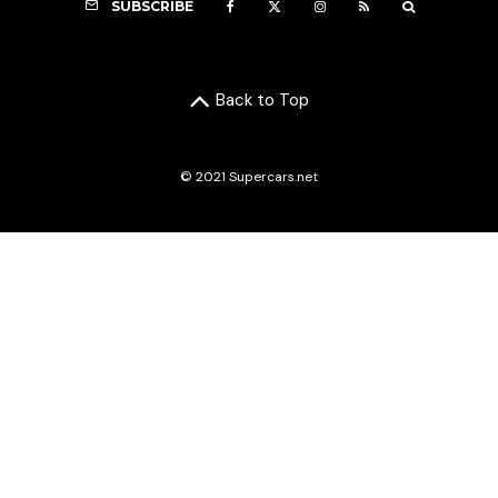
SUBSCRIBE
Back to Top
© 2021 Supercars.net