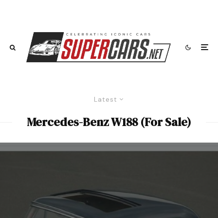
Latest
Mercedes-Benz W188 (For Sale)