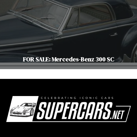
FOR SALE: Mercedes-Benz 300 SC