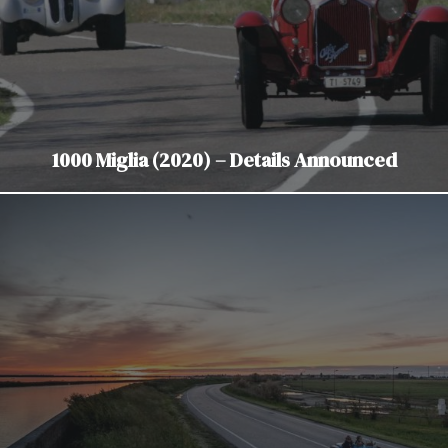
1000 Miglia (2020) – Details Announced