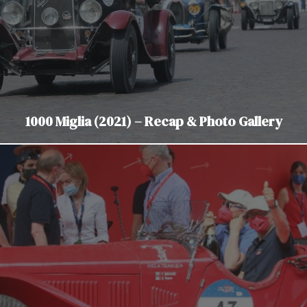
1000 Miglia (2021) – Recap & Photo Gallery