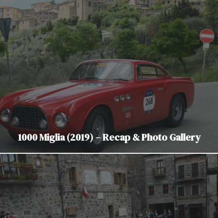
1000 Miglia (2019) – Recap & Photo Gallery