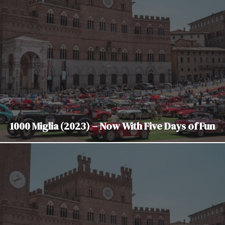
1000 Miglia (2023) – Now With Five Days of Fun