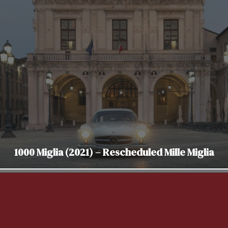
1000 Miglia (2021) – Rescheduled Mille Miglia