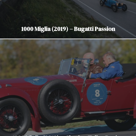
1000 Miglia (2019) – Bugatti Passion