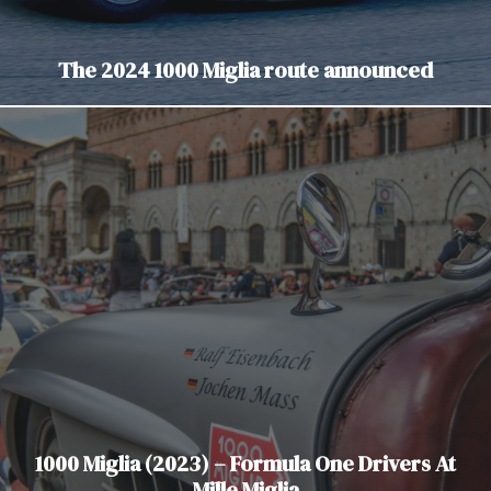
The 2024 1000 Miglia route announced
1000 Miglia (2023) – Formula One Drivers At
Mille Miglia