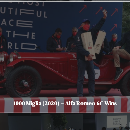
1000 Miglia (2020) – Alfa Romeo 6C Wins