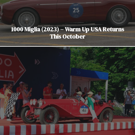
1000 Miglia (2023) – Warm Up USA Returns
This October