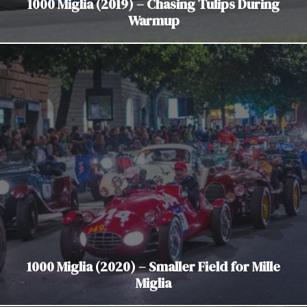
1000 Miglia (2019) – Chasing Tulips During
Warmup
1000 Miglia (2020) – Smaller Field for Mille
Miglia