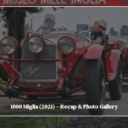
1000 Miglia (2021) – Recap & Photo Gallery