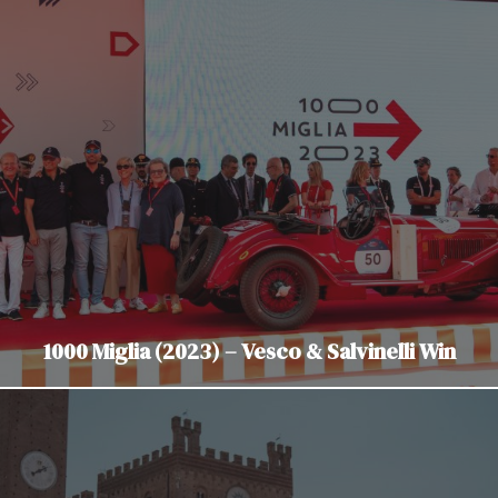
1000 Miglia (2023) – Vesco & Salvinelli Win