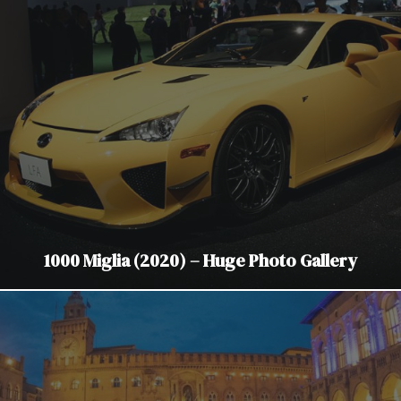
1000 Miglia (2020) – Huge Photo Gallery