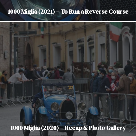
1000 Miglia (2021) – To Run a Reverse Course
1000 Miglia (2020) – Recap & Photo Gallery