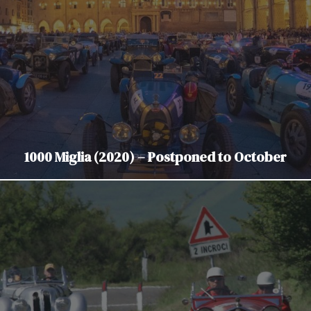
1000 Miglia (2020) – Postponed to October