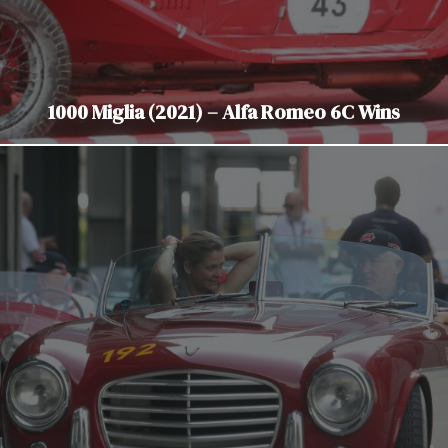
1000 Miglia (2021) – Alfa Romeo 6C Wins