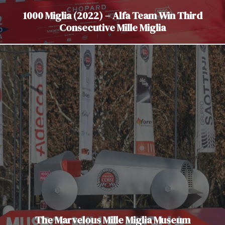
1000 Miglia (2022) – Alfa Team Win Third
Consecutive Mille Miglia
The Marvelous Mille Miglia Museum