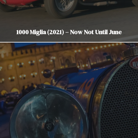
1000 Miglia (2021) – Now Not Until June