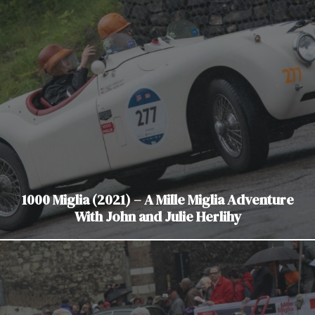
1000 Miglia (2021) – A Mille Miglia Adventure
With John and Julie Herlihy