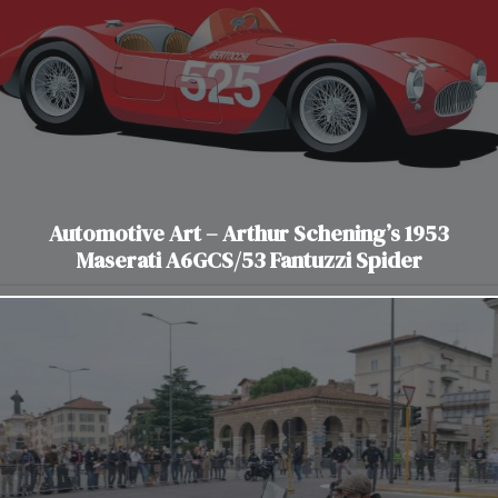
Automotive Art – Arthur Schening’s 1953
Maserati A6GCS/53 Fantuzzi Spider