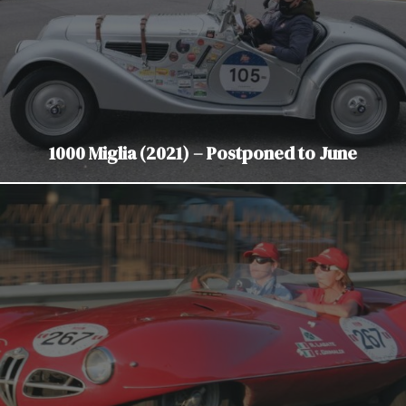
1000 Miglia (2021) – Postponed to June