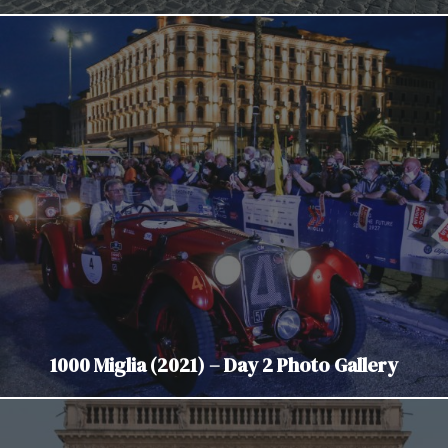
1000 Miglia (2021) – Day 2 Photo Gallery