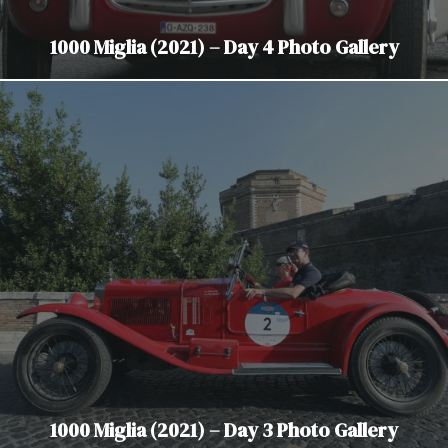
1000 Miglia (2021) – Day 4 Photo Gallery
1000 Miglia (2021) – Day 3 Photo Gallery