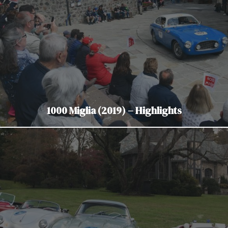
1000 Miglia (2019) – Highlights