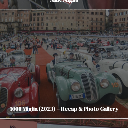
1000 Miglia (2023) – Recap & Photo Gallery