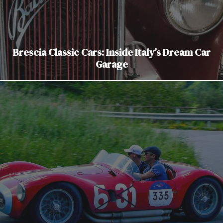
Brescia Classic Cars: Inside Italy’s Dream Car
Garage