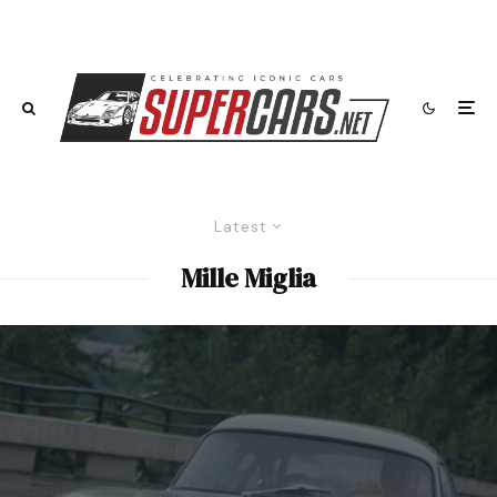
Latest
Mille Miglia