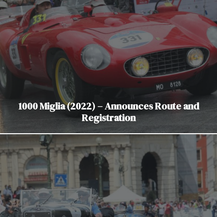
1000 Miglia (2022) – Announces Route and
Registration