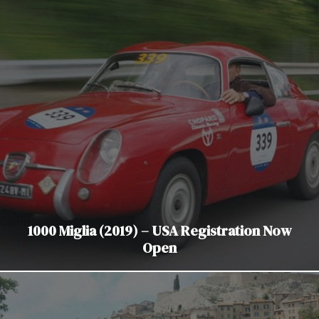
1000 Miglia (2019) – USA Registration Now
Open