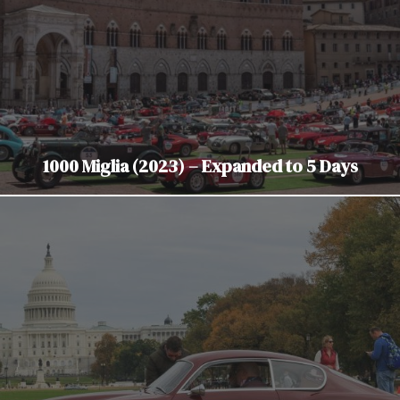
1000 Miglia (2023) – Expanded to 5 Days