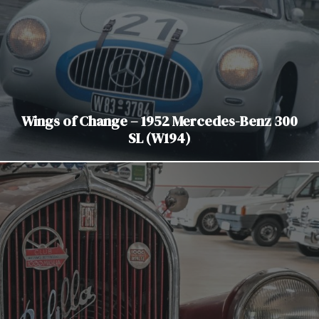
Wings of Change – 1952 Mercedes-Benz 300
SL (W194)