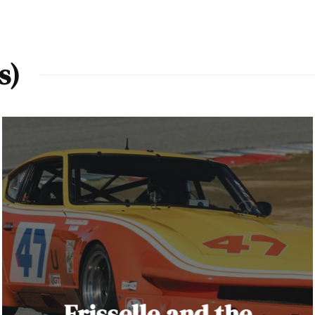
s)
Frisselle and the