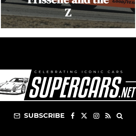
Z
SUBSCRIBE