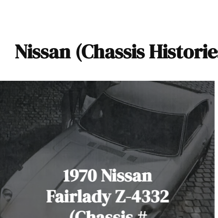
Nissan (Chassis Historie
1970 Nissan
Fairlady Z-4332
(Chassis #