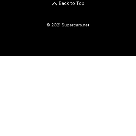
Back to Top
© 2021 Supercars.net