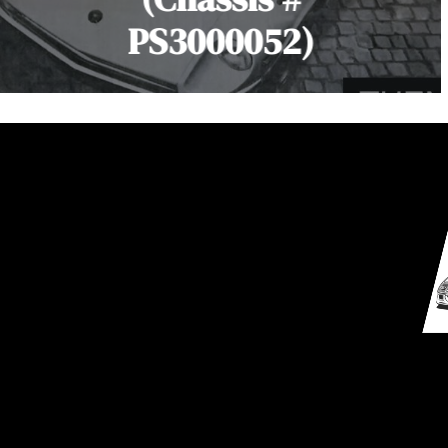
PS3000052)