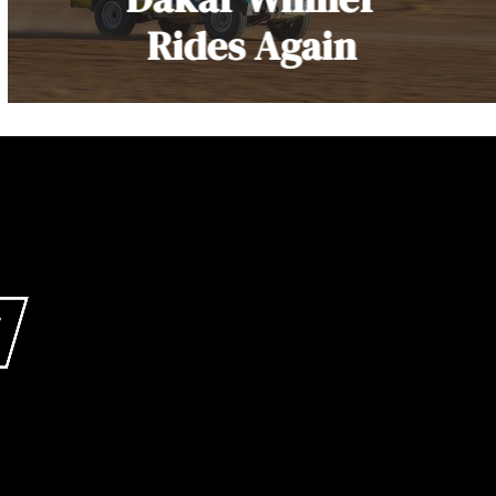
Rides Again