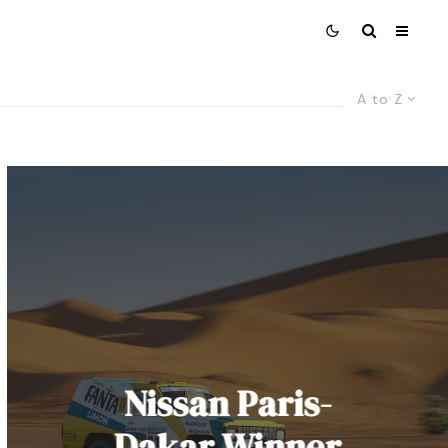
A to Z
Nissan Paris-
Dakar Winner