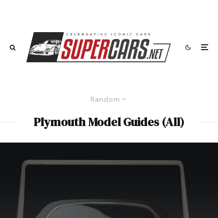
Random
Plymouth Model Guides (All)