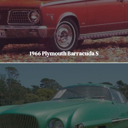
1966 Plymouth Barracuda S