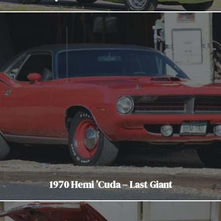
1970 Hemi ’Cuda – Last Giant