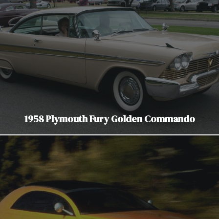
1958 Plymouth Fury Golden Commando