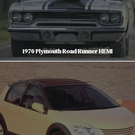
1970 Plymouth Road Runner HEMI