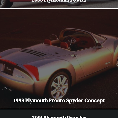
1998 Plymouth Pronto Spyder Concept
2001 Plymouth Prowler