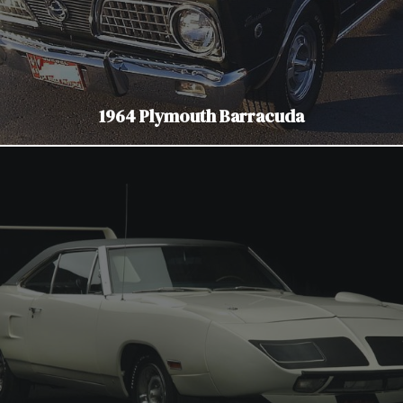
1964 Plymouth Barracuda