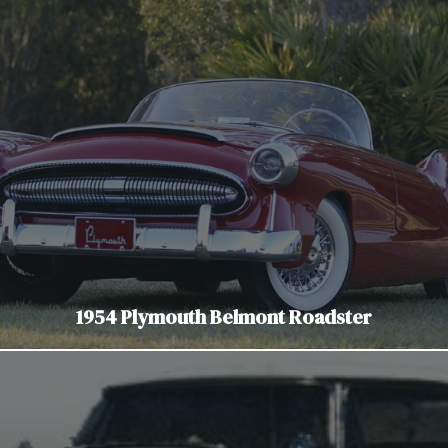
1954 Plymouth Belmont Roadster