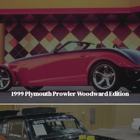
1999 Plymouth Prowler Woodward Edition