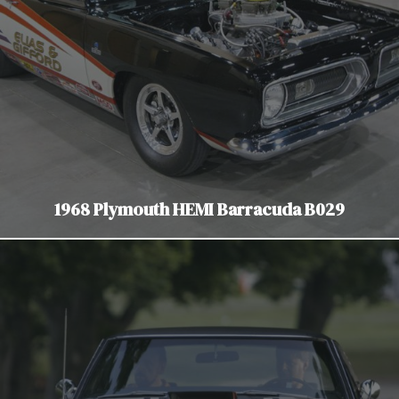
1968 Plymouth HEMI Barracuda B029