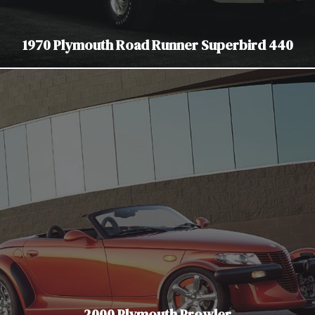
1970 Plymouth Road Runner Superbird 440
2000 Plymouth Prowler