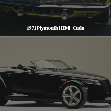
1971 Plymouth HEMI ‘Cuda