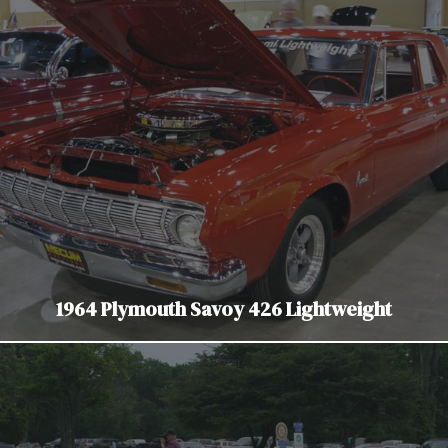
1964 Plymouth Savoy 426 Lightweight