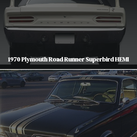
1970 Plymouth Road Runner Superbird HEMI