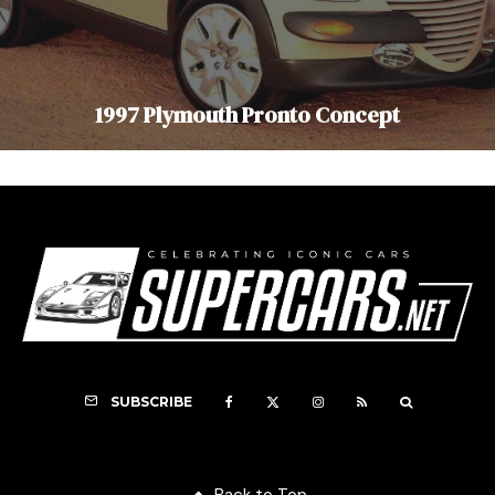
1997 Plymouth Pronto Concept
SUBSCRIBE