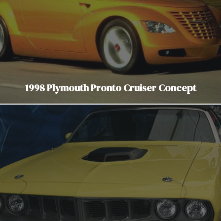
1998 Plymouth Pronto Cruiser Concept