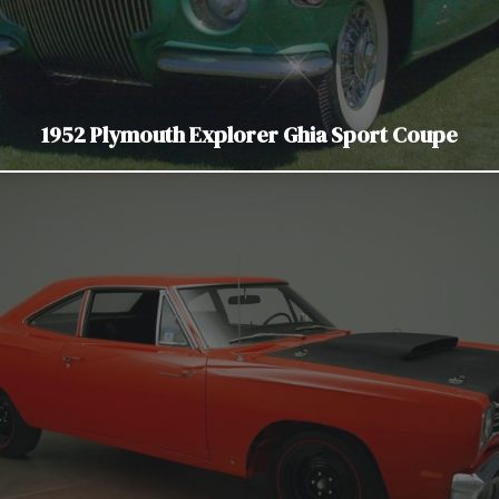
1952 Plymouth Explorer Ghia Sport Coupe