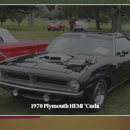
1970 Plymouth HEMI ‘Cuda