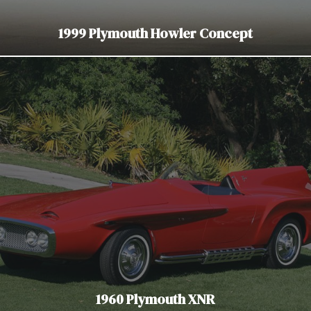
1999 Plymouth Howler Concept
1960 Plymouth XNR