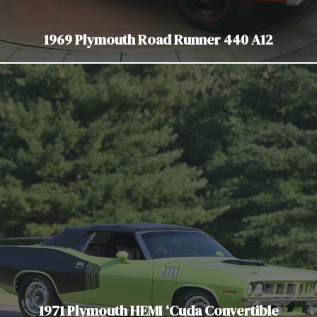
1969 Plymouth Road Runner 440 A12
1971 Plymouth HEMI ‘Cuda Convertible