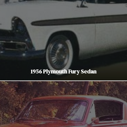
1956 Plymouth Fury Sedan