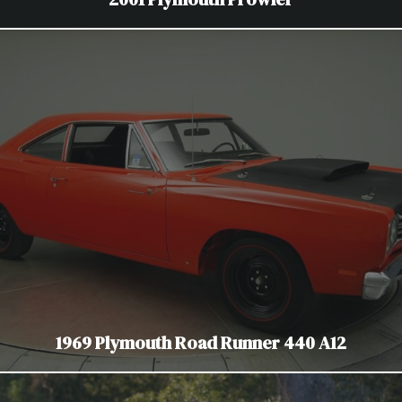
1969 Plymouth Road Runner 440 A12