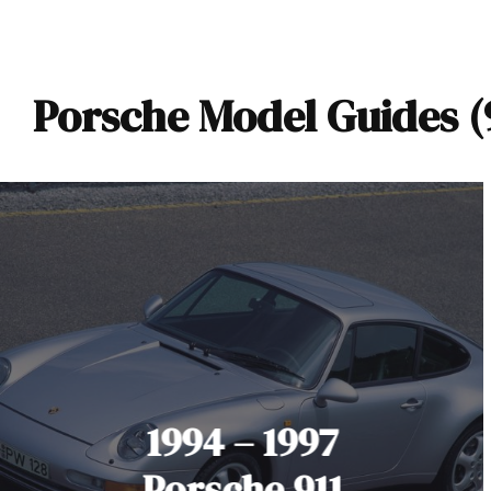
Porsche Model Guides (9
1994 – 1997
Porsche 911