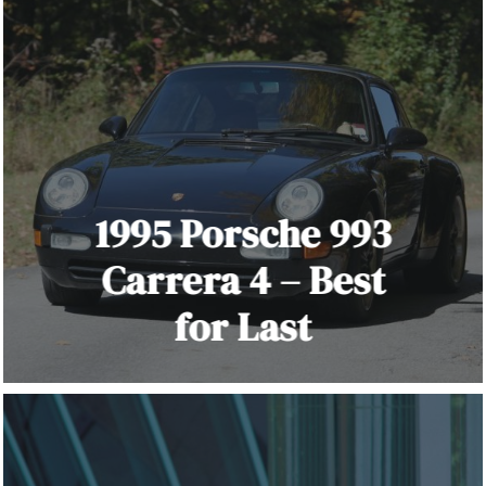
1995 Porsche 993
Carrera 4 – Best
for Last