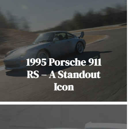
1995 Porsche 911
RS – A Standout
Icon