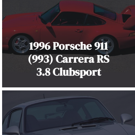
1996 Porsche 911
(993) Carrera RS
3.8 Clubsport