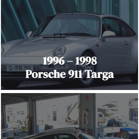
1996 – 1998
Porsche 911 Targa