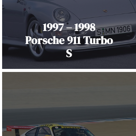
1997 – 1998
Porsche 911 Turbo
S