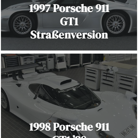
1997 Porsche 911
GT1
Straßenversion
1998 Porsche 911