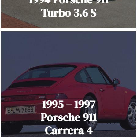
Turbo 3.6 S
1995 – 1997
Porsche 911
Carrera 4