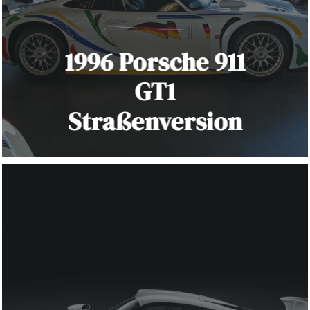
1996 Porsche 911
GT1
Straßenversion