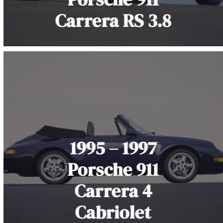
Carrera RS 3.8
1995 – 1997
Porsche 911
Carrera 4
Cabriolet