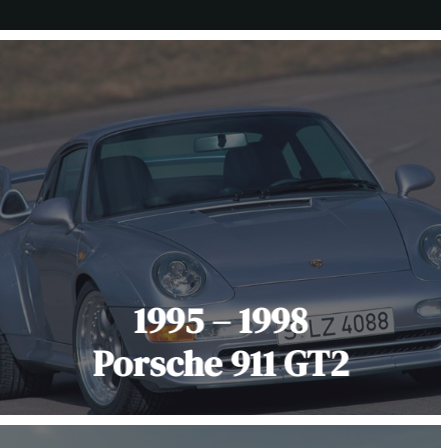
1995 – 1998
Porsche 911 GT2