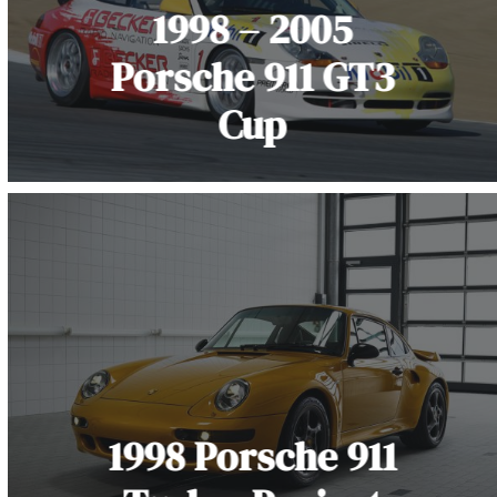
1998 – 2005
Porsche 911 GT3
Cup
1998 Porsche 911