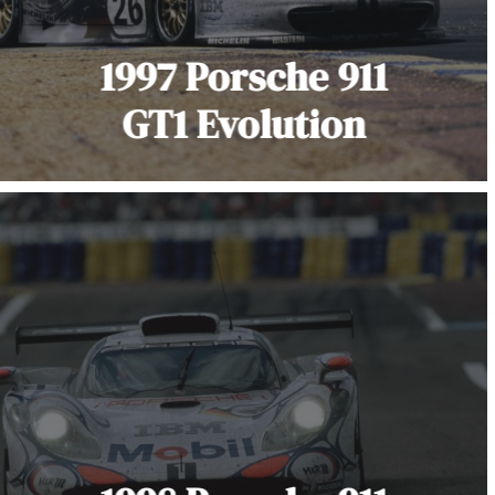
1997 Porsche 911
GT1 Evolution