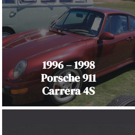
1996 – 1998
Porsche 911
Carrera 4S