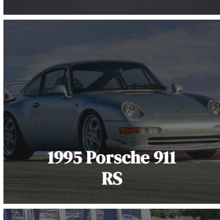
1995 Porsche 911
RS