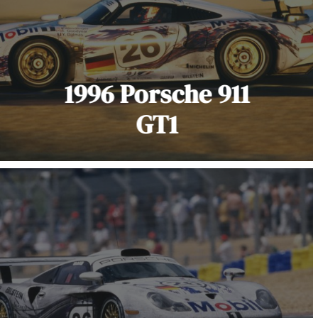
1996 Porsche 911
GT1