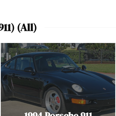
11) (All)
1994 Porsche 911