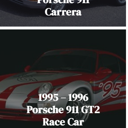
Carrera
1995 – 1996
Porsche 911 GT2
Race Car