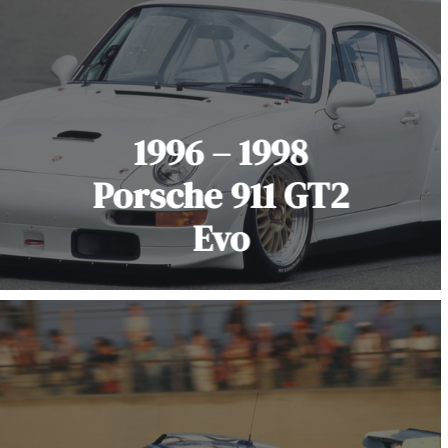
1996 – 1998
Porsche 911 GT2
Evo