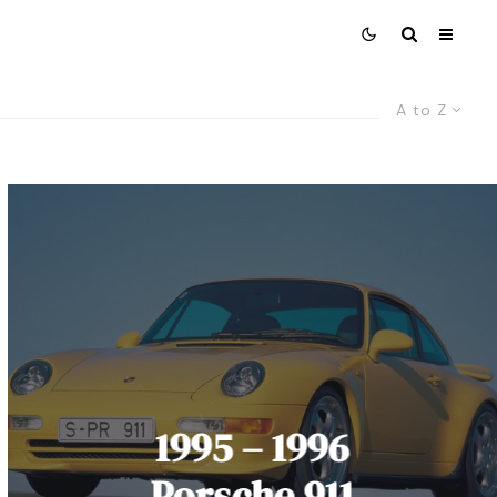
A to Z
1995 – 1996
Porsche 911