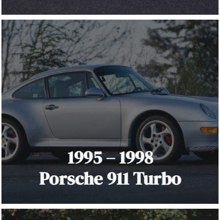
1995 – 1998
Porsche 911 Turbo