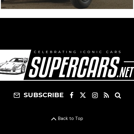
SUBSCRIBE
Back to Top