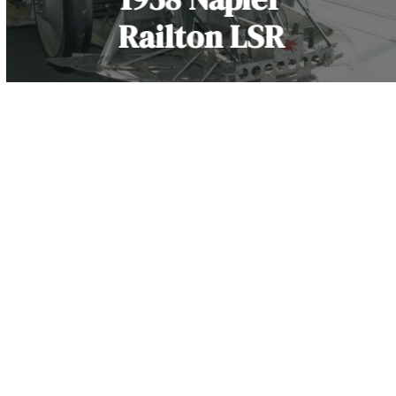
Railton LSR