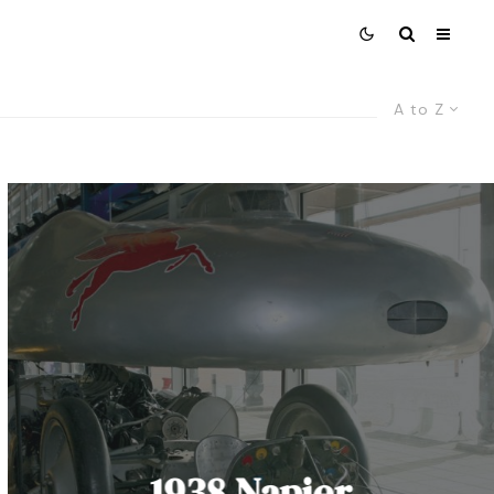
A to Z
1938 Napier