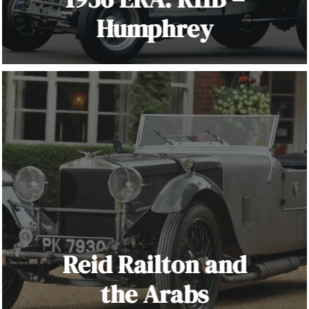
Humphrey
Reid Railton and
the Arabs