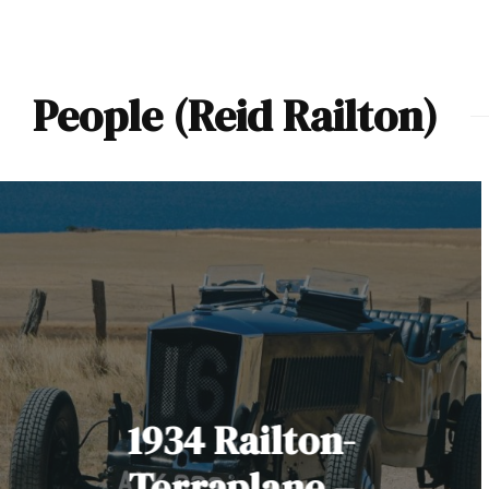
People (Reid Railton)
1934 Railton-
Terraplane –