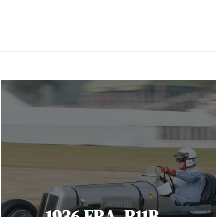
1936 ERA. R11B –