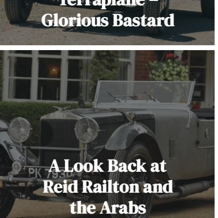
Glorious Bastard
A Look Back at
Reid Railton and
the Arabs