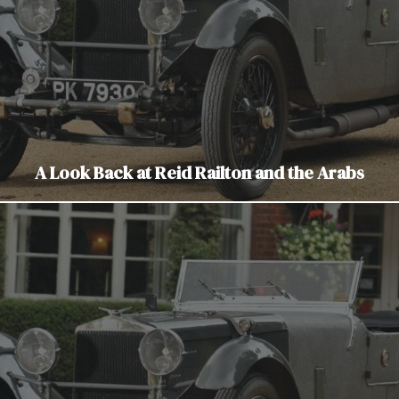
A Look Back at Reid Railton and the Arabs