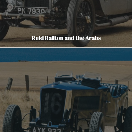
Reid Railton and the Arabs