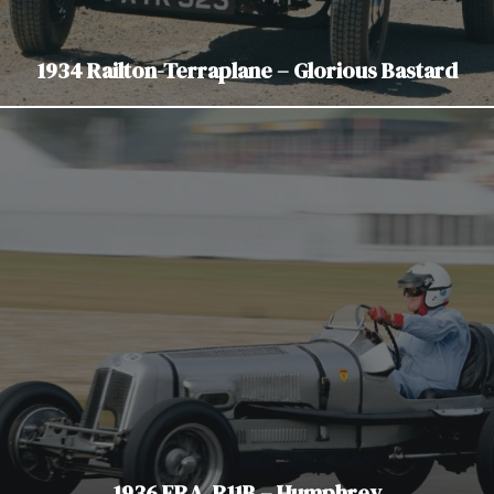
1934 Railton-Terraplane – Glorious Bastard
1936 ERA. R11B – Humphrey