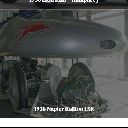
1938 Napier Railton LSR