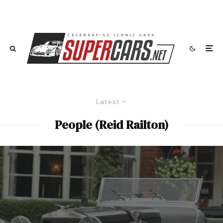
Latest
People (Reid Railton)