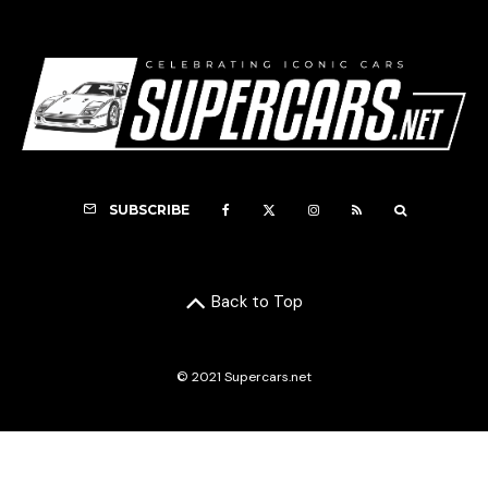
SUBSCRIBE
Back to Top
© 2021 Supercars.net