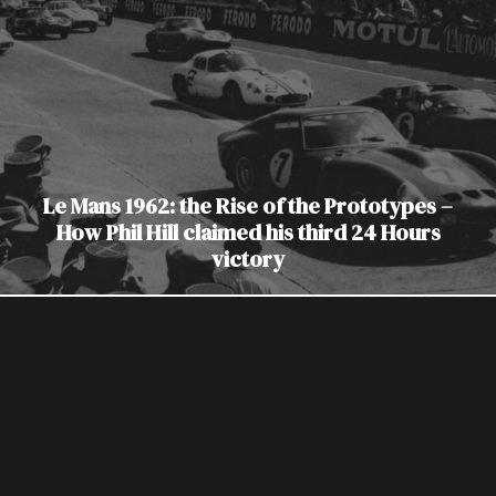
Le Mans 1962: the Rise of the Prototypes –
How Phil Hill claimed his third 24 Hours
victory