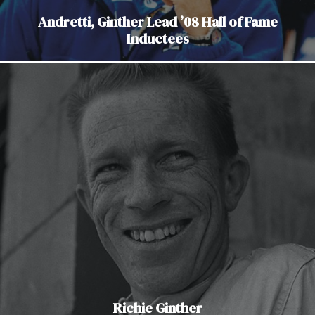
Andretti, Ginther Lead ’08 Hall of Fame
Inductees
Richie Ginther