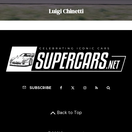
Luigi Chinetti
SUBSCRIBE
Back to Top