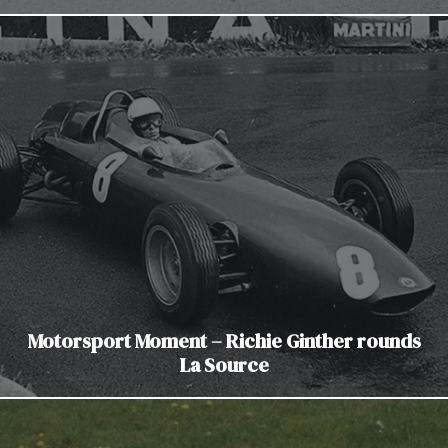
Motorsport Moment – Richie Ginther rounds
La Source