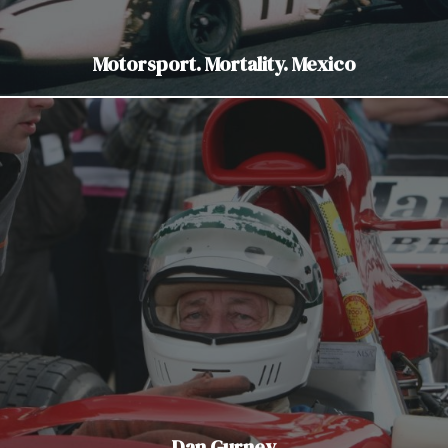
Motorsport. Mortality. Mexico
Dan Gurney