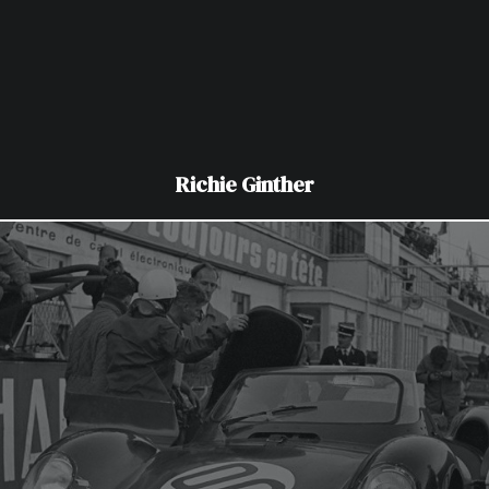
Richie Ginther