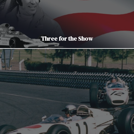
Three for the Show