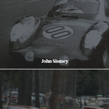
John Sismey