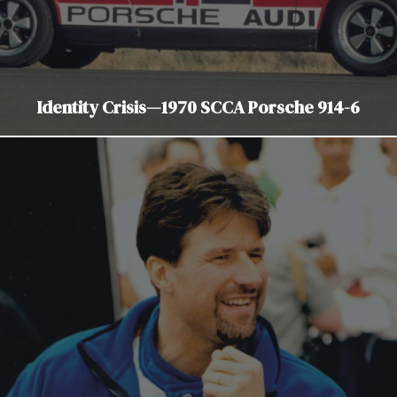
Identity Crisis—1970 SCCA Porsche 914-6