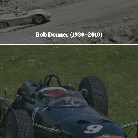
Bob Donner (1930–2010)