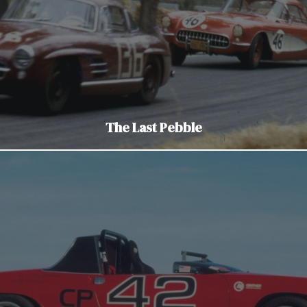
The Last Pebble