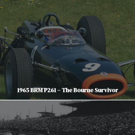
1965 BRM P261 – The Bourne Survivor