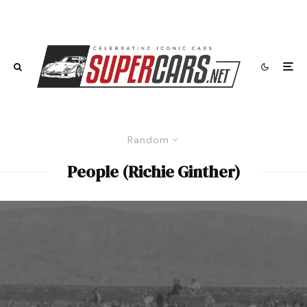
Random
People (Richie Ginther)