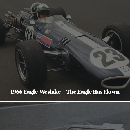
1966 Eagle-Weslake – The Eagle Has Flown