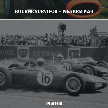
BOURNE SURVIVOR – 1965 BRM P261
Phil Hill