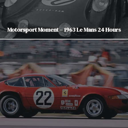
Motorsport Moment – 1963 Le Mans 24 Hours