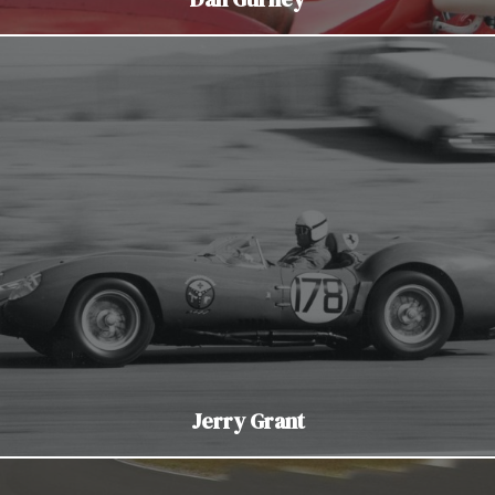
Jerry Grant