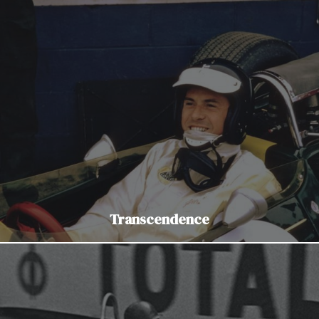
Transcendence