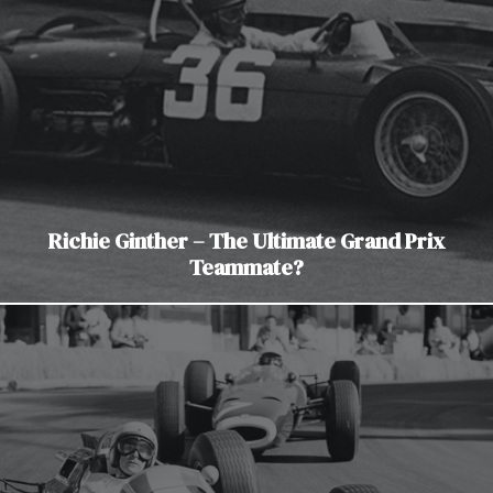
Richie Ginther – The Ultimate Grand Prix
Teammate?