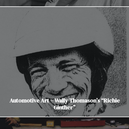
Automotive Art – Wally Thomason’s “Richie
Ginther”