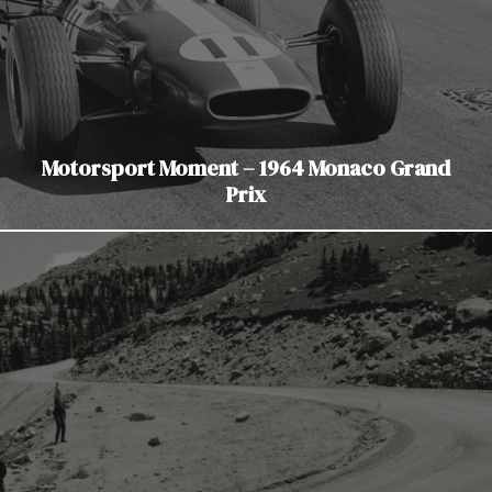
Motorsport Moment – 1964 Monaco Grand
Prix