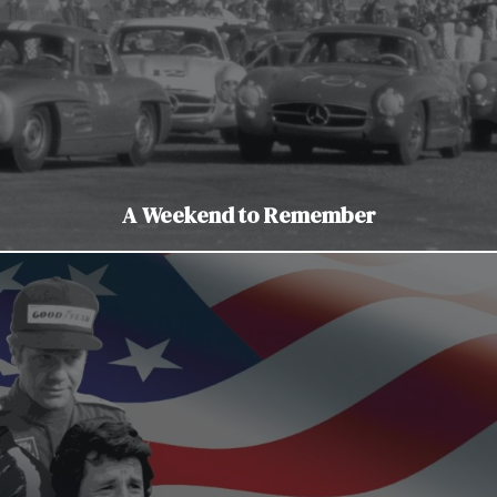
A Weekend to Remember