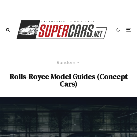
Random
Rolls-Royce Model Guides (Concept
Cars)