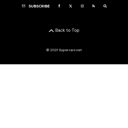
SUBSCRIBE
Back to Top
© 2021 Supercars.net