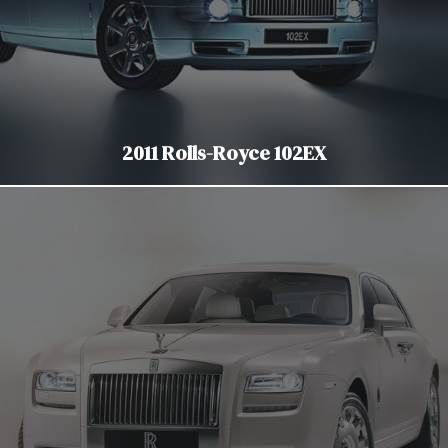
2011 Rolls-Royce 102EX