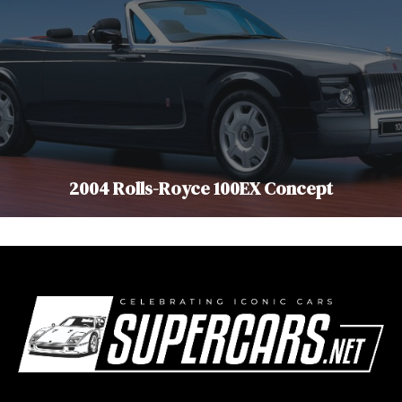
2004 Rolls-Royce 100EX Concept