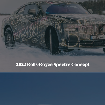
2022 Rolls-Royce Spectre Concept