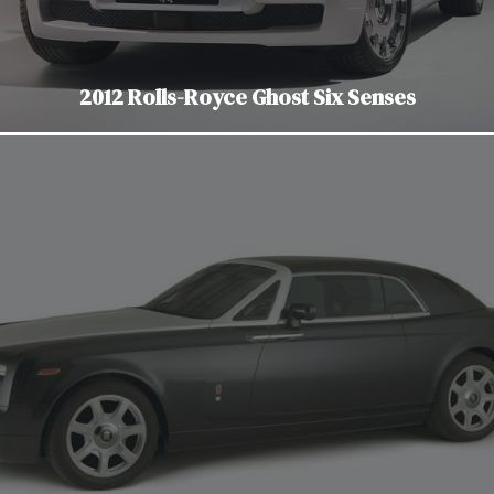
2012 Rolls-Royce Ghost Six Senses