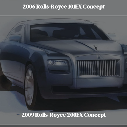
2006 Rolls-Royce 101EX Concept
2009 Rolls-Royce 200EX Concept