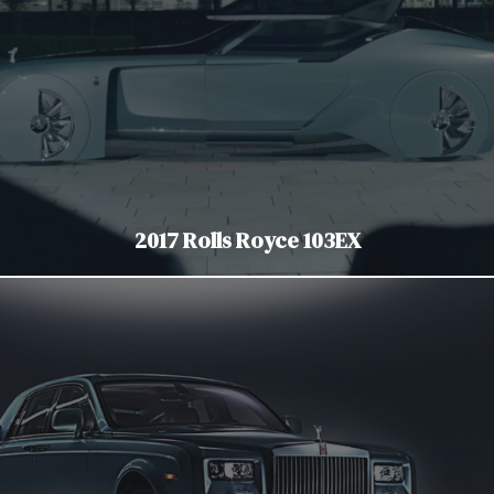
2017 Rolls Royce 103EX