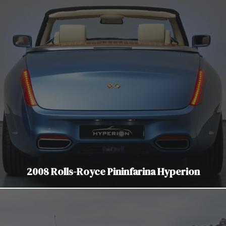
2008 Rolls-Royce Pininfarina Hyperion