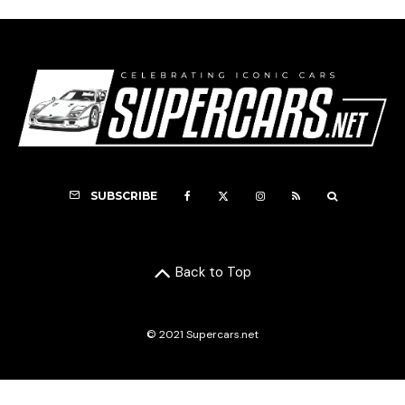
SUBSCRIBE
Back to Top
© 2021 Supercars.net