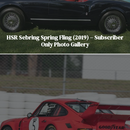
HSR Sebring Spring Fling (2019) – Subscriber
Only Photo Gallery