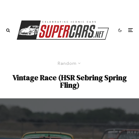
Random
Vintage Race (HSR Sebring Spring
Fling)