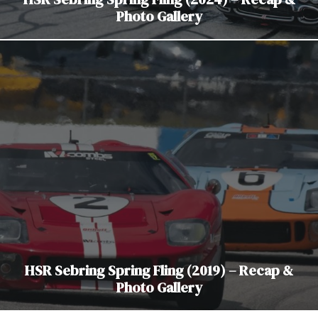
Photo Gallery
HSR Sebring Spring Fling (2019) – Recap &
Photo Gallery