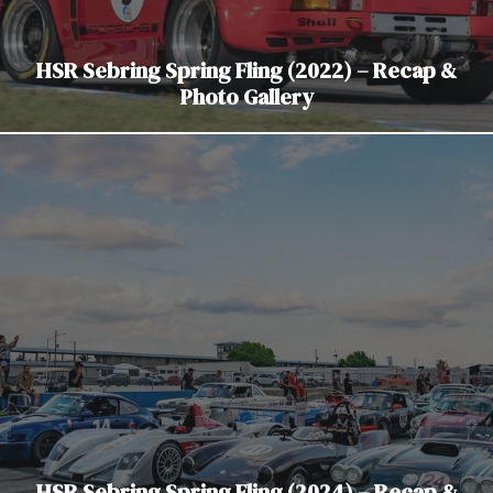
HSR Sebring Spring Fling (2022) – Recap &
Photo Gallery
HSR Sebring Spring Fling (2024) – Recap &