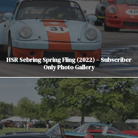
HSR Sebring Spring Fling (2022) – Subscriber
Only Photo Gallery