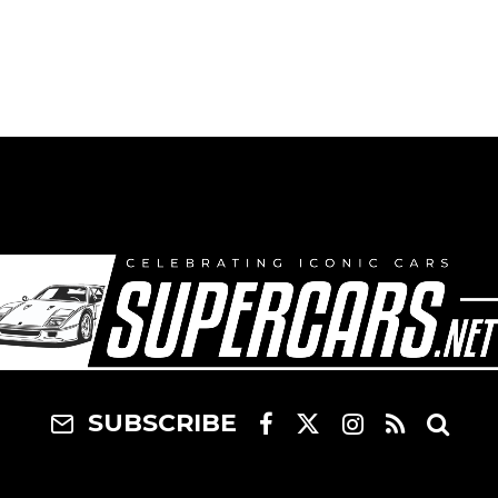
SUBSCRIBE