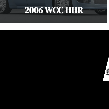
2006 WCC HHR