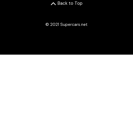
Back to Top
© 2021 Supercars.net