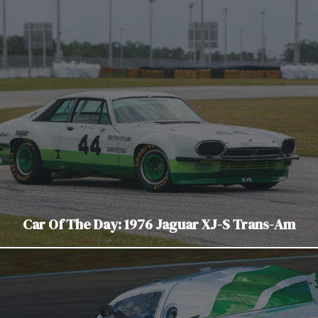
Car Of The Day: 1976 Jaguar XJ-S Trans-Am