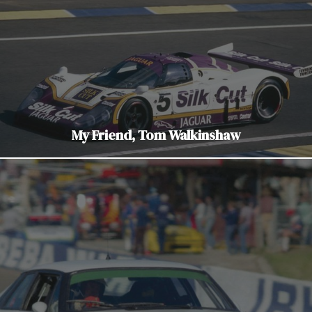
My Friend, Tom Walkinshaw