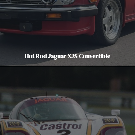
Hot Rod Jaguar XJS Convertible