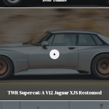
TWR Supercat: A V12 Jaguar XJS Restomod