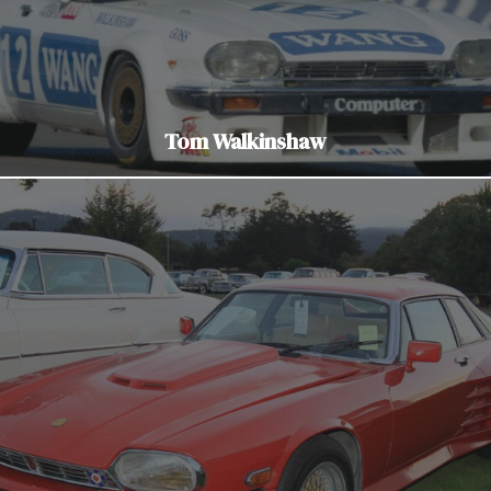
Tom Walkinshaw