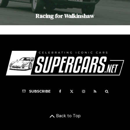
Racing for Walkinshaw
SUBSCRIBE
Back to Top