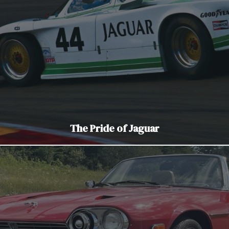
The Pride of Jaguar