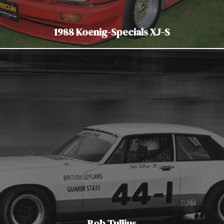
1988 Koenig-Specials XJ-S
Bob Tullius