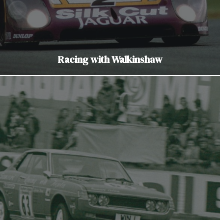
Racing with Walkinshaw