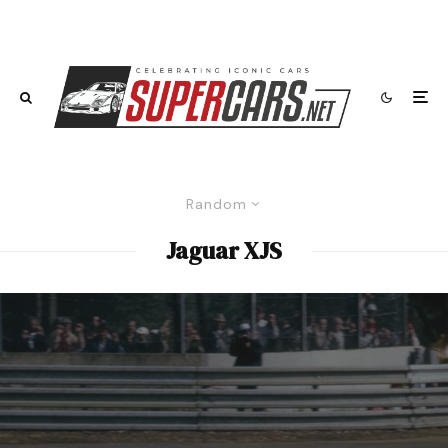
Random
Jaguar XJS