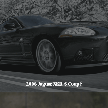
2008 Jaguar XKR-S Coupé