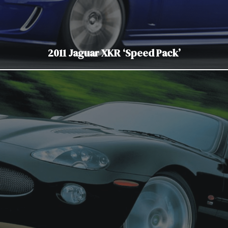
2011 Jaguar XKR ‘Speed Pack’