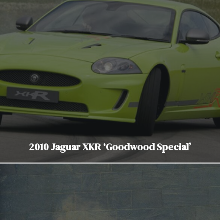
2010 Jaguar XKR ‘Goodwood Special’