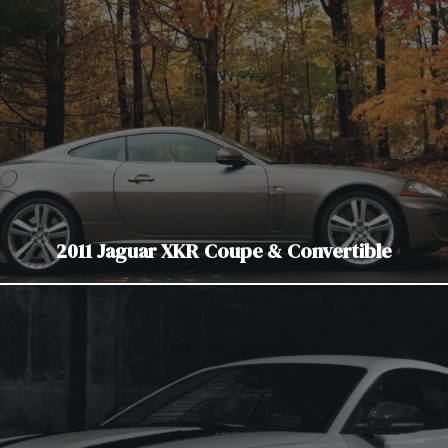
2011 Jaguar XKR Coupe & Convertible