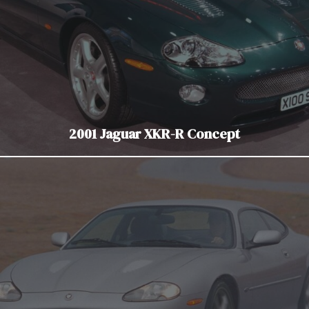
2001 Jaguar XKR-R Concept