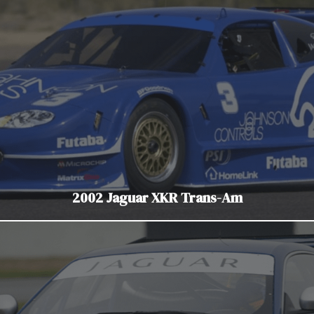
2002 Jaguar XKR Trans-Am