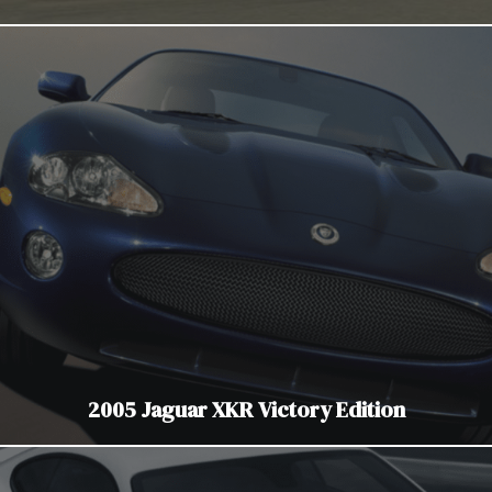
2005 Jaguar XKR Victory Edition