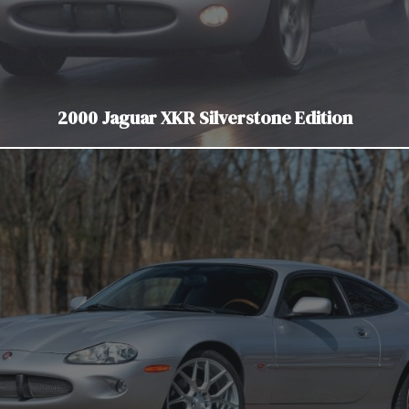
2000 Jaguar XKR Silverstone Edition