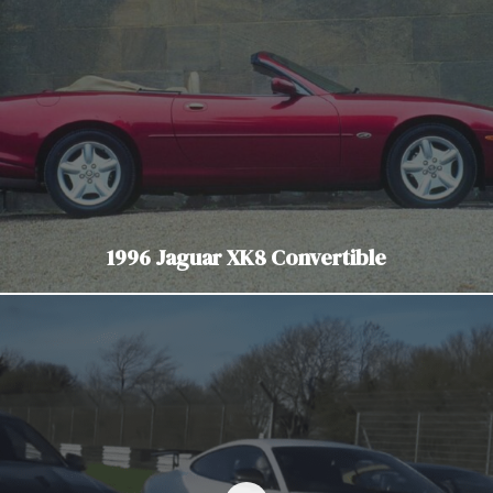
1996 Jaguar XK8 Convertible