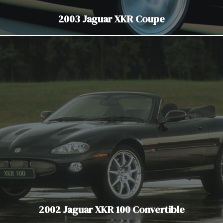
2003 Jaguar XKR Coupe
2002 Jaguar XKR 100 Convertible