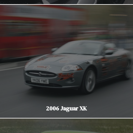
2006 Jaguar XK