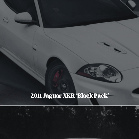
2011 Jaguar XKR ‘Black Pack’