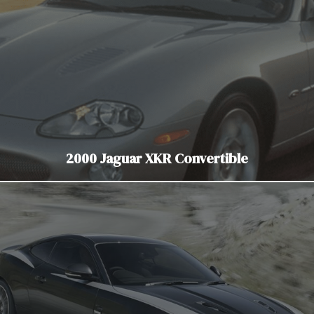
2000 Jaguar XKR Convertible