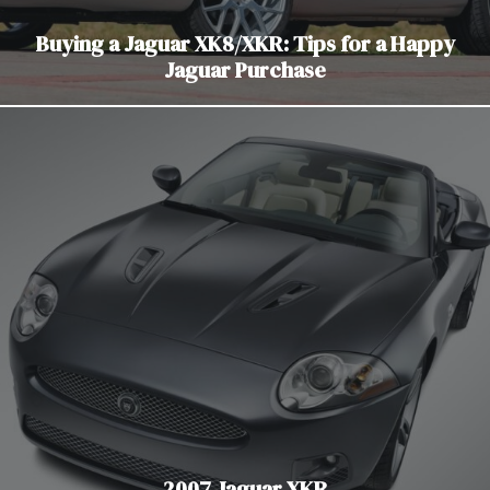
Buying a Jaguar XK8/XKR: Tips for a Happy
Jaguar Purchase
2007 Jaguar XKR