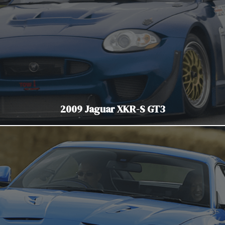
2009 Jaguar XKR-S GT3