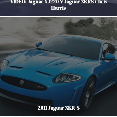
VIDEO: Jaguar XJ220 V Jaguar XKRS Chris
Harris
2011 Jaguar XKR-S