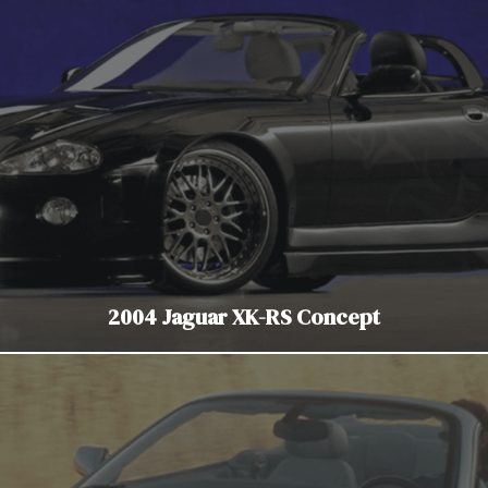
2004 Jaguar XK-RS Concept