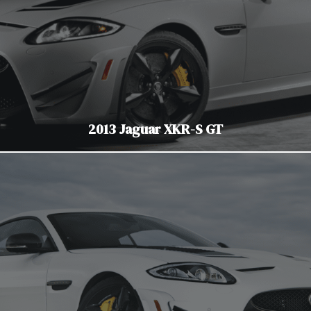
2013 Jaguar XKR-S GT