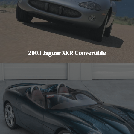
2003 Jaguar XKR Convertible