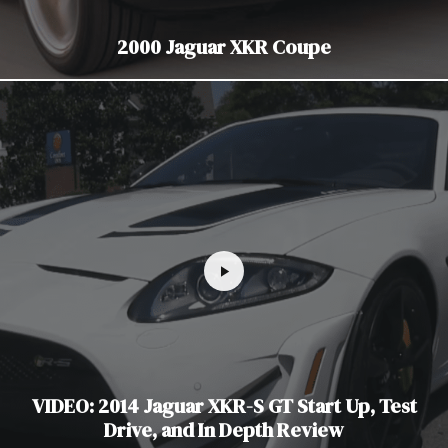
2000 Jaguar XKR Coupe
VIDEO: 2014 Jaguar XKR-S GT Start Up, Test
Drive, and In Depth Review