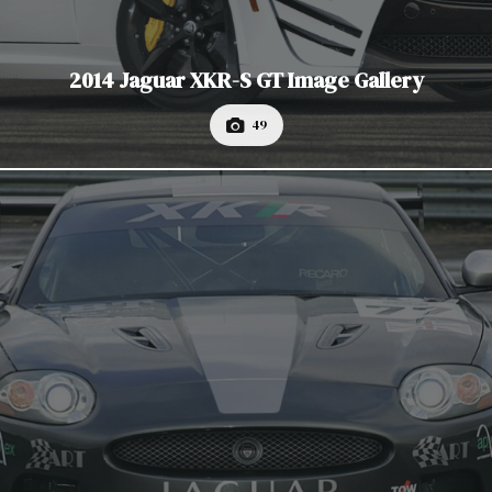
2014 Jaguar XKR-S GT Image Gallery
49