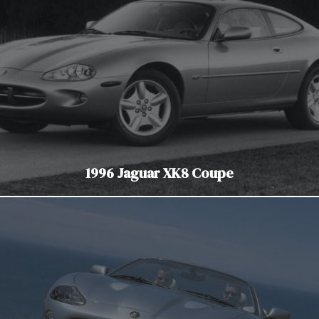
1996 Jaguar XK8 Coupe