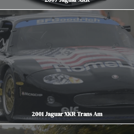
2001 Jaguar XKR Trans Am