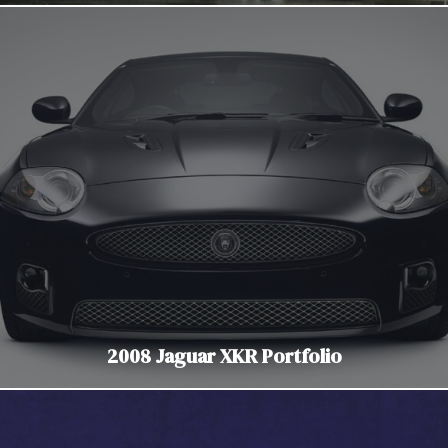
2008 Jaguar XKR Portfolio