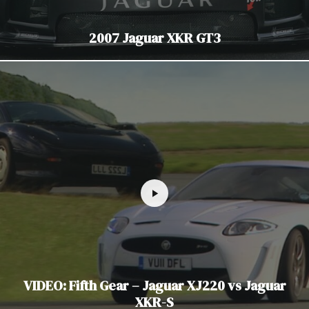
2007 Jaguar XKR GT3
VIDEO: Fifth Gear – Jaguar XJ220 vs Jaguar
XKR-S