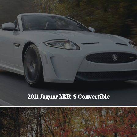
2011 Jaguar XKR-S Convertible