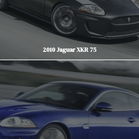
2010 Jaguar XKR 75