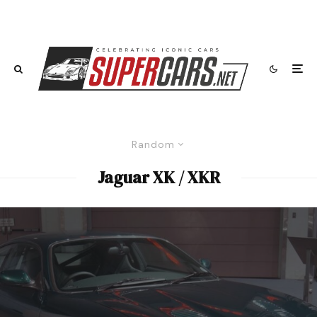
Random
Jaguar XK / XKR