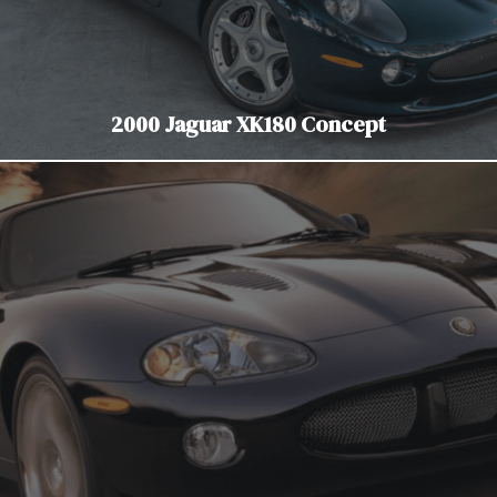
2000 Jaguar XK180 Concept