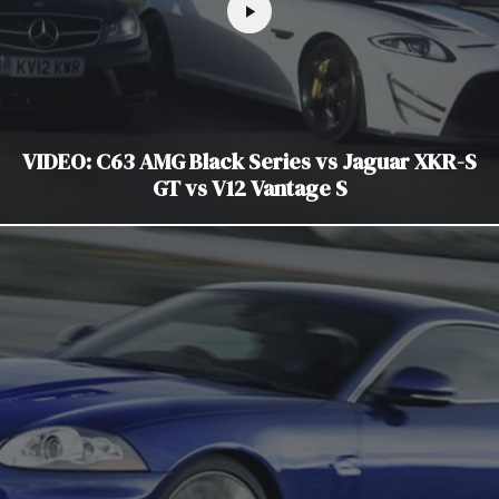
VIDEO: C63 AMG Black Series vs Jaguar XKR-S
GT vs V12 Vantage S