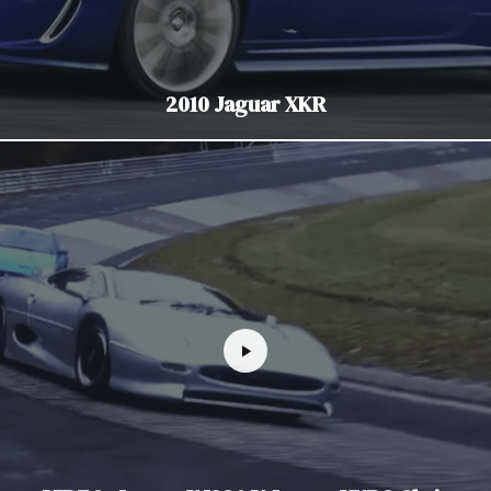
2010 Jaguar XKR