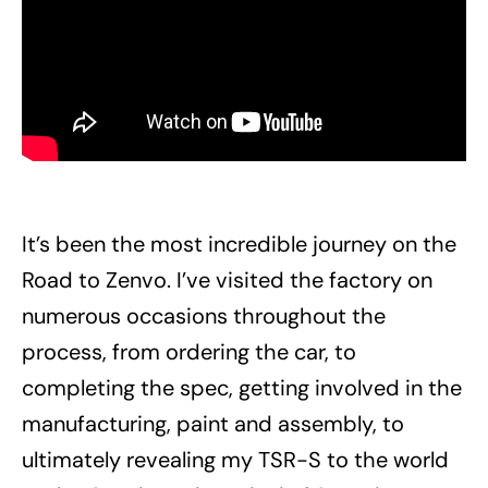
It’s been the most incredible journey on the
Road to Zenvo. I’ve visited the factory on
numerous occasions throughout the
process, from ordering the car, to
completing the spec, getting involved in the
manufacturing, paint and assembly, to
ultimately revealing my TSR-S to the world