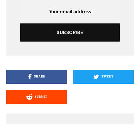
SUBSCRIBE
SHARE
TWEET
SUBMIT