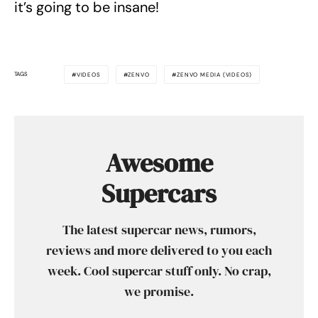
it’s going to be insane!
TAGS
VIDEOS
ZENVO
ZENVO MEDIA (VIDEOS)
Awesome
Supercars
The latest supercar news, rumors,
reviews and more delivered to you each
week. Cool supercar stuff only. No crap,
we promise.