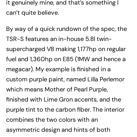
it genuinely mine, and that’s something I
can’t quite believe.
By way of a quick rundown of the spec, the
TSR-S features an in-house 5.8l twin-
supercharged V8 making 1,177hp on regular
fuel and 1,360hp on E85 (1MW and hence a
megacar). My example is finished in a
custom purple paint, named Lilla Perlemor
which means Mother of Pearl Purple,
finished with Lime Gron accents, and the
purple tint to the carbon fiber. The interior
combines the two colors with an
asymmetric design and hints of both