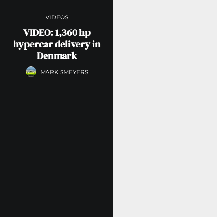
VIDEOS
VIDEO: 1,360 hp
hypercar delivery in
Denmark
MARK SMEYERS