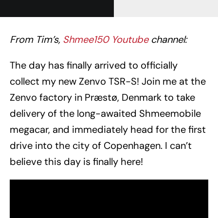
From Tim’s,
Shmee150 Youtube
channel:
The day has finally arrived to officially
collect my new Zenvo TSR-S! Join me at the
Zenvo factory in Præstø, Denmark to take
delivery of the long-awaited Shmeemobile
megacar, and immediately head for the first
drive into the city of Copenhagen. I can’t
believe this day is finally here!