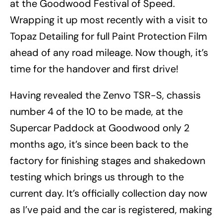
at the Goodwood Festival of Speed.
Wrapping it up most recently with a visit to
Topaz Detailing for full Paint Protection Film
ahead of any road mileage. Now though, it’s
time for the handover and first drive!
Having revealed the Zenvo TSR-S, chassis
number 4 of the 10 to be made, at the
Supercar Paddock at Goodwood only 2
months ago, it’s since been back to the
factory for finishing stages and shakedown
testing which brings us through to the
current day. It’s officially collection day now
as I’ve paid and the car is registered, making