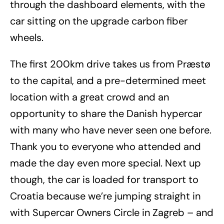
through the dashboard elements, with the
car sitting on the upgrade carbon fiber
wheels.
The first 200km drive takes us from Præstø
to the capital, and a pre-determined meet
location with a great crowd and an
opportunity to share the Danish hypercar
with many who have never seen one before.
Thank you to everyone who attended and
made the day even more special. Next up
though, the car is loaded for transport to
Croatia because we’re jumping straight in
with Supercar Owners Circle in Zagreb – and