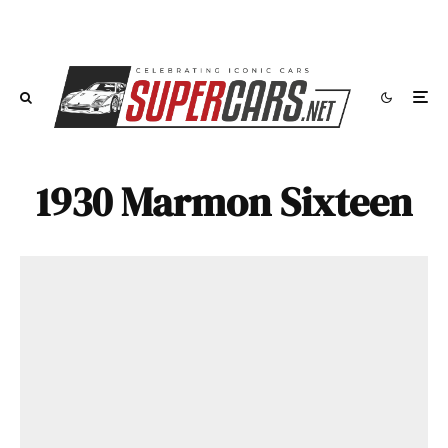
1930 Marmon Sixteen