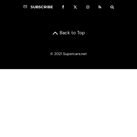
SUBSCRIBE
Back to Top
© 2021 Supercars.net