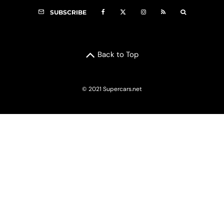
SUBSCRIBE
Back to Top
© 2021 Supercars.net