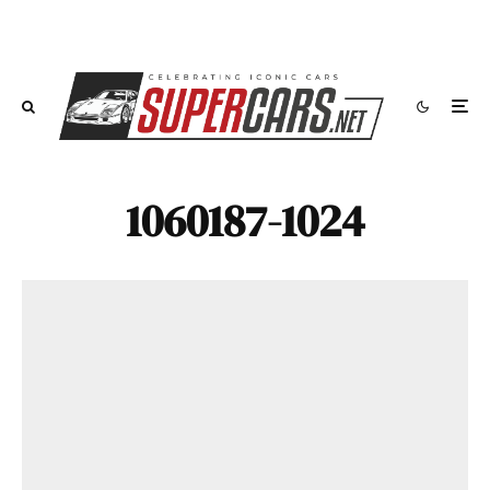
1060187-1024