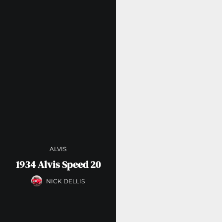
ALVIS
1934 Alvis Speed 20
NICK DELLIS