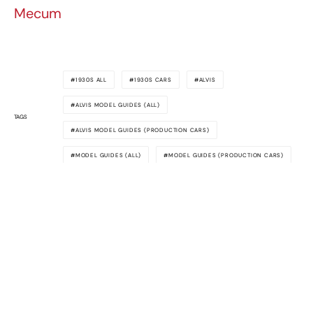
Mecum
1930S ALL
1930S CARS
ALVIS
ALVIS MODEL GUIDES (ALL)
TAGS
ALVIS MODEL GUIDES (PRODUCTION CARS)
MODEL GUIDES (ALL)
MODEL GUIDES (PRODUCTION CARS)
Awesome
Supercars
The latest supercar news, rumors,