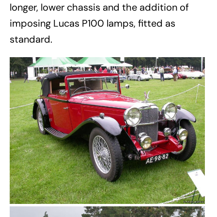
longer, lower chassis and the addition of
imposing Lucas P100 lamps, fitted as
standard.