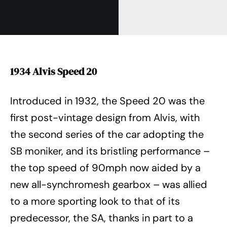
1934 Alvis Speed 20
Introduced in 1932, the Speed 20 was the
first post-vintage design from Alvis, with
the second series of the car adopting the
SB moniker, and its bristling performance –
the top speed of 90mph now aided by a
new all-synchromesh gearbox – was allied
to a more sporting look to that of its
predecessor, the SA, thanks in part to a