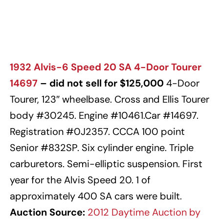
1932 Alvis-6 Speed 20 SA 4-Door Tourer
14697
– did not sell for $125,000
4-Door
Tourer, 123″ wheelbase. Cross and Ellis Tourer
body #30245. Engine #10461.Car #14697.
Registration #0J2357. CCCA 100 point
Senior #832SP. Six cylinder engine. Triple
carburetors. Semi-elliptic suspension. First
year for the Alvis Speed 20. 1 of
approximately 400 SA cars were built.
Auction Source:
2012 Daytime Auction by