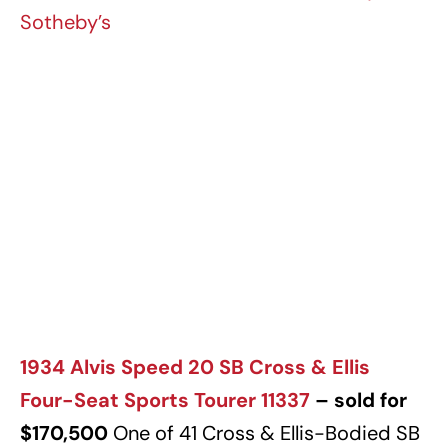
Sotheby’s
1934 Alvis Speed 20 SB Cross & Ellis
Four-Seat Sports Tourer 11337
– sold for
$170,500
One of 41 Cross & Ellis-Bodied SB