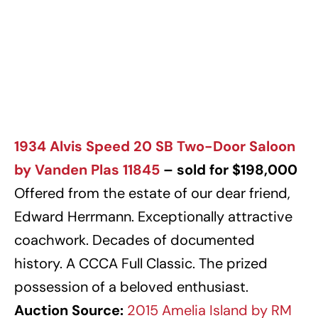
1934 Alvis Speed 20 SB Two-Door Saloon
by Vanden Plas 11845
– sold for $198,000
Offered from the estate of our dear friend,
Edward Herrmann. Exceptionally attractive
coachwork. Decades of documented
history. A CCCA Full Classic. The prized
possession of a beloved enthusiast.
Auction Source:
2015 Amelia Island by RM