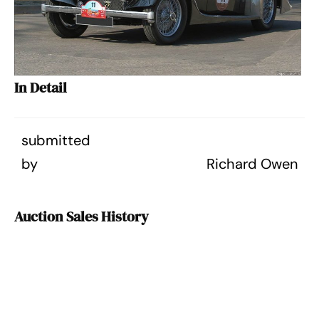
In Detail
submitted
by
Richard Owen
Auction Sales History