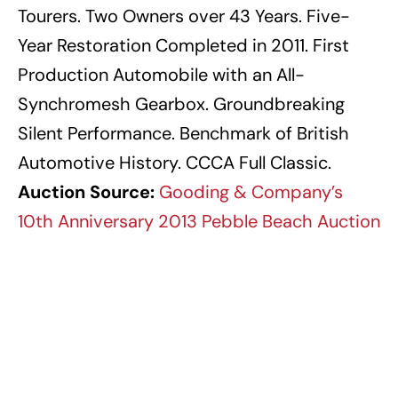
Tourers. Two Owners over 43 Years. Five-
Year Restoration Completed in 2011. First
Production Automobile with an All-
Synchromesh Gearbox. Groundbreaking
Silent Performance. Benchmark of British
Automotive History. CCCA Full Classic.
Auction Source:
Gooding & Company’s
10th Anniversary 2013 Pebble Beach Auction