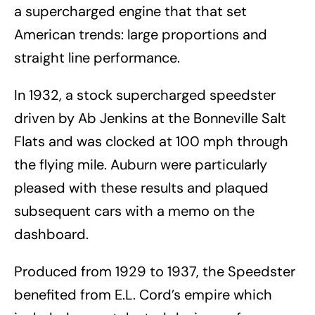
a supercharged engine that that set
American trends: large proportions and
straight line performance.
In 1932, a stock supercharged speedster
driven by Ab Jenkins at the Bonneville Salt
Flats and was clocked at 100 mph through
the flying mile. Auburn were particularly
pleased with these results and plaqued
subsequent cars with a memo on the
dashboard.
Produced from 1929 to 1937, the Speedster
benefited from E.L. Cord’s empire which