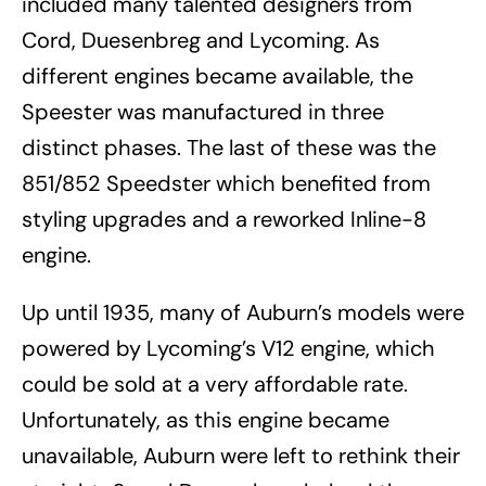
included many talented designers from
Cord, Duesenbreg and Lycoming. As
different engines became available, the
Speester was manufactured in three
distinct phases. The last of these was the
851/852 Speedster which benefited from
styling upgrades and a reworked Inline-8
engine.
Up until 1935, many of Auburn’s models were
powered by Lycoming’s V12 engine, which
could be sold at a very affordable rate.
Unfortunately, as this engine became
unavailable, Auburn were left to rethink their