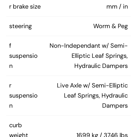
r brake size
mm / in
steering
Worm & Peg
f
Non-Independant w/ Semi-
suspensio
Elliptic Leaf Springs,
n
Hydraulic Dampers
r
Live Axle w/ Semi-Elliptic
suspensio
Leaf Springs, Hydraulic
n
Dampers
curb
weight
1699 kg / 3746 lbs