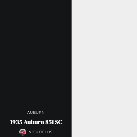
AUBURN
1935 Auburn 851 SC
NICK DELLIS