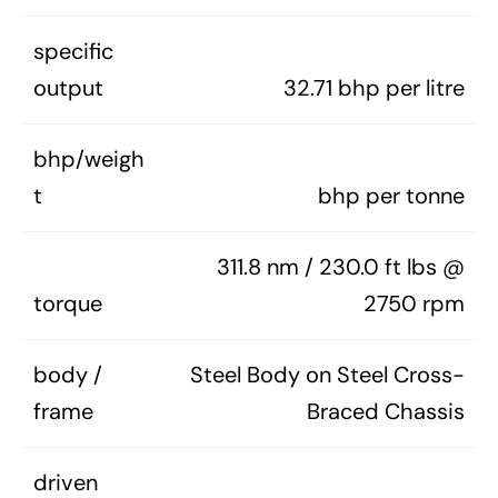
specific
output
32.71 bhp per litre
bhp/weigh
t
bhp per tonne
311.8 nm / 230.0 ft lbs @
torque
2750 rpm
body /
Steel Body on Steel Cross-
frame
Braced Chassis
driven