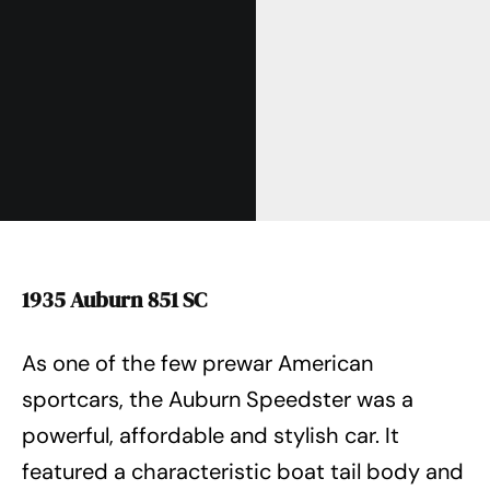
1935 Auburn 851 SC
As one of the few prewar American
sportcars, the Auburn Speedster was a
powerful, affordable and stylish car. It
featured a characteristic boat tail body and