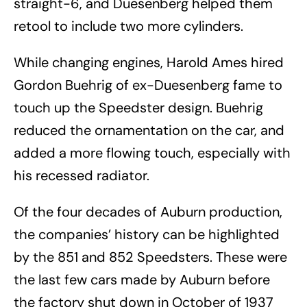
straight-6, and Duesenberg helped them
retool to include two more cylinders.
While changing engines, Harold Ames hired
Gordon Buehrig of ex-Duesenberg fame to
touch up the Speedster design. Buehrig
reduced the ornamentation on the car, and
added a more flowing touch, especially with
his recessed radiator.
Of the four decades of Auburn production,
the companies’ history can be highlighted
by the 851 and 852 Speedsters. These were
the last few cars made by Auburn before
the factory shut down in October of 1937