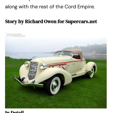
along with the rest of the Cord Empire.
Story by Richard Owen for Supercars.net
In Detail