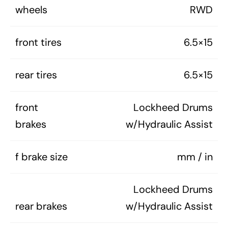
wheels
RWD
front tires
6.5×15
rear tires
6.5×15
front
Lockheed Drums
brakes
w/Hydraulic Assist
f brake size
mm / in
Lockheed Drums
rear brakes
w/Hydraulic Assist