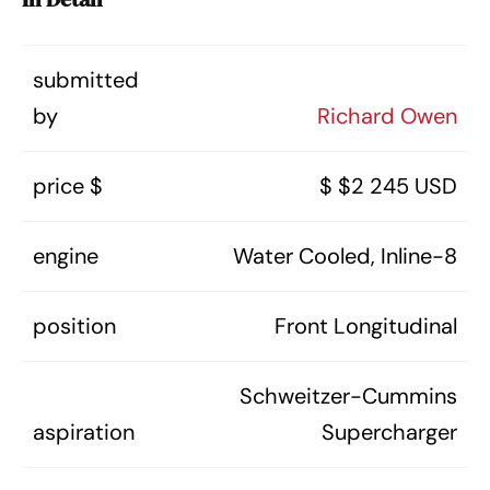
submitted
by
Richard Owen
price $
$ $2 245 USD
engine
Water Cooled, Inline-8
position
Front Longitudinal
Schweitzer-Cummins
aspiration
Supercharger