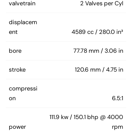
valvetrain
2 Valves per Cyl
displacem
ent
4589 cc / 280.0 in³
bore
77.78 mm / 3.06 in
stroke
120.6 mm / 4.75 in
compressi
on
6.5:1
111.9 kw / 150.1 bhp @ 4000
power
rpm