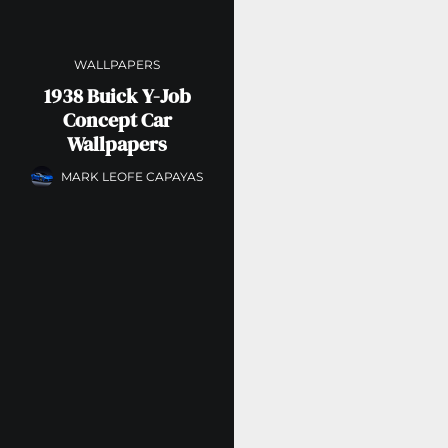
WALLPAPERS
1938 Buick Y-Job
Concept Car
Wallpapers
MARK LEOFE CAPAYAS