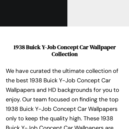
1938 Buick Y-Job Concept Car Wallpaper
Collection
We have curated the ultimate collection of
the best 1938 Buick Y-Job Concept Car
Wallpapers
and HD backgrounds for you to
enjoy. Our team focused on finding the top
1938 Buick Y-Job Concept Car Wallpapers
only to keep the quality high. These 1938
Buick Y-Job Concept Car Wallpapers
are