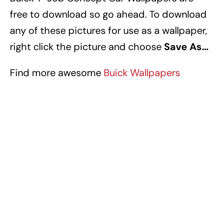
free to download so go ahead. To download
any of these pictures for use as a wallpaper,
right click the picture and choose
Save As…
Find more awesome
Buick Wallpapers