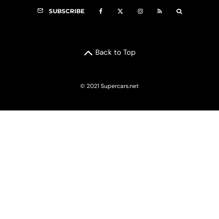
SUBSCRIBE
Back to Top
© 2021 Supercars.net