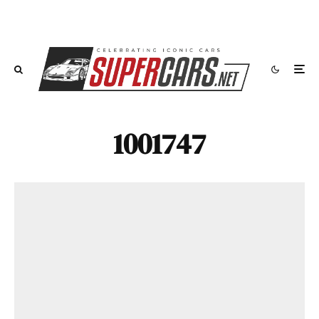
1001747