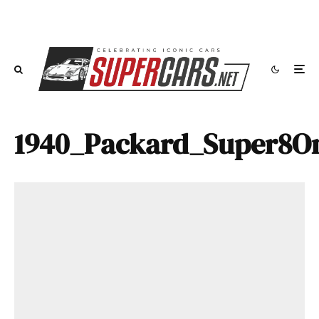
1940_Packard_Super8On