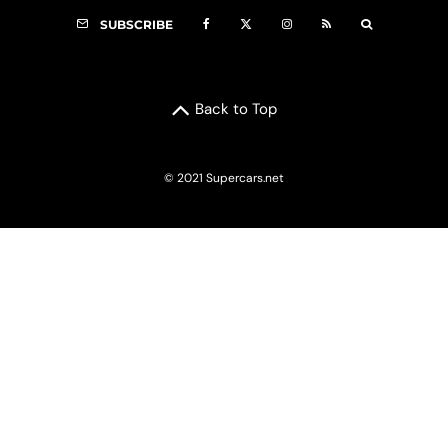
SUBSCRIBE
Back to Top
© 2021 Supercars.net