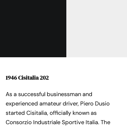
1946 Cisitalia 202
As a successful businessman and
experienced amateur driver, Piero Dusio
started Cisitalia, officially known as
Consorzio Industriale Sportive Italia. The