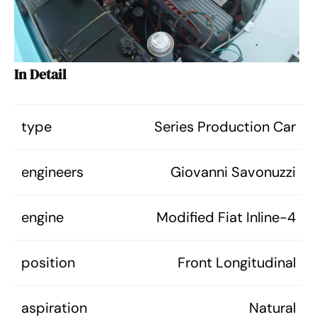
In Detail
type
Series Production Car
engineers
Giovanni Savonuzzi
engine
Modified Fiat Inline-4
position
Front Longitudinal
aspiration
Natural