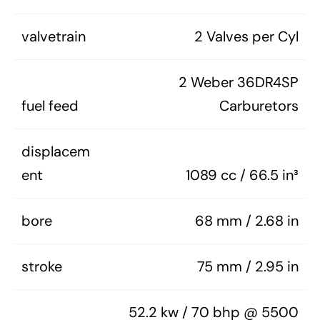
valvetrain
2 Valves per Cyl
2 Weber 36DR4SP
fuel feed
Carburetors
displacem
ent
1089 cc / 66.5 in³
bore
68 mm / 2.68 in
stroke
75 mm / 2.95 in
52.2 kw / 70 bhp @ 5500