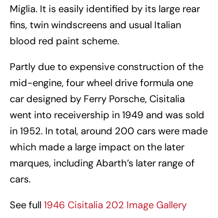
Miglia. It is easily identified by its large rear
fins, twin windscreens and usual Italian
blood red paint scheme.
Partly due to expensive construction of the
mid-engine, four wheel drive formula one
car designed by Ferry Porsche, Cisitalia
went into receivership in 1949 and was sold
in 1952. In total, around 200 cars were made
which made a large impact on the later
marques, including Abarth’s later range of
cars.
See full
1946 Cisitalia 202 Image Gallery