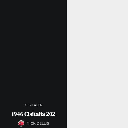
CISITALIA
1946 Cisitalia 202
NICK DELLIS