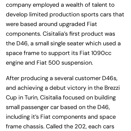
company employed a wealth of talent to
develop limited production sports cars that
were based around upgraded Fiat
components. Cisitalia’s first product was
the D46, a small single seater which used a
space frame to support its Fiat 1090cc
engine and Fiat 500 suspension.
After producing a several customer D46s,
and achieving a debut victory in the Brezzi
Cup in Turin, Cisitalia focused on building
small passenger car based on the D46,
including it’s Fiat components and space
frame chassis. Called the 202, each cars