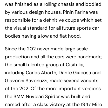
was finished as a rolling chassis and bodied
by various design houses. Pinin Farina was
responsible for a definitive coupe which set
the visual standard for all future sports car
bodies having a low and flat hood.
Since the 202 never made large scale
production and all the cars were handmade,
the small talented group at Cisitalia,
including Carlos Abarth, Dante Giacosa and
Giavonni Savonuzzi, made several variants
of the 202. Of the more important versions,
the SMM Nuvolari Spider was built and
named after a class victory at the 1947 Mille